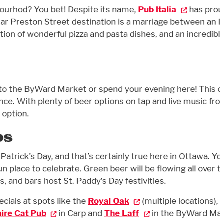
hbourhod? You bet! Despite its name,
Pub Italia
has pro
ular Preston Street destination is a marriage between an I
ation of wonderful pizza and pasta dishes, and an incredib
to the ByWard Market or spend your evening here! This 
ence. With plenty of beer options on tap and live music f
 option.
bs
. Patrick’s Day, and that’s certainly true here in Ottawa. Y
fun place to celebrate. Green beer will be flowing all over 
s, and bars host St. Paddy’s Day festivities.
ecials at spots like the
Royal Oak
(multiple locations),
ire Cat Pub
in Carp and
The Laff
in the ByWard M