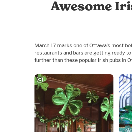
Awesome Iris
March 17 marks one of Ottawa’s most belove
restaurants and bars are getting ready to 
further than these popular Irish pubs in O