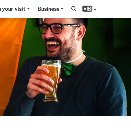
 your visit
Business