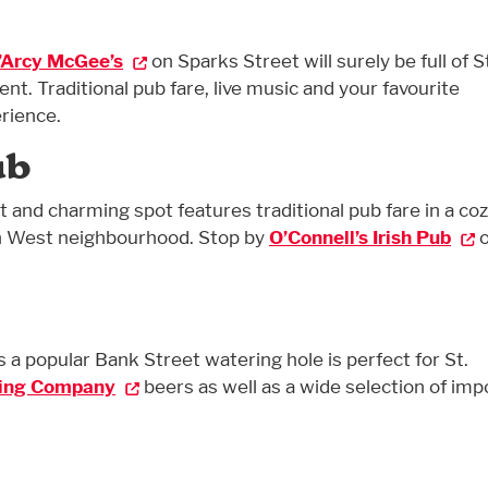
’Arcy McGee’s
on Sparks Street will surely be full of S
t. Traditional pub fare, live music and your favourite
rience.
ub
nt and charming spot features traditional pub fare in a co
n West neighbourhood. Stop by
O’Connell’s Irish Pub
o
s a popular Bank Street watering hole is perfect for St.
ing Company
beers as well as a wide selection of imp