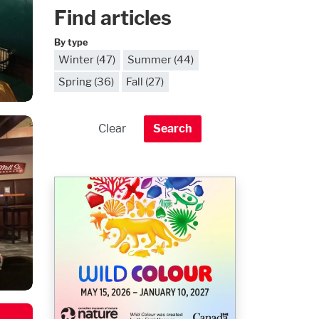
Find articles
By type
Winter (47)
Summer (44)
Spring (36)
Fall (27)