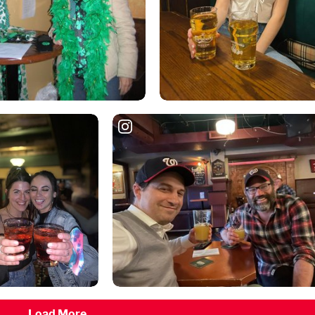
Load More