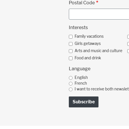
Postal Code
Interests
Family vacations
Girls getaways
Arts and music and culture
Food and drink
Language
English
French
I want to receive both newslet