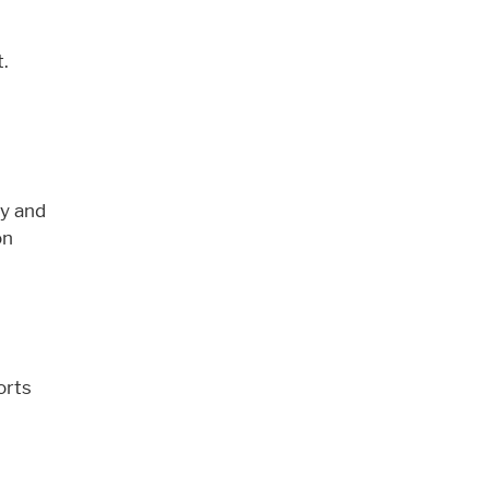
t.
zy and
n
orts