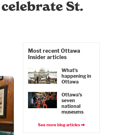
celebrate St.
Most recent Ottawa
Insider articles
What’s
happening in
Ottawa
Ottawa’s
seven
national
museums
See more blog articles