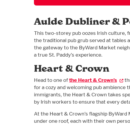
Aulde Dubliner & 
This two-storey pub oozes Irish culture, 
the traditional pub grub served at tables a
the gateway to the ByWard Market neig
a true St. Paddy’s experience.
Heart & Crown
Head to one of
the Heart & Crown’s
th
for a cozy and welcoming pub ambience t
immigrants, the Heart & Crown takes speci
by Irish workers to ensure that every detai
At the Heart & Crown’s flagship ByWard Mar
under one roof, each with their own persona