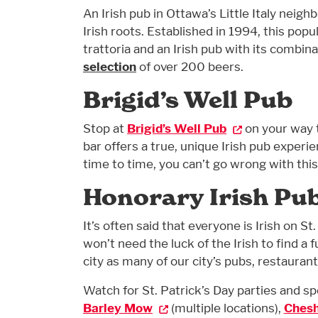
An Irish pub in Ottawa’s Little Italy neig
Irish roots. Established in 1994, this pop
trattoria and an Irish pub with its combin
selection
of over 200 beers.
Brigid’s Well Pub
Stop at
Brigid’s Well Pub
on your way 
bar offers a true, unique Irish pub experi
time to time, you can’t go wrong with this
Honorary Irish Pu
It’s often said that everyone is Irish on St
won’t need the luck of the Irish to find a 
city as many of our city’s pubs, restaurant
Watch for St. Patrick’s Day parties and sp
Barley Mow
(multiple locations),
Chesh