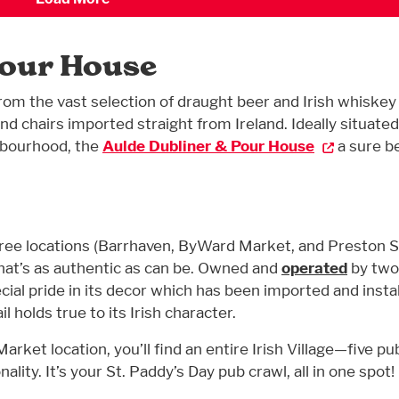
Pour House
from the vast selection of draught beer and Irish whiskey
nd chairs imported straight from Ireland. Ideally situated
hbourhood, the
Aulde Dubliner & Pour House
a sure be
ree locations (Barrhaven, ByWard Market, and Preston S
hat’s as authentic as can be. Owned and
operated
by two 
al pride in its decor which has been imported and insta
l holds true to its Irish character.
ket location, you’ll find an entire Irish Village—five pu
lity. It’s your St. Paddy’s Day pub crawl, all in one spot!