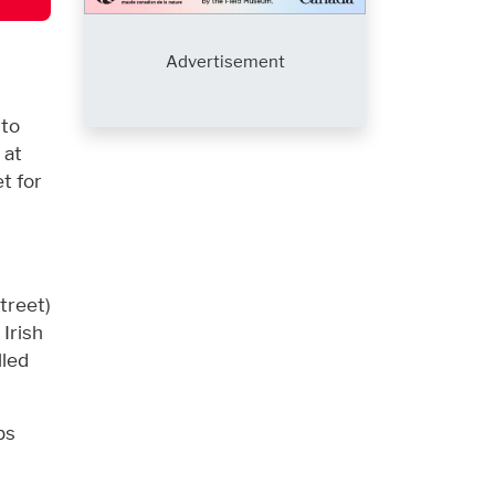
Advertisement
 to
 at
t for
treet)
Irish
lled
bs