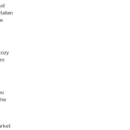
ud
talian
le
cozy
rom
ou
the
arket