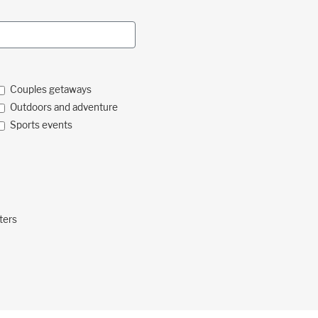
Couples getaways
Outdoors and adventure
Sports events
ters