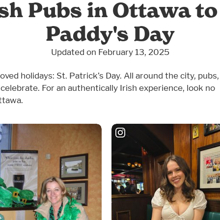
h Pubs in Ottawa to 
Paddy's Day
Updated on February 13, 2025
d holidays: St. Patrick’s Day. All around the city, pubs,
celebrate. For an authentically Irish experience, look no
ttawa.