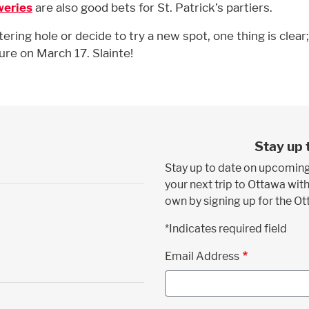
weries
are also good bets for St. Patrick’s partiers.
ring hole or decide to try a new spot, one thing is clear
ure on March 17. Slainte!
Stay up 
Stay up to date on upcoming
your next trip to Ottawa with
own by signing up for the O
*Indicates required field
Email Address