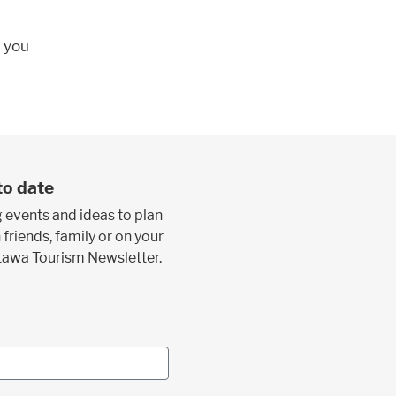
; you
to date
 events and ideas to plan
 friends, family or on your
ttawa Tourism Newsletter.