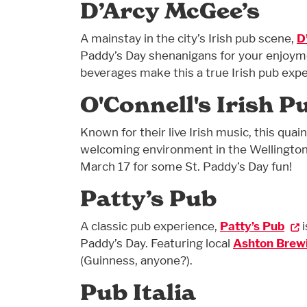
D’Arcy McGee’s
A mainstay in the city’s Irish pub scene,
D
Paddy’s Day shenanigans for your enjoymen
beverages make this a true Irish pub expe
O'Connell's Irish P
Known for their live Irish music, this quai
welcoming environment in the Wellingto
March 17 for some St. Paddy’s Day fun!
Patty’s Pub
A classic pub experience,
Patty’s Pub
i
Paddy’s Day. Featuring local
Ashton Brew
(Guinness, anyone?).
Pub Italia