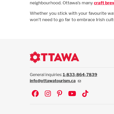
neighbourhood. Ottawa’s many
craft bre
Whether you stick with your favourite wate
won’t need to go far to embrace Irish cult
General inquiries:
1-833-864-7839
info@ottawatourism.ca
Social