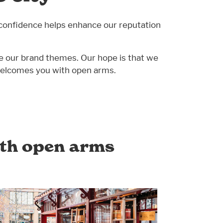
confidence helps enhance our reputation
age our brand themes. Our hope is that we
t welcomes you with open arms.
ith open arms