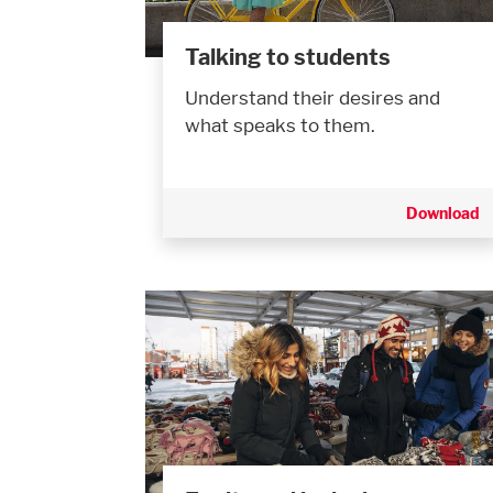
Talking to students
Understand their desires and
what speaks to them.
Download