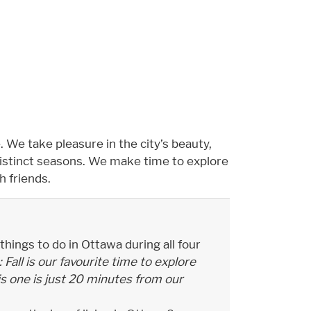
. We take pleasure in the city’s beauty,
distinct seasons. We make time to explore
h friends.
hings to do in Ottawa during all four
Fall is our favourite time to explore
This one is just 20 minutes from our