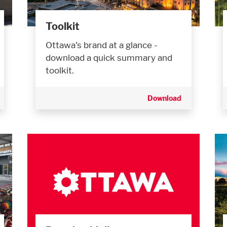
Toolkit
Ottawa's brand at a glance -
download a quick summary and
toolkit.
Download