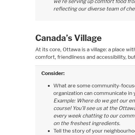
we’re serving up comfort food fro
reflecting our diverse team of che
Canada’s Village
At its core, Ottawa is a village: a place wit
comfort, friendliness and accessibility, but
Consider:
What are some community-focused
organization can communicate in y
Example: Where do we get our ene
course! You’ll see us at the Otta
every week chatting to our commu
on the freshest ingredients.
Tell the story of your neighbourh