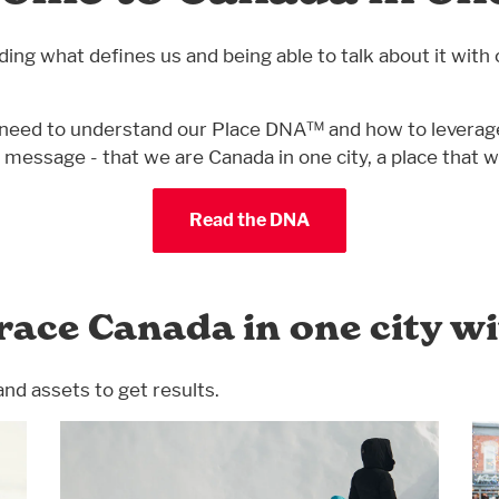
g what defines us and being able to talk about it with 
ou’ll need to understand our Place DNA™ and how to lever
ng message - that we are Canada in one city, a place tha
Read the DNA
race Canada in one city w
and assets to get results.