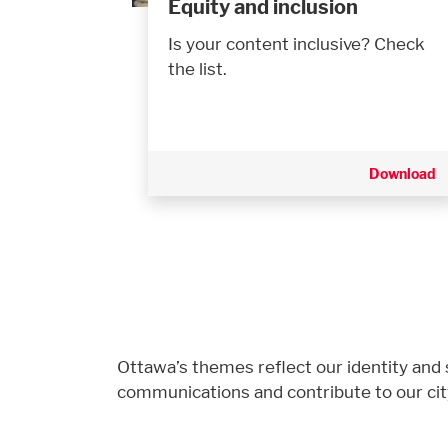
Equity and inclusion
Is your content inclusive? Check
the list.
Download
Ottawa’s themes reflect our identity and s
communications and contribute to our cit