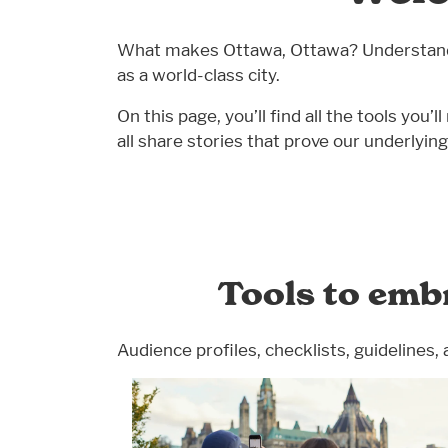
What makes Ottawa, Ottawa? Understandin
as a world-class city.
On this page, you’ll find all the tools y
all share stories that prove our underlyi
Tools to emb
Audience profiles, checklists, guidelines, 