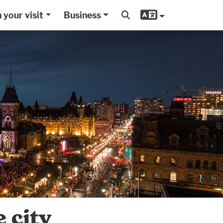
 your visit
Business
 city