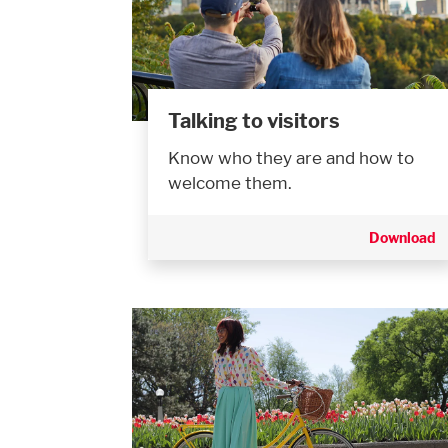
Talking to visitors
Know who they are and how to
welcome them.
Download