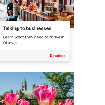
Talking to businesses
Learn what they need to thrive in
Ottawa.
Download