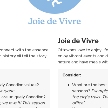
Joie de Vivre
connect with the essence
Ottawans love to enjoy life
history all tell the story
enjoy vibrant events and 
nature and have meals wit
Consider:
dy Canadian values?
What are the best t
veryone.
seasons?
Example: 
n are uniquely Canadian?
the city’s trails. 
; we love it! This season
office!