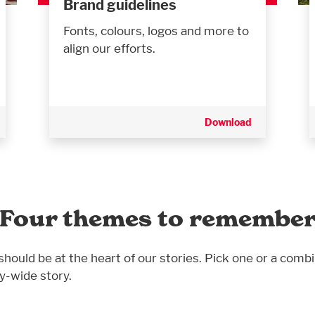
Brand guidelines
Fonts, colours, logos and more to
align our efforts.
Download
Four themes to remembe
hould be at the heart of our stories. Pick one or a combi
y-wide story.