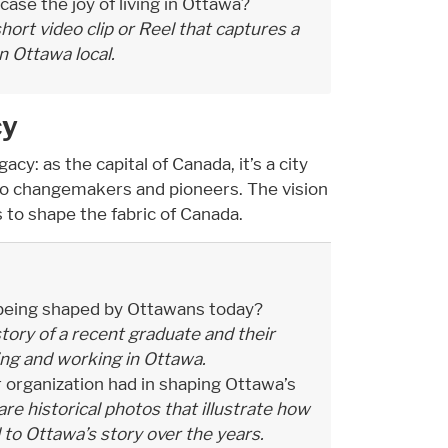
se the joy of living in Ottawa?
hort video clip or Reel that captures a
an Ottawa local.
cy
cy: as the capital of Canada, it’s a city
to changemakers and pioneers. The vision
 to shape the fabric of Canada.
 being shaped by Ottawans today?
tory of a recent graduate and their
ving and working in Ottawa.
 organization had in shaping Ottawa’s
re historical photos that illustrate how
 to Ottawa’s story over the years.