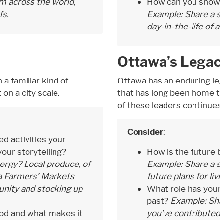
m across the world,
How can you showca
fs.
Example: Share a s
day-in-the-life of 
Ottawa’s Lega
h a familiar kind of
Ottawa has an enduring lega
 on a city scale.
that has long been home 
of these leaders continues
Consider
:
 activities your
our storytelling?
How is the future
rgy? Local produce, of
Example: Share a s
wa Farmers’ Markets
future plans for li
nity and stocking up
What role has your
past?
Example: Sha
ood and what makes it
you’ve contributed