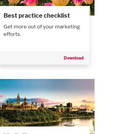
Best practice checklist
Get more out of your marketing
efforts.
Download