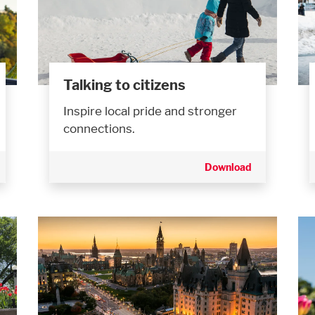
Talking to citizens
Inspire local pride and stronger
connections.
Download