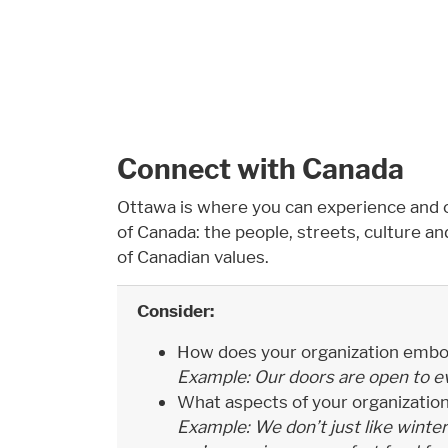
Connect with Canada
Ottawa is where you can experience and 
of Canada: the people, streets, culture and 
of Canadian values.
Consider:
How does your organization embo
Example: Our doors are open to e
What aspects of your organizatio
Example: We don’t just like winter