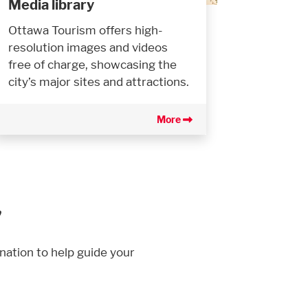
Media library
Ottawa Tourism offers high-
resolution images and videos
free of charge, showcasing the
city’s major sites and attractions.
More
r
nation to help guide your