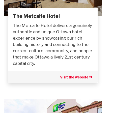
The Metcalfe Hotel
The Metcalfe Hotel delivers a genuinely
authentic and unique Ottawa hotel
experience by showcasing our rich
building history and connecting to the
current culture, community, and people
that make Ottawa a lively 21st century
capital city.
Visit the website