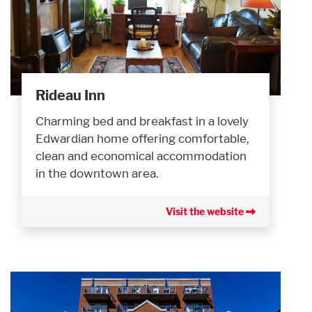
Rideau Inn
Charming bed and breakfast in a lovely
Edwardian home offering comfortable,
clean and economical accommodation
in the downtown area.
Visit the website