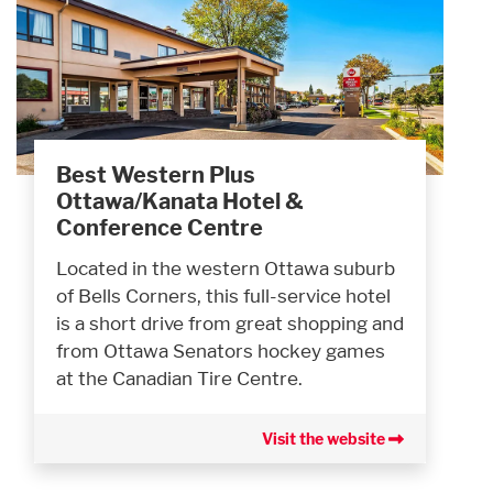
Best Western Plus
Ottawa/Kanata Hotel &
Conference Centre
Located in the western Ottawa suburb
of Bells Corners, this full-service hotel
is a short drive from great shopping and
from Ottawa Senators hockey games
at the Canadian Tire Centre.
Visit the website