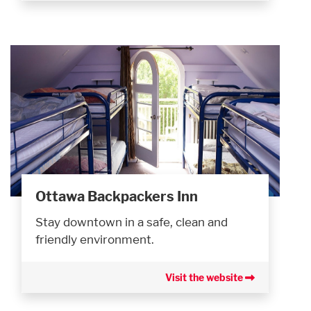
Ottawa Backpackers Inn
Stay downtown in a safe, clean and
friendly environment.
Visit the website