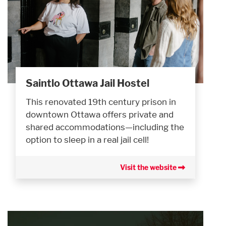
Saintlo Ottawa Jail Hostel
This renovated 19th century prison in
downtown Ottawa offers private and
shared accommodations—including the
option to sleep in a real jail cell!
Visit the website