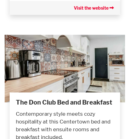
Visit the website
The Don Club Bed and Breakfast
Contemporary style meets cozy
hospitality at this Centertown bed and
breakfast with ensuite rooms and
breakfast included.