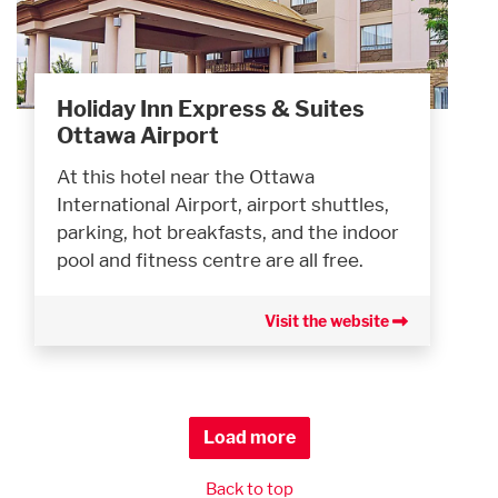
Holiday Inn Express & Suites
Ottawa Airport
At this hotel near the Ottawa
International Airport, airport shuttles,
parking, hot breakfasts, and the indoor
pool and fitness centre are all free.
Visit the website
Load more
Back to top