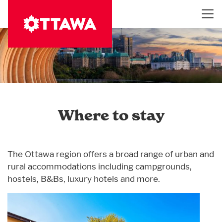
Skip
to
main
content
Where to stay
The Ottawa region offers a broad range of urban and
rural accommodations including campgrounds,
hostels, B&Bs, luxury hotels and more.