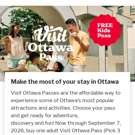
Make the most of your stay in Ottawa
Visit Ottawa Passes are the affordable way to
experience some of Ottawa’s most popular
attractions and activities. Choose your pass
and get ready for adventure,
discovery and fun! Now through September 7,
2026, buy one adult Visit Ottawa Pass (Pick 3