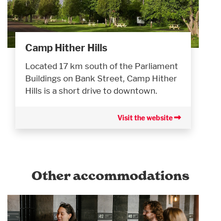
Camp Hither Hills
Located 17 km south of the Parliament
Buildings on Bank Street, Camp Hither
Hills is a short drive to downtown.
Visit the website
Other accommodations