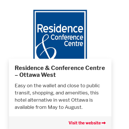
Residence & Conference Centre
– Ottawa West
Easy on the wallet and close to public
transit, shopping, and amenities, this
hotel alternative in west Ottawa is
available from May to August.
Visit the website