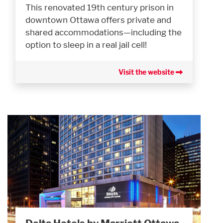
This renovated 19th century prison in
downtown Ottawa offers private and
shared accommodations—including the
option to sleep in a real jail cell!
Visit the website