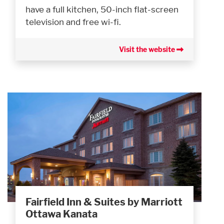
have a full kitchen, 50-inch flat-screen
television and free wi-fi.
Visit the website
Fairfield Inn & Suites by Marriott
Ottawa Kanata