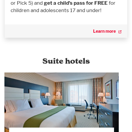
or Pick 5) and
get a child’s pass for FREE
for
children and adolescents 17 and under!
Learn more
Suite hotels