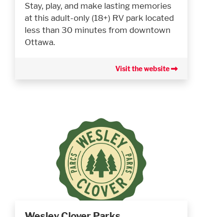
Stay, play, and make lasting memories
at this adult-only (18+) RV park located
less than 30 minutes from downtown
Ottawa.
Visit the website
Wesley Clover Parks