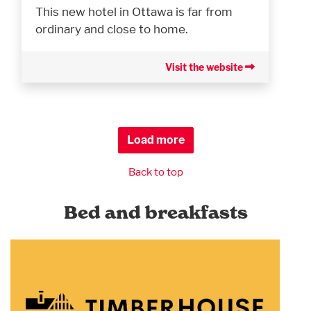
This new hotel in Ottawa is far from
ordinary and close to home.
Visit the website
Load more
Back to top
Bed and breakfasts