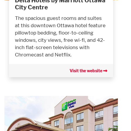
Delta Hotels by Marriott Ottawa
City Centre
The spacious guest rooms and suites
at this downtown Ottawa hotel feature
pillowtop bedding, floor-to-ceiling
windows, city views, free wi-fi, and 42-
inch flat-screen televisions with
Chromecast and Netflix.
Visit the website