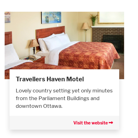
Travellers Haven Motel
Lovely country setting yet only minutes
from the Parliament Buildings and
downtown Ottawa.
Visit the website