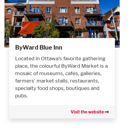
ByWard Blue Inn
Located in Ottawa's favorite gathering
place, the colourful ByWard Market is a
mosaic of museums, cafes, galleries,
farmers' market stalls, restaurants,
specialty food shops, boutiques and
pubs.
Visit the website