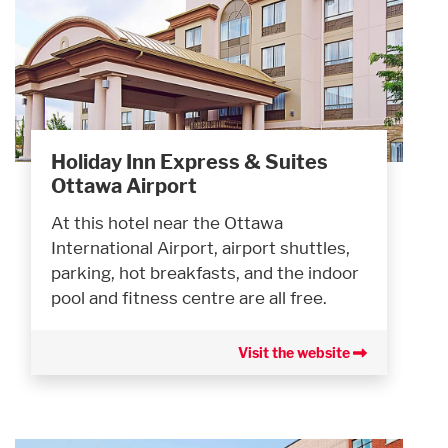
Holiday Inn Express & Suites
Ottawa Airport
At this hotel near the Ottawa
International Airport, airport shuttles,
parking, hot breakfasts, and the indoor
pool and fitness centre are all free.
Visit the website