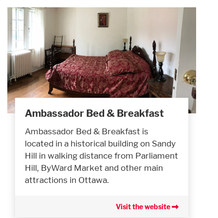
Ambassador Bed & Breakfast
Ambassador Bed & Breakfast is
located in a historical building on Sandy
Hill in walking distance from Parliament
Hill, ByWard Market and other main
attractions in Ottawa.
Visit the website