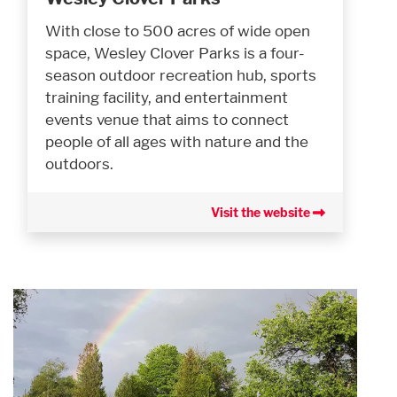
With close to 500 acres of wide open
space, Wesley Clover Parks is a four-
season outdoor recreation hub, sports
training facility, and entertainment
events venue that aims to connect
people of all ages with nature and the
outdoors.
Visit the website