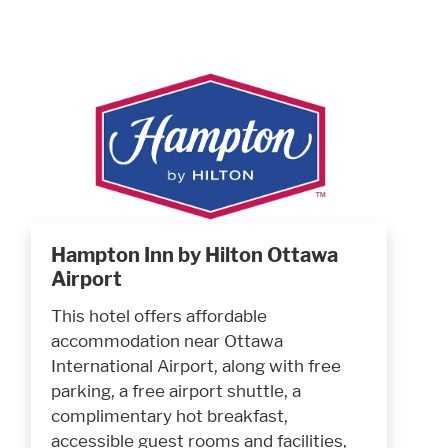
Hampton Inn by Hilton Ottawa
Airport
This hotel offers affordable
accommodation near Ottawa
International Airport, along with free
parking, a free airport shuttle, a
complimentary hot breakfast,
accessible guest rooms and facilities,