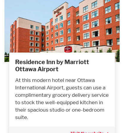
Residence Inn by Marriott
Ottawa Airport
At this modern hotel near Ottawa
International Airport, guests can use a
complimentary grocery delivery service
to stock the well-equipped kitchen in
their spacious studio or one-bedroom
suite.