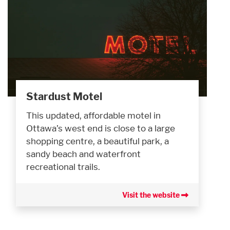
Stardust Motel
This updated, affordable motel in
Ottawa’s west end is close to a large
shopping centre, a beautiful park, a
sandy beach and waterfront
recreational trails.
Visit the website