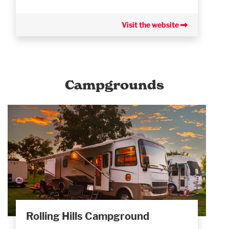
Visit the website
Campgrounds
Rolling Hills Campground