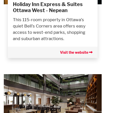
Holiday Inn Express & Suites
Ottawa West - Nepean
This 115-room property in Ottawa’s
quiet Bell’s Corners area offers easy
access to west-end parks, shopping
and suburban attractions.
Visit the website