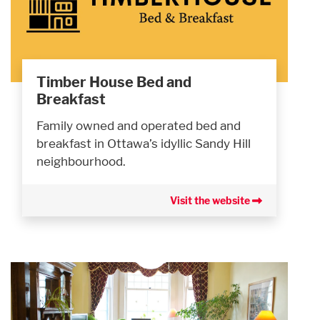
Timber House Bed and
Breakfast
Family owned and operated bed and
breakfast in Ottawa’s idyllic Sandy Hill
neighbourhood.
Visit the website