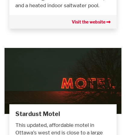
and a heated indoor saltwater pool.
Visit the website
Stardust Motel
This updated, affordable motel in
Ottawa’s west end is close to a large