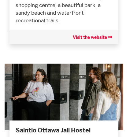
shopping centre, a beautiful park, a
sandy beach and waterfront
recreational trails.
Visit the website
Saintlo Ottawa Jail Hostel