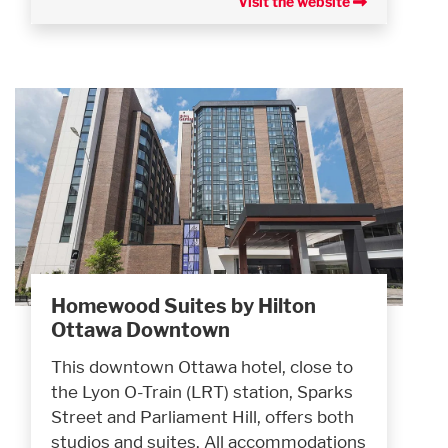
Visit the website
Homewood Suites by Hilton
Ottawa Downtown
This downtown Ottawa hotel, close to
the Lyon O-Train (LRT) station, Sparks
Street and Parliament Hill, offers both
studios and suites. All accommodations