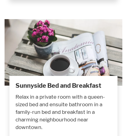
Sunnyside Bed and Breakfast
Relax in a private room with a queen-
sized bed and ensuite bathroom in a
family-run bed and breakfast in a
charming neighbourhood near
downtown.