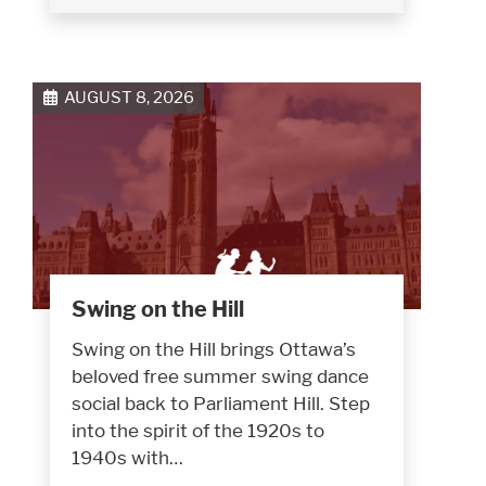
AUGUST 8, 2026
Swing on the Hill
Swing on the Hill brings Ottawa’s
beloved free summer swing dance
social back to Parliament Hill. Step
into the spirit of the 1920s to
1940s with…