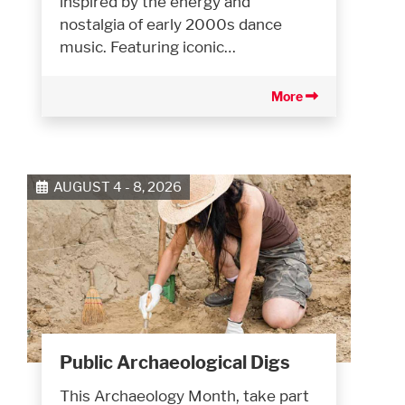
inspired by the energy and
nostalgia of early 2000s dance
music. Featuring iconic…
More
AUGUST 4 - 8, 2026
Public Archaeological Digs
This Archaeology Month, take part