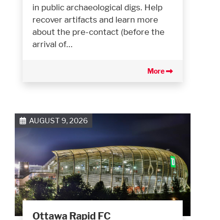
in public archaeological digs. Help
recover artifacts and learn more
about the pre-contact (before the
arrival of…
More
AUGUST 9, 2026
Ottawa Rapid FC