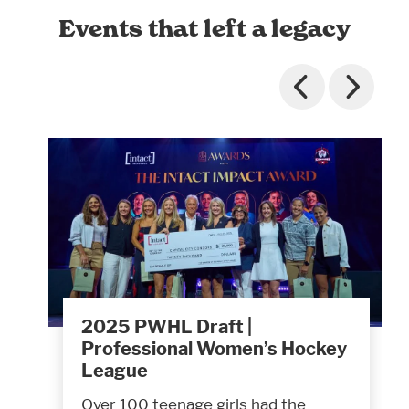
Events that left a legacy
2025 PWHL Draft |
Professional Women’s Hockey
League
Over 100 teenage girls had the