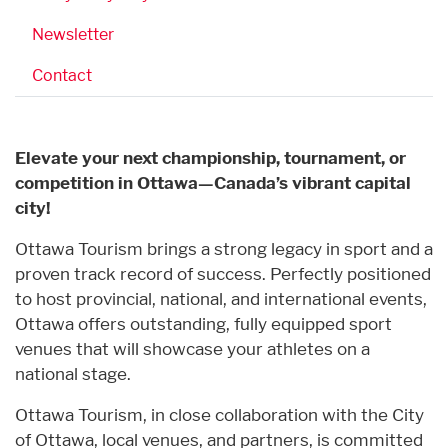
Newsletter
Contact
Elevate your next championship, tournament, or
competition in Ottawa—Canada’s vibrant capital
city!
Ottawa Tourism brings a strong legacy in sport and a
proven track record of success. Perfectly positioned
to host provincial, national, and international events,
Ottawa offers outstanding, fully equipped sport
venues that will showcase your athletes on a
national stage.
Ottawa Tourism, in close collaboration with the City
of Ottawa, local venues, and partners, is committed