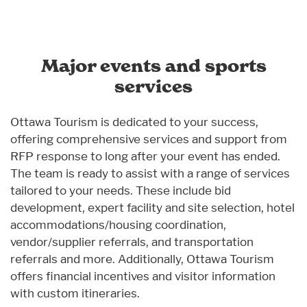
Major events and sports
services
Ottawa Tourism is dedicated to your success,
offering comprehensive services and support from
RFP response to long after your event has ended.
The team is ready to assist with a range of services
tailored to your needs. These include bid
development, expert facility and site selection, hotel
accommodations/housing coordination,
vendor/supplier referrals, and transportation
referrals and more. Additionally, Ottawa Tourism
offers financial incentives and visitor information
with custom itineraries.