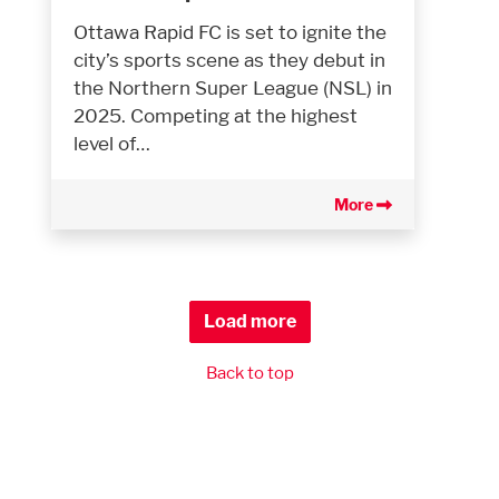
Ottawa Rapid FC is set to ignite the
city’s sports scene as they debut in
the Northern Super League (NSL) in
2025. Competing at the highest
level of…
More
Load more
Back to top