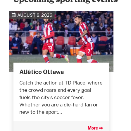
AUGUST 8, 2026
Atlético Ottawa
Catch the action at TD Place, where
the crowd roars and every goal
fuels the city’s soccer fever.
Whether you are a die-hard fan or
new to the sport…
More