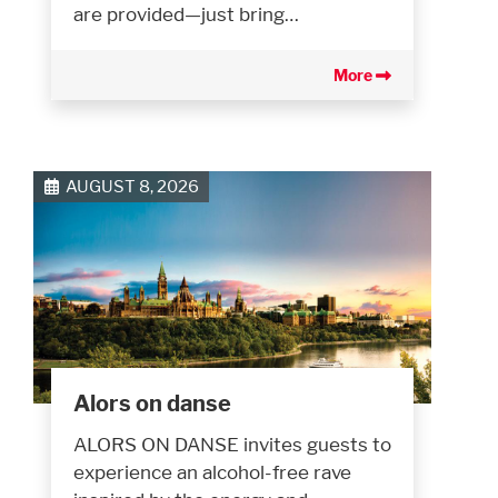
are provided—just bring…
More
AUGUST 8, 2026
Alors on danse
ALORS ON DANSE invites guests to
experience an alcohol-free rave