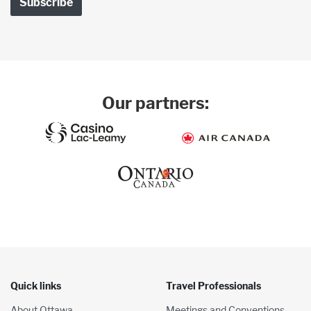
Our partners:
Quick links
Travel Professionals
About Ottawa
Meetings and Conventions