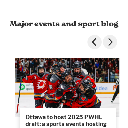
Major events and sport blog
Ottawa to host 2025 PWHL
draft: a sports events hosting