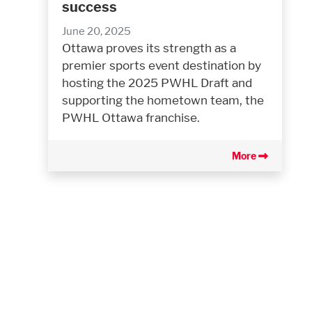
success
June 20, 2025
Ottawa proves its strength as a
premier sports event destination by
hosting the 2025 PWHL Draft and
supporting the hometown team, the
PWHL Ottawa franchise.
More