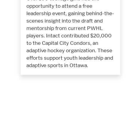
opportunity to attend a free
leadership event, gaining behind-the-
scenes insight into the draft and
mentorship from current PWHL
players. Intact contributed $20,000
to the Capital City Condors, an
adaptive hockey organization. These
efforts support youth leadership and
adaptive sports in Ottawa.