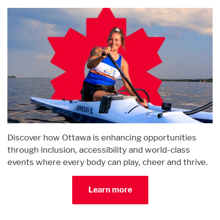
Discover how Ottawa is enhancing opportunities
through inclusion, accessibility and world-class
events where every body can play, cheer and thrive.
Learn more