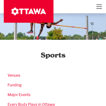
Skip
to
main
content
Sports
Business Submenu
Venues
Funding
Major Events
Every Body Plays in Ottawa