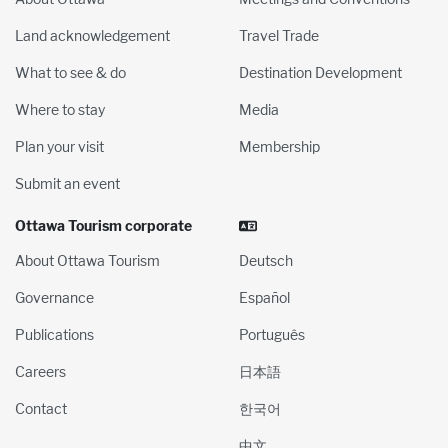
Land acknowledgement
Travel Trade
What to see & do
Destination Development
Where to stay
Media
Plan your visit
Membership
Submit an event
Ottawa Tourism corporate
About Ottawa Tourism
Deutsch
Governance
Español
Publications
Português
Careers
日本語
Contact
한국어
中文