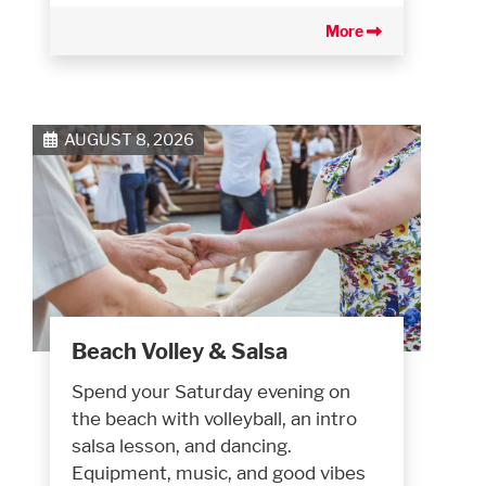
More
AUGUST 8, 2026
Beach Volley & Salsa
Spend your Saturday evening on
the beach with volleyball, an intro
salsa lesson, and dancing.
Equipment, music, and good vibes