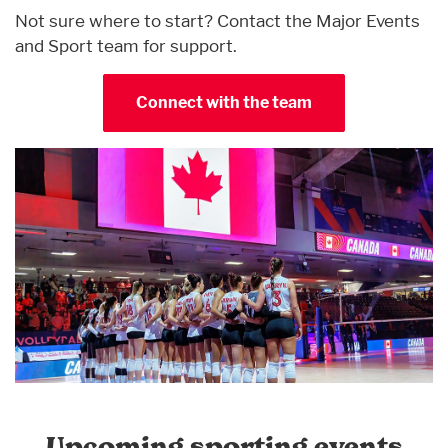
Not sure where to start? Contact the Major Events
and Sport team for support.
Connect with the team
Upcoming sporting events