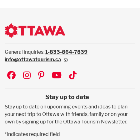
General inquiries:
1-833-864-7839
info@ottawatourism.ca
Social
Stay up to date
Stay up to date on upcoming events and ideas to plan
your next trip to Ottawa with friends, family or on your
own by signing up for the Ottawa Tourism Newsletter.
*Indicates required field