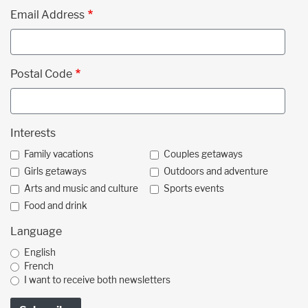
Email Address
Postal Code
Interests
Family vacations
Couples getaways
Girls getaways
Outdoors and adventure
Arts and music and culture
Sports events
Food and drink
Language
English
French
I want to receive both newsletters