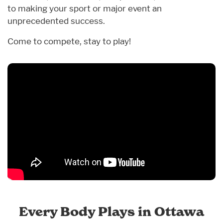
to making your sport or major event an
unprecedented success.
Come to compete, stay to play!
Every Body Plays in Ottawa