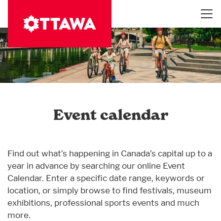
Skip
to
main
content
Event calendar
Find out what’s happening in Canada’s capital up to a
year in advance by searching our online Event
Calendar. Enter a specific date range, keywords or
location, or simply browse to find festivals, museum
exhibitions, professional sports events and much
more.