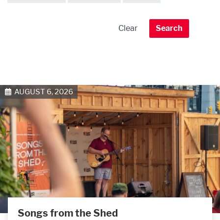
AUGUST 6, 2026
Songs from the Shed