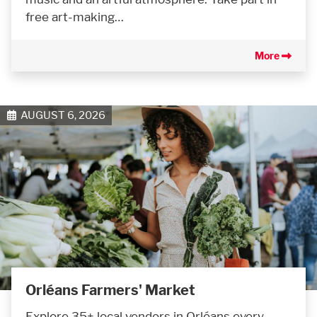
free art-making…
More
AUGUST 6, 2026
Orléans Farmers' Market
Explore 35+ local vendors in Orléans every