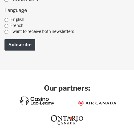
Language
English
French
I want to receive both newsletters
Our partners: