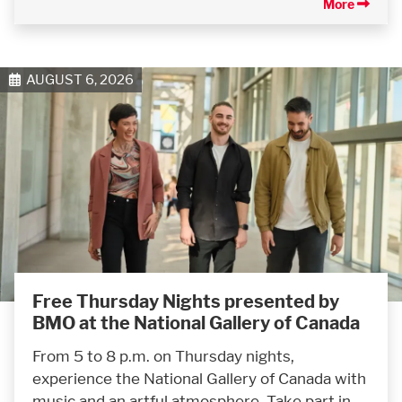
More
AUGUST 6, 2026
Free Thursday Nights presented by
BMO at the National Gallery of Canada
From 5 to 8 p.m. on Thursday nights,
experience the National Gallery of Canada with
music and an artful atmosphere. Take part in