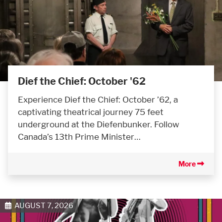
Dief the Chief: October '62
Experience Dief the Chief: October ’62, a
captivating theatrical journey 75 feet
underground at the Diefenbunker. Follow
Canada’s 13th Prime Minister…
More
AUGUST 7, 2026