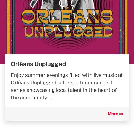
Orléans Unplugged
Enjoy summer evenings filled with live music at
Orléans Unplugged, a free outdoor concert
series showcasing local talent in the heart of
the community…
More