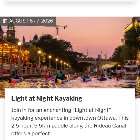
AUGUST 6 - 7, 2026
Light at Night Kayaking
Join in for an enchanting "Light at Night"
kayaking experience in downtown Ottawa. This
2.5 hour, 5.5km paddle along the Rideau Canal
offers a perfect…