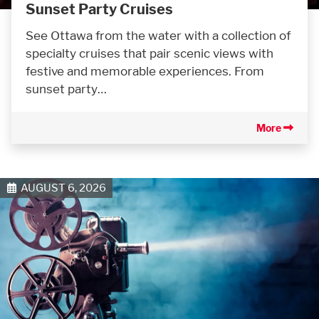
Sunset Party Cruises
See Ottawa from the water with a collection of
specialty cruises that pair scenic views with
festive and memorable experiences. From
sunset party…
More
AUGUST 6, 2026