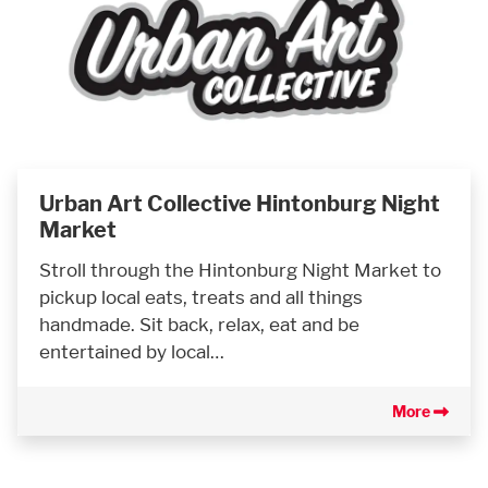
Urban Art Collective Hintonburg Night
Market
Stroll through the Hintonburg Night Market to
pickup local eats, treats and all things
handmade. Sit back, relax, eat and be
entertained by local…
More