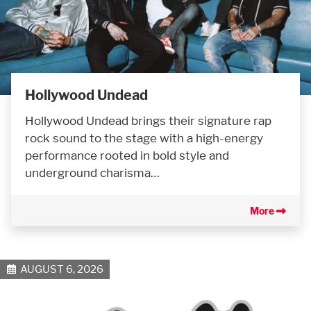
Hollywood Undead
Hollywood Undead brings their signature rap
rock sound to the stage with a high-energy
performance rooted in bold style and
underground charisma…
More
AUGUST 6, 2026