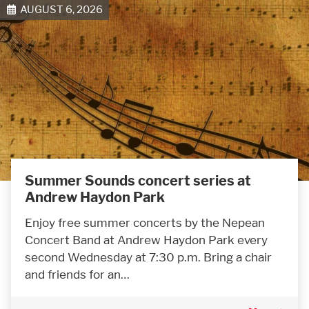
AUGUST 6, 2026
Summer Sounds concert series at
Andrew Haydon Park
Enjoy free summer concerts by the Nepean
Concert Band at Andrew Haydon Park every
second Wednesday at 7:30 p.m. Bring a chair
and friends for an…