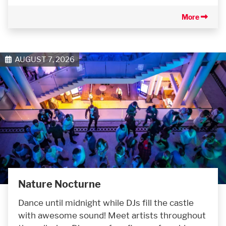
More
AUGUST 7, 2026
Nature Nocturne
Dance until midnight while DJs fill the castle
with awesome sound! Meet artists throughout