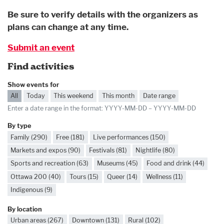
Be sure to verify details with the organizers as
plans can change at any time.
Submit an event
Find activities
Show events for
All
Today
This weekend
This month
Date range
Dates
Enter a date range in the format: YYYY-MM-DD – YYYY-MM-DD
By type
Family (290)
Free (181)
Live performances (150)
Markets and expos (90)
Festivals (81)
Nightlife (80)
Sports and recreation (63)
Museums (45)
Food and drink (44)
Ottawa 200 (40)
Tours (15)
Queer (14)
Wellness (11)
Indigenous (9)
By location
Urban areas (267)
Downtown (131)
Rural (102)