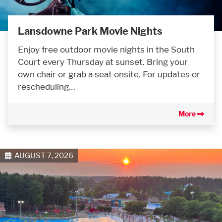
Lansdowne Park Movie Nights
Enjoy free outdoor movie nights in the South
Court every Thursday at sunset. Bring your
own chair or grab a seat onsite. For updates or
rescheduling…
More
AUGUST 7, 2026