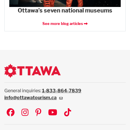
Ottawa’s seven national museums
See more blog articles
General inquiries:
1-833-864-7839
info@ottawatourism.ca
Social