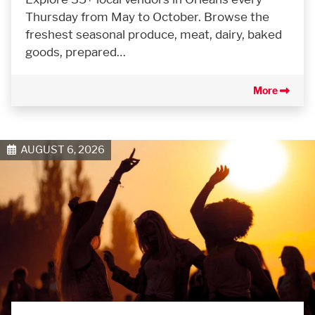
Thursday from May to October. Browse the
freshest seasonal produce, meat, dairy, baked
goods, prepared…
More
AUGUST 6, 2026