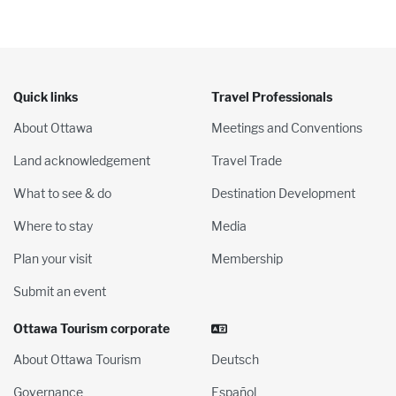
Quick links
Travel Professionals
About Ottawa
Meetings and Conventions
Land acknowledgement
Travel Trade
What to see & do
Destination Development
Where to stay
Media
Plan your visit
Membership
Submit an event
Ottawa Tourism corporate
About Ottawa Tourism
Deutsch
Governance
Español