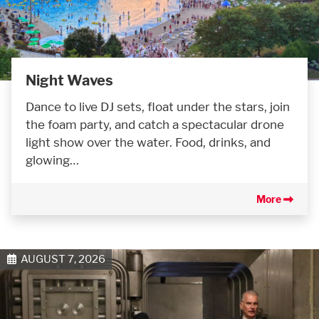
Night Waves
Dance to live DJ sets, float under the stars, join
the foam party, and catch a spectacular drone
light show over the water. Food, drinks, and
glowing…
More
AUGUST 7, 2026