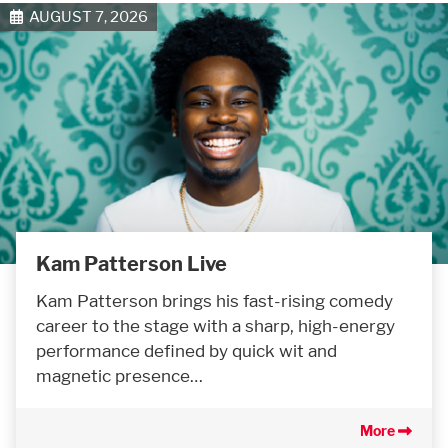
AUGUST 7, 2026
Kam Patterson Live
Kam Patterson brings his fast-rising comedy
career to the stage with a sharp, high-energy
performance defined by quick wit and
magnetic presence…
More