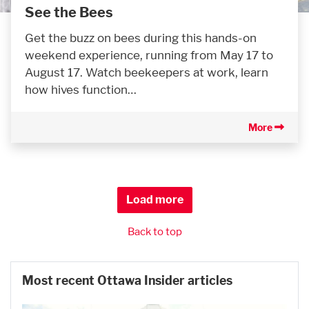
See the Bees
Get the buzz on bees during this hands-on
weekend experience, running from May 17 to
August 17. Watch beekeepers at work, learn
how hives function…
More
Load more
Back to top
Most recent Ottawa Insider articles