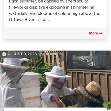
Each summer, be dazzled by spectacular
fireworks displays exploding in shimmering
waterfalls and blooms of colour high above the
Ottawa River, all set…
More
AUGUST 8, 2026