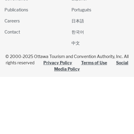
Publications
Português
Careers
日本語
Contact
한국어
中文
© 2000-2025 Ottawa Tourism and Convention Authority, Inc. All
rights reserved
Privacy Policy
Terms of Use
Social
Media Policy