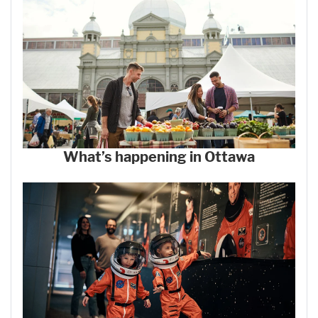
What’s happening in Ottawa