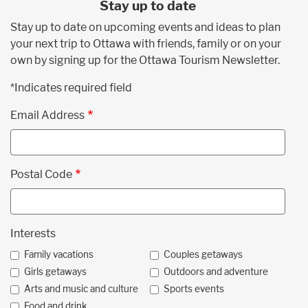
Stay up to date
Stay up to date on upcoming events and ideas to plan
your next trip to Ottawa with friends, family or on your
own by signing up for the Ottawa Tourism Newsletter.
*Indicates required field
Email Address
Postal Code
Interests
Family vacations
Couples getaways
Girls getaways
Outdoors and adventure
Arts and music and culture
Sports events
Food and drink