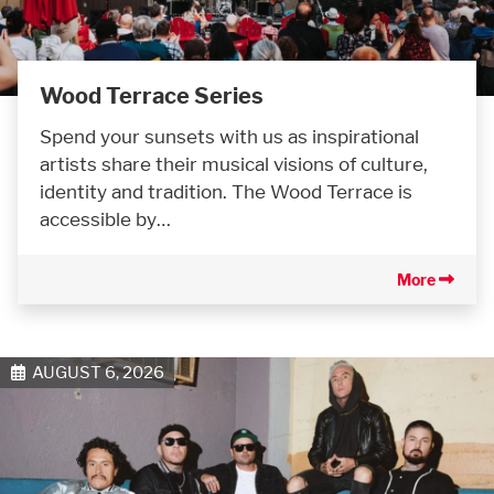
Wood Terrace Series
Spend your sunsets with us as inspirational
artists share their musical visions of culture,
identity and tradition. The Wood Terrace is
accessible by…
More
AUGUST 6, 2026