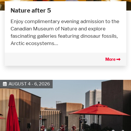
Nature after 5
Enjoy complimentary evening admission to the
Canadian Museum of Nature and explore
fascinating galleries featuring dinosaur fossils,
Arctic ecosystems…
More
AUGUST 4 - 6, 2026