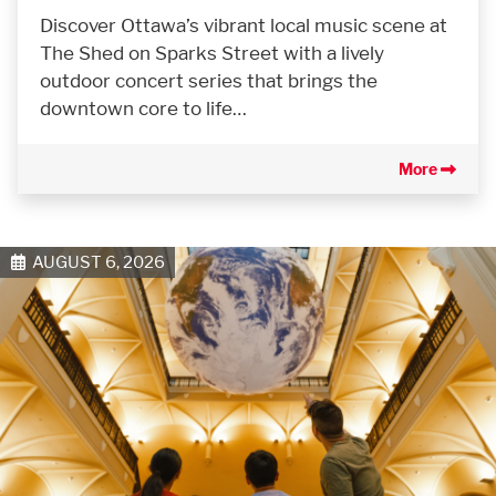
Discover Ottawa’s vibrant local music scene at
The Shed on Sparks Street with a lively
outdoor concert series that brings the
downtown core to life…
More
AUGUST 6, 2026