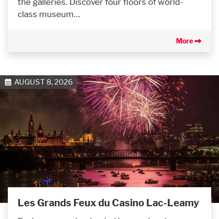
the galleries. Discover four floors of world-
class museum…
More
AUGUST 8, 2026
Les Grands Feux du Casino Lac-Leamy