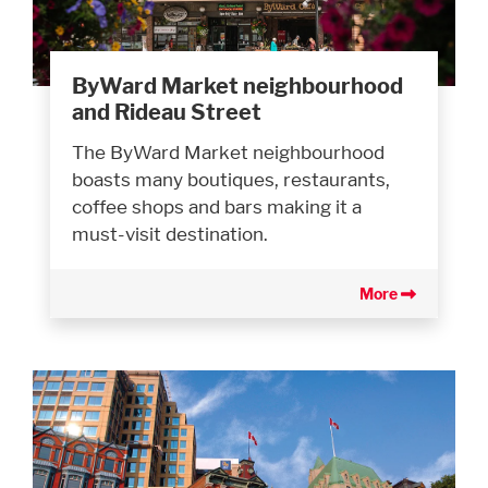
ByWard Market neighbourhood
and Rideau Street
The ByWard Market neighbourhood
boasts many boutiques, restaurants,
coffee shops and bars making it a
must-visit destination.
More