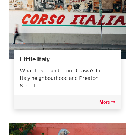
Little Italy
What to see and do in Ottawa’s Little
Italy neighbourhood and Preston
Street.
More