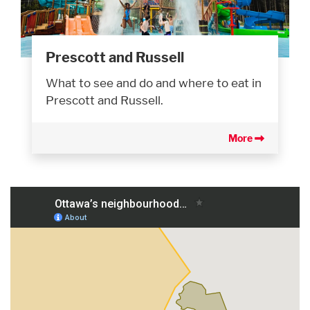
Prescott and Russell
What to see and do and where to eat in
Prescott and Russell.
More