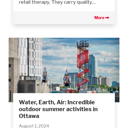
retail therapy. They carry quality…
More
Water, Earth, Air: Incredible
outdoor summer activities in
Ottawa
August 1, 2024