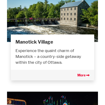
Manotick Village
Experience the quaint charm of
Manotick – a country-side getaway
within the city of Ottawa.
More