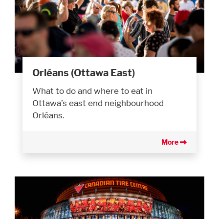
Orléans (Ottawa East)
What to do and where to eat in
Ottawa’s east end neighbourhood
Orléans.
More