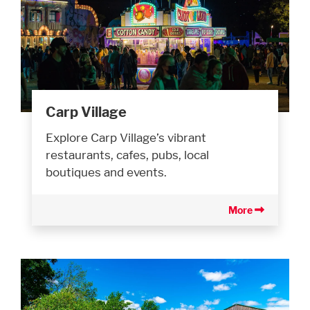
Carp Village
Explore Carp Village’s vibrant
restaurants, cafes, pubs, local
boutiques and events.
More