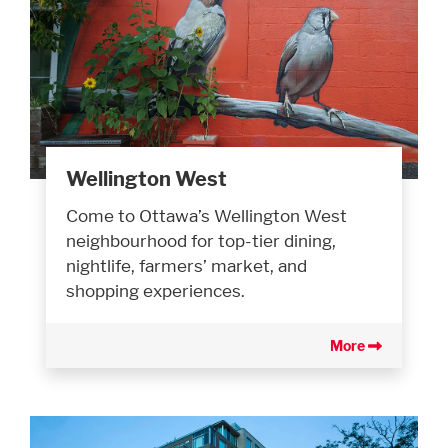
Wellington West
Come to Ottawa’s Wellington West
neighbourhood for top-tier dining,
nightlife, farmers’ market, and
shopping experiences.
More