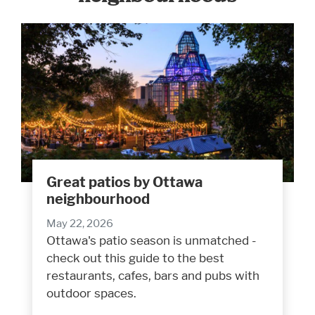
Great patios by Ottawa
neighbourhood
May 22, 2026
Ottawa's patio season is unmatched -
check out this guide to the best
restaurants, cafes, bars and pubs with
outdoor spaces.