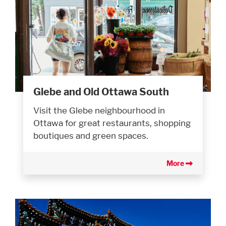
Glebe and Old Ottawa South
Visit the Glebe neighbourhood in
Ottawa for great restaurants, shopping
boutiques and green spaces.
More