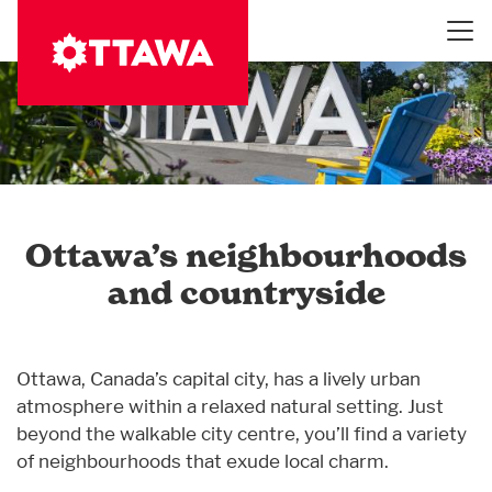
Skip
to
main
content
Ottawa’s neighbourhoods
and countryside
Ottawa, Canada’s capital city, has a lively urban
atmosphere within a relaxed natural setting. Just
beyond the walkable city centre, you’ll find a variety
of neighbourhoods that exude local charm.