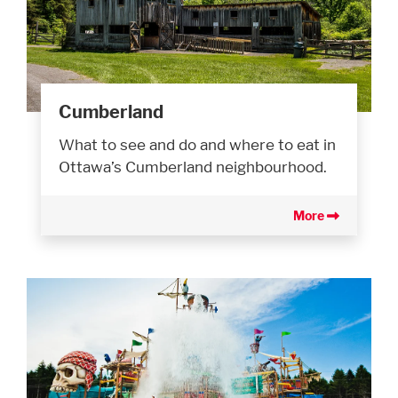
Cumberland
What to see and do and where to eat in
Ottawa’s Cumberland neighbourhood.
More