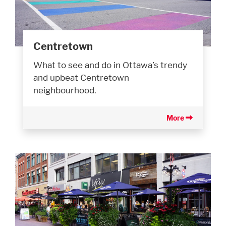
Centretown
What to see and do in Ottawa’s trendy
and upbeat Centretown
neighbourhood.
More