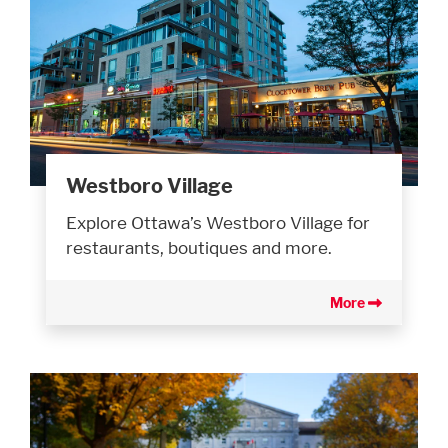
Westboro Village
Explore Ottawa’s Westboro Village for
restaurants, boutiques and more.
More