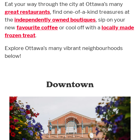
Eat your way through the city at Ottawa’s many
great restaurants
, find one-of-a-kind treasures at
the
independently owned boutiques
, sip on your
new
favourite coffee
or cool off with a
locally made
frozen treat
.
Explore Ottawa’s many vibrant neighbourhoods
below!
Downtown