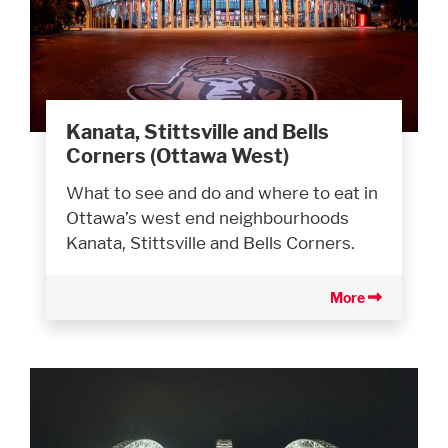
Kanata, Stittsville and Bells
Corners (Ottawa West)
What to see and do and where to eat in
Ottawa’s west end neighbourhoods
Kanata, Stittsville and Bells Corners.
More