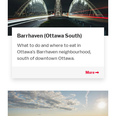
Barrhaven (Ottawa South)
What to do and where to eat in
Ottawa’s Barrhaven neighbourhood,
south of downtown Ottawa.
More