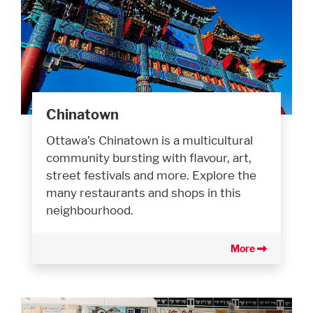
Chinatown
Ottawa’s Chinatown is a multicultural
community bursting with flavour, art,
street festivals and more. Explore the
many restaurants and shops in this
neighbourhood.
More