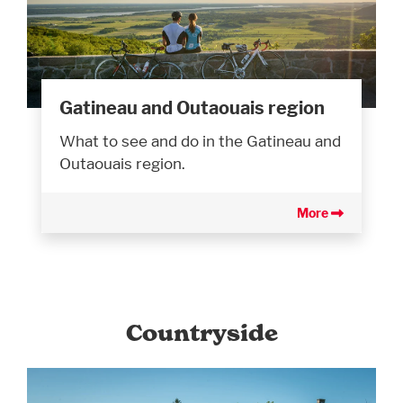
Gatineau and Outaouais region
What to see and do in the Gatineau and
Outaouais region.
More
Countryside