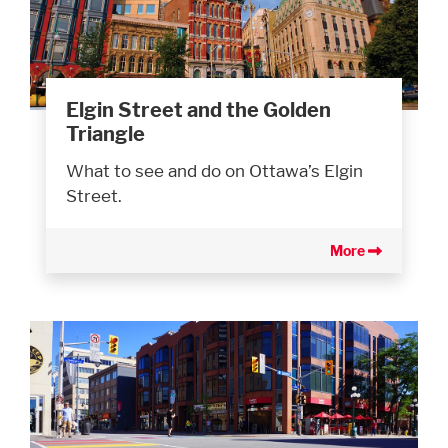
Elgin Street and the Golden
Triangle
What to see and do on Ottawa’s Elgin
Street.
More