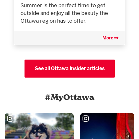
Summer is the perfect time to get
outside and enjoy all the beauty the
Ottawa region has to offer.
More
See all Ottawa Insider articles
#MyOttawa