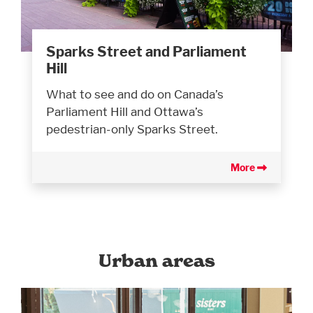
Sparks Street and Parliament
Hill
What to see and do on Canada’s
Parliament Hill and Ottawa’s
pedestrian-only Sparks Street.
More
Urban areas