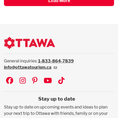
Load More
General inquiries:
1-833-864-7839
info@ottawatourism.ca
Social
Stay up to date
Stay up to date on upcoming events and ideas to plan
your next trip to Ottawa with friends, family or on your