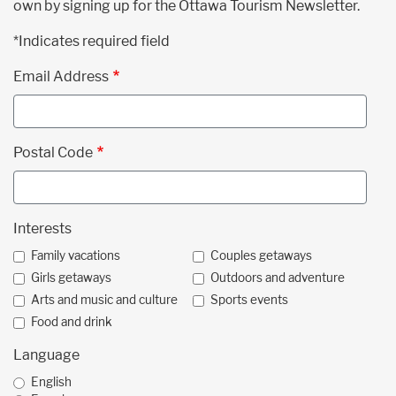
own by signing up for the Ottawa Tourism Newsletter.
*Indicates required field
Email Address
Postal Code
Interests
Family vacations
Couples getaways
Girls getaways
Outdoors and adventure
Arts and music and culture
Sports events
Food and drink
Language
English