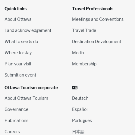
Quick links
Travel Professionals
About Ottawa
Meetings and Conventions
Land acknowledgement
Travel Trade
What to see & do
Destination Development
Where to stay
Media
Plan your visit
Membership
Submit an event
Ottawa Tourism corporate
About Ottawa Tourism
Deutsch
Governance
Español
Publications
Português
Careers
日本語