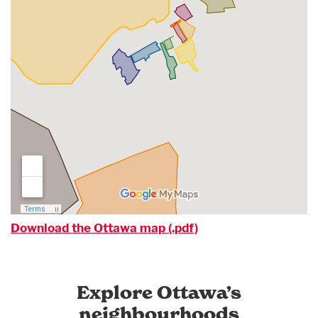
Download the Ottawa map (.pdf)
Explore Ottawa’s
neighbourhoods