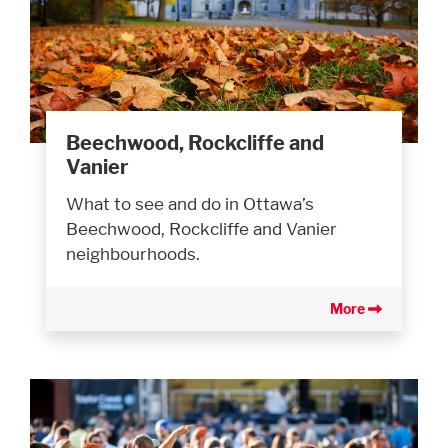
Beechwood, Rockcliffe and
Vanier
What to see and do in Ottawa’s
Beechwood, Rockcliffe and Vanier
neighbourhoods.
More