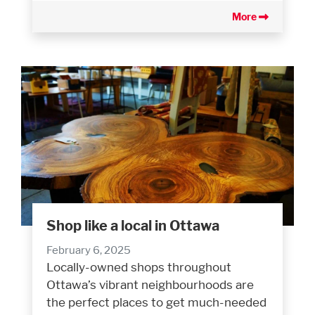
More
Shop like a local in Ottawa
February 6, 2025
Locally-owned shops throughout
Ottawa’s vibrant neighbourhoods are
the perfect places to get much-needed