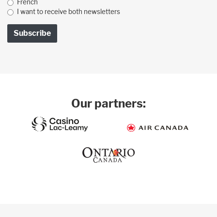
French
I want to receive both newsletters
Our partners: