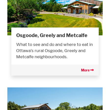
Osgoode, Greely and Metcalfe
What to see and do and where to eat in
Ottawa’s rural Osgoode, Greely and
Metcalfe neighbourhoods.
More