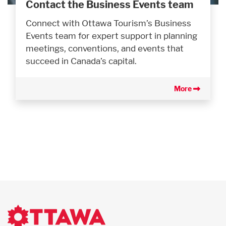
Contact the Business Events team
Connect with Ottawa Tourism’s Business
Events team for expert support in planning
meetings, conventions, and events that
succeed in Canada’s capital.
More