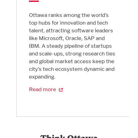
Ottawa ranks among the world’s
top hubs for innovation and tech
talent, attracting software leaders
like Microsoft, Oracle, SAP and
IBM. A steady pipeline of startups
and scale-ups, strong research ties
and global market access keep the
city’s tech ecosystem dynamic and
expanding.
Read more