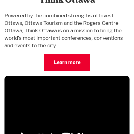
Think Ottawa
Powered by the combined strengths of Invest
Ottawa, Ottawa Tourism and the Rogers Centre
Ottawa, Think Ottawa is on a mission to bring the
world’s most important conferences, conventions
and events to the city.
Learn more