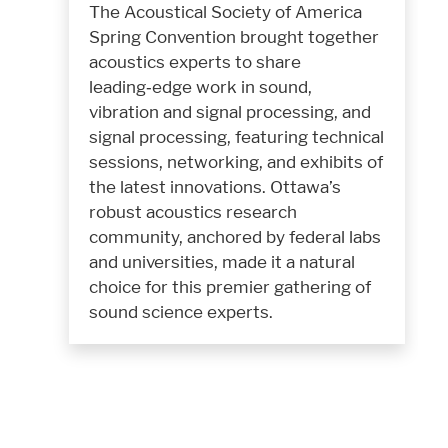
The Acoustical Society of America
Spring Convention brought together
acoustics experts to share
leading‑edge work in sound,
vibration and signal processing, and
signal processing, featuring technical
sessions, networking, and exhibits of
the latest innovations. Ottawa’s
robust acoustics research
community, anchored by federal labs
and universities, made it a natural
choice for this premier gathering of
sound science experts.