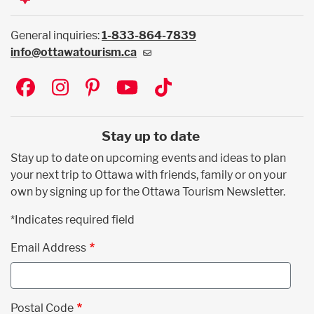
General inquiries:
1-833-864-7839
info@ottawatourism.ca
Social
Stay up to date
Stay up to date on upcoming events and ideas to plan
your next trip to Ottawa with friends, family or on your
own by signing up for the Ottawa Tourism Newsletter.
*Indicates required field
Email Address
Postal Code