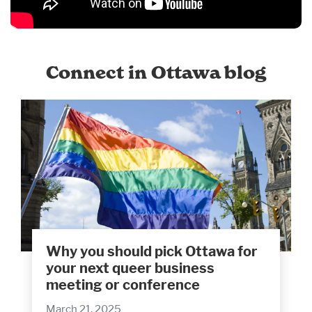
Connect in Ottawa blog
Why you should pick Ottawa for
your next queer business
meeting or conference
March 21, 2025