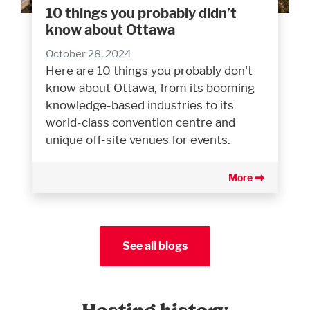
10 things you probably didn’t
know about Ottawa
October 28, 2024
Here are 10 things you probably don't
know about Ottawa, from its booming
knowledge-based industries to its
world-class convention centre and
unique off-site venues for events.
More
See all blogs
Hosting history