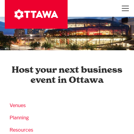
Skip
to
main
content
Host your next business
event in Ottawa
Business Submenu
Venues
Planning
Resources