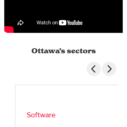
Ottawa’s sectors
Software