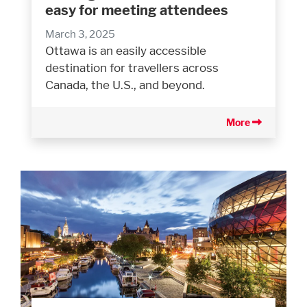
easy for meeting attendees
March 3, 2025
Ottawa is an easily accessible
destination for travellers across
Canada, the U.S., and beyond.
More