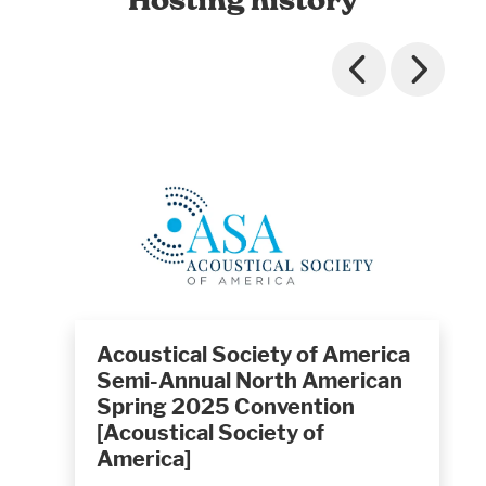
Acoustical Society of America
Semi-Annual North American
Spring 2025 Convention
[Acoustical Society of
America]