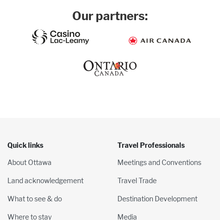
Our partners:
Quick links
Travel Professionals
About Ottawa
Meetings and Conventions
Land acknowledgement
Travel Trade
What to see & do
Destination Development
Where to stay
Media