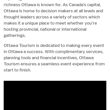
richness Ottawa is known for. As Canada’s capital,
Ottawa is home to decision makers at all levels and
thought leaders across a variety of sectors which
makes it a unique place to meet whether you’re
hosting provincial, national or international
gatherings.
Ottawa Tourism is dedicated to making every event
in Ottawa a success. With complimentary services,
planning tools and financial incentives, Ottawa
Tourism ensures a seamless event experience from
start to finish.