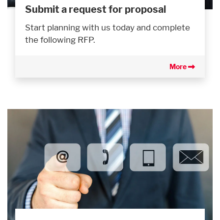
Submit a request for proposal
Start planning with us today and complete
the following RFP.
More