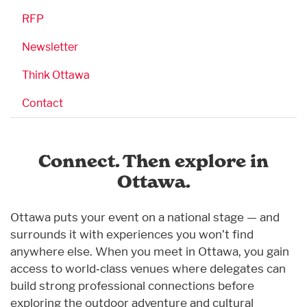
RFP
Newsletter
Think Ottawa
Contact
Connect. Then explore in
Ottawa.
Ottawa puts your event on a national stage — and
surrounds it with experiences you won’t find
anywhere else. When you meet in Ottawa, you gain
access to world‑class venues where delegates can
build strong professional connections before
exploring the outdoor adventure and cultural