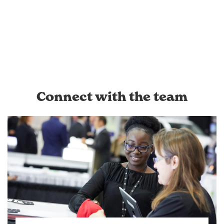
Connect with the team