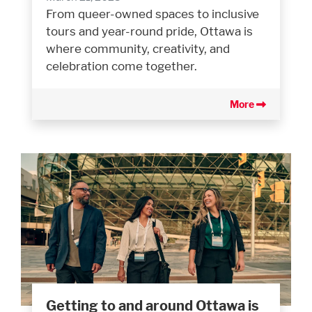
From queer-owned spaces to inclusive
tours and year-round pride, Ottawa is
where community, creativity, and
celebration come together.
More
Getting to and around Ottawa is