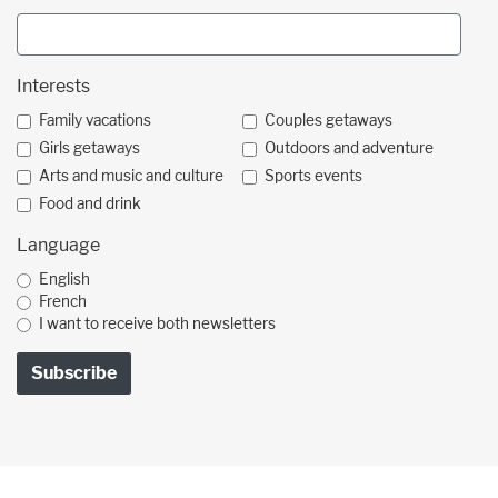
Interests
Family vacations
Couples getaways
Girls getaways
Outdoors and adventure
Arts and music and culture
Sports events
Food and drink
Language
English
French
I want to receive both newsletters