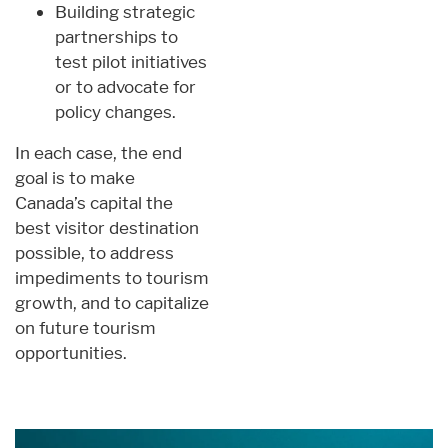
Building strategic
partnerships to
test pilot initiatives
or to advocate for
policy changes.
In each case, the end
goal is to make
Canada’s capital the
best visitor destination
possible, to address
impediments to tourism
growth, and to capitalize
on future tourism
opportunities.