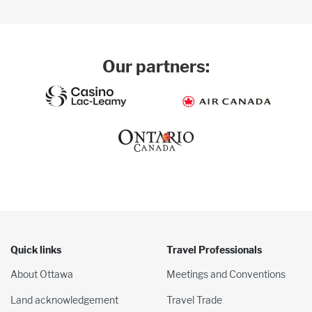
Our partners:
Quick links
Travel Professionals
About Ottawa
Meetings and Conventions
Land acknowledgement
Travel Trade