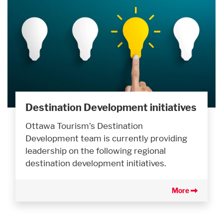
Destination Development initiatives
Ottawa Tourism’s Destination
Development team is currently providing
leadership on the following regional
destination development initiatives.
More