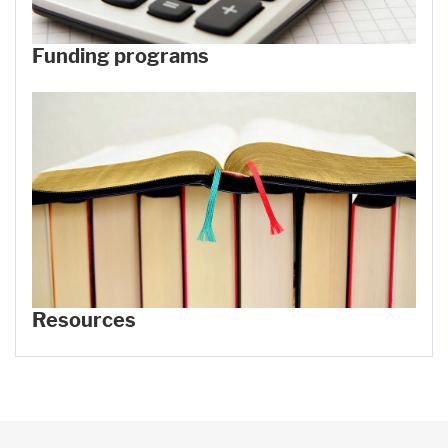
Funding programs
Resources