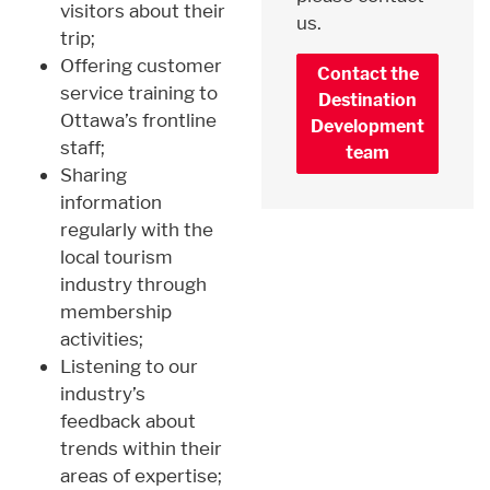
visitors about their
us.
trip;
Offering customer
Contact the
service training to
Destination
Ottawa’s frontline
Development
staff;
team
Sharing
information
regularly with the
local tourism
industry through
membership
activities;
Listening to our
industry’s
feedback about
trends within their
areas of expertise;