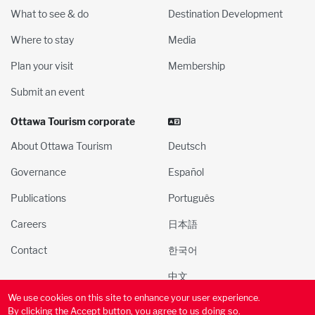
What to see & do
Destination Development
Where to stay
Media
Plan your visit
Membership
Submit an event
Ottawa Tourism corporate
About Ottawa Tourism
Deutsch
Governance
Español
Publications
Português
Careers
日本語
Contact
한국어
中文
We use cookies on this site to enhance your user experience.
© 2000-2025 Ottawa Tourism and Convention Authority, Inc. All
By clicking the Accept button, you agree to us doing so.