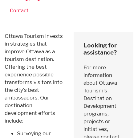
Contact
Ottawa Tourism invests
in strategies that
Looking for
improve Ottawa as a
assistance?
tourism destination.
Offering the best
For more
experience possible
information
transforms visitors into
about Ottawa
the city’s best
Tourism’s
ambassadors. Our
Destination
destination
Development
development efforts
programs,
include:
projects or
initiatives,
Surveying our
please contact