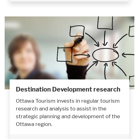
Destination Development research
Ottawa Tourism invests in regular tourism
research and analysis to assist in the
strategic planning and development of the
Ottawa region.