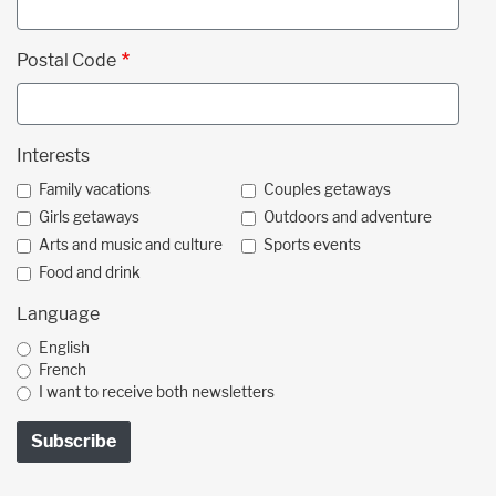
Postal Code
Interests
Family vacations
Couples getaways
Girls getaways
Outdoors and adventure
Arts and music and culture
Sports events
Food and drink
Language
English
French
I want to receive both newsletters