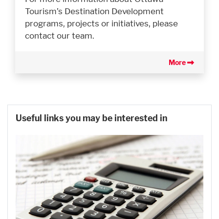
Tourism’s Destination Development
programs, projects or initiatives, please
contact our team.
More
Useful links you may be interested in