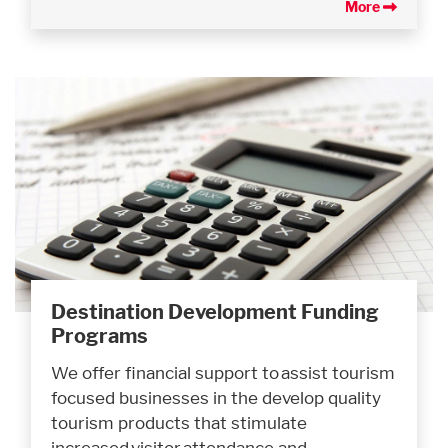
More
Destination Development Funding
Programs
We offer financial support to assist tourism
focused businesses in the develop quality
tourism products that stimulate
increased visitor attendance and