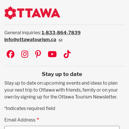
General inquiries:
1-833-864-7839
info@ottawatourism.ca
Social
Stay up to date
Stay up to date on upcoming events and ideas to plan
your next trip to Ottawa with friends, family or on your
own by signing up for the Ottawa Tourism Newsletter.
*Indicates required field
Email Address