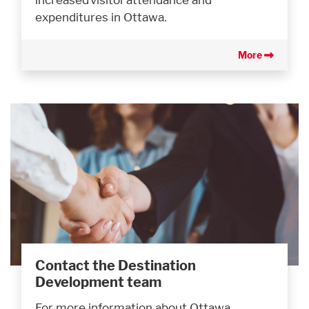
expenditures in Ottawa.
More
Contact the Destination
Development team
For more information about Ottawa