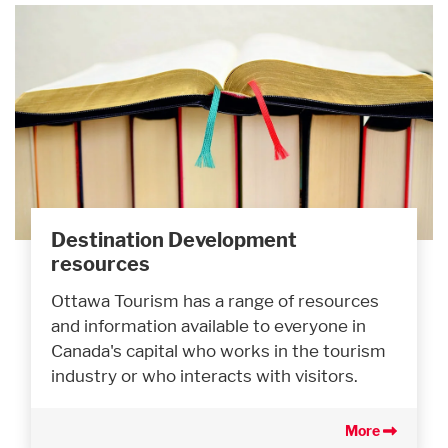
Destination Development
resources
Ottawa Tourism has a range of resources
and information available to everyone in
Canada's capital who works in the tourism
industry or who interacts with visitors.
More