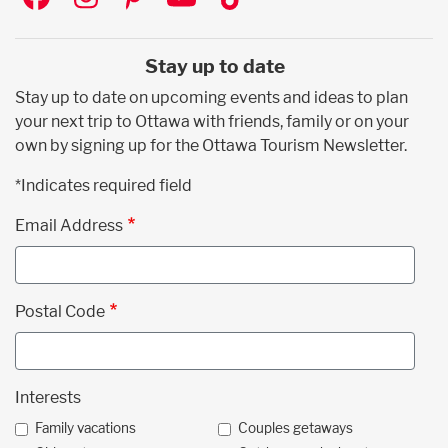
Stay up to date
Stay up to date on upcoming events and ideas to plan
your next trip to Ottawa with friends, family or on your
own by signing up for the Ottawa Tourism Newsletter.
*Indicates required field
Email Address
Postal Code
Interests
Family vacations
Couples getaways