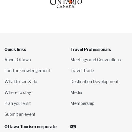
Quick links
Travel Professionals
About Ottawa
Meetings and Conventions
Land acknowledgement
Travel Trade
What to see & do
Destination Development
Where to stay
Media
Plan your visit
Membership
Submit an event
Ottawa Tourism corporate