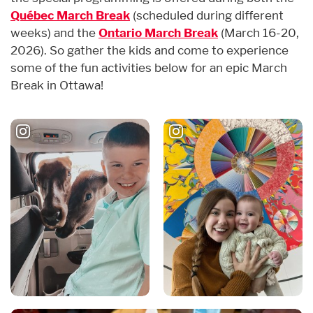
Québec March Break
(scheduled during different
weeks) and the
Ontario March Break
(March 16-20,
2026). So gather the kids and come to experience
some of the fun activities below for an epic March
Break in Ottawa!