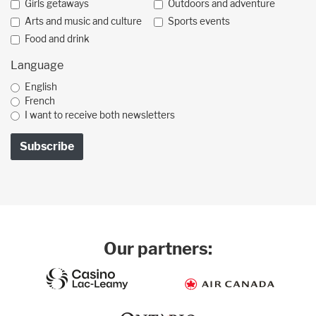
Girls getaways
Outdoors and adventure
Arts and music and culture
Sports events
Food and drink
Language
English
French
I want to receive both newsletters
Our partners: