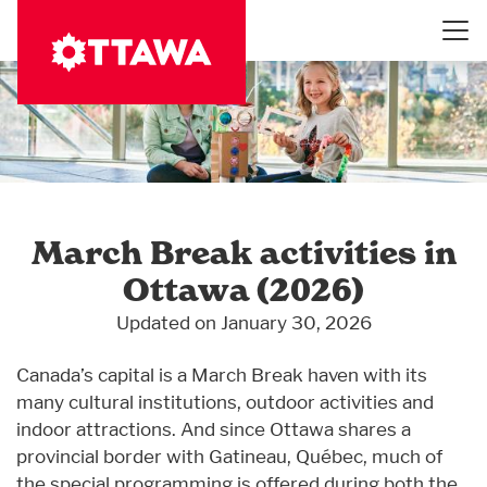
Skip
to
main
content
March Break activities in
Ottawa (2026)
Updated on January 30, 2026
Canada’s capital is a March Break haven with its
many cultural institutions, outdoor activities and
indoor attractions. And since Ottawa shares a
provincial border with Gatineau, Québec, much of
the special programming is offered during both the