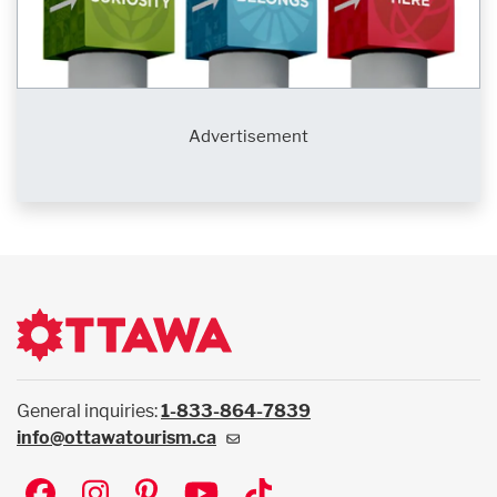
Advertisement
General inquiries:
1-833-864-7839
info@ottawatourism.ca
Social