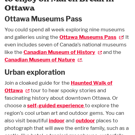
Ottawa
Ottawa Museums Pass
You could spend all week exploring nine museums
and galleries using the
Ottawa Museums Pass
! It
even includes seven of Canada’s national museums
like the
Canadian Museum of History
and the
Canadian Museum of Nature
.
Urban exploration
Join a cloaked guide for the
Haunted Walk of
Ottawa
tour to hear spooky stories and
fascinating history about downtown Ottawa. Or
choose a
self-guided experience
to explore the
region’s cool urban art and outdoor gems. You can
also visit beautiful
indoor
and
outdoor
places to
photograph that will awe the entire family, such as a