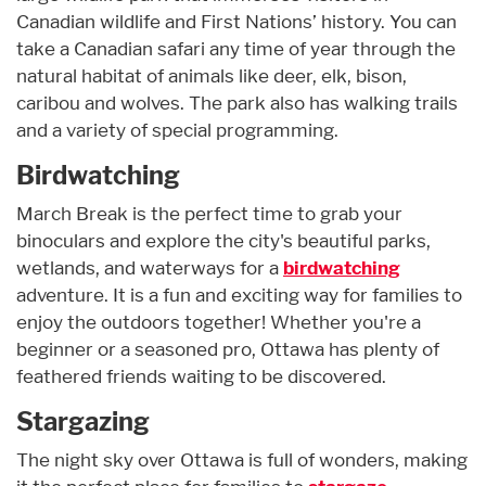
Canadian wildlife and First Nations’ history. You can
take a Canadian safari any time of year through the
natural habitat of animals like deer, elk, bison,
caribou and wolves. The park also has walking trails
and a variety of special programming.
Birdwatching
March Break is the perfect time to grab your
binoculars and explore the city's beautiful parks,
wetlands, and waterways for a
birdwatching
adventure. It is a fun and exciting way for families to
enjoy the outdoors together! Whether you're a
beginner or a seasoned pro, Ottawa has plenty of
feathered friends waiting to be discovered.
Stargazing
The night sky over Ottawa is full of wonders, making