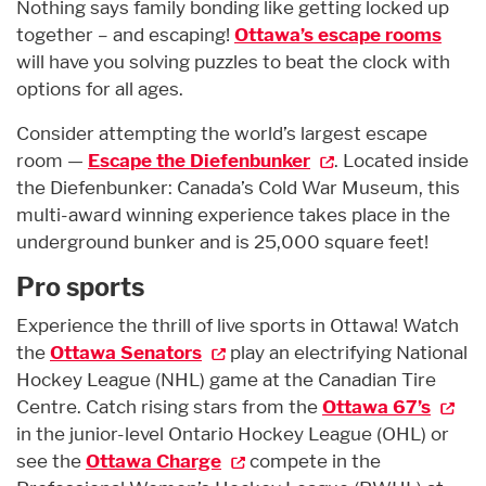
Nothing says family bonding like getting locked up
together – and escaping!
Ottawa’s escape rooms
will have you solving puzzles to beat the clock with
options for all ages.
Consider attempting the world’s largest escape
room —
Escape the Diefenbunker
. Located inside
the Diefenbunker: Canada’s Cold War Museum, this
multi-award winning experience takes place in the
underground bunker and is 25,000 square feet!
Pro sports
Experience the thrill of live sports in Ottawa! Watch
the
Ottawa Senators
play an electrifying National
Hockey League (NHL) game at the Canadian Tire
Centre. Catch rising stars from the
Ottawa 67’s
in the junior-level Ontario Hockey League (OHL) or
see the
Ottawa Charge
compete in the