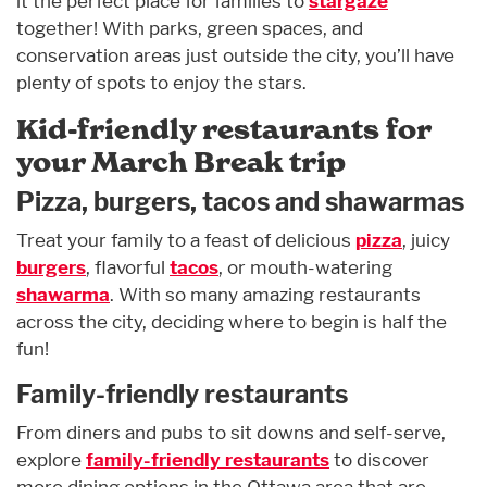
it the perfect place for families to
stargaze
together! With parks, green spaces, and
conservation areas just outside the city, you’ll have
plenty of spots to enjoy the stars.
Kid-friendly restaurants for
your March Break trip
Pizza, burgers, tacos and shawarmas
Treat your family to a feast of delicious
pizza
, juicy
burgers
, flavorful
tacos
, or mouth-watering
shawarma
. With so many amazing restaurants
across the city, deciding where to begin is half the
fun!
Family-friendly restaurants
From diners and pubs to sit downs and self-serve,
explore
family-friendly restaurants
to discover
more dining options in the Ottawa area that are