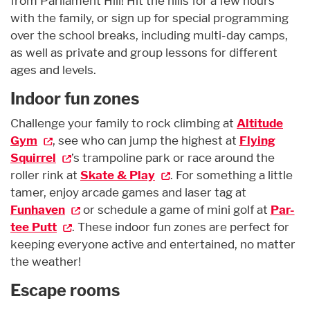
from Parliament Hill! Hit the hills for a few hours
with the family, or sign up for special programming
over the school breaks, including multi-day camps,
as well as private and group lessons for different
ages and levels.
Indoor fun zones
Challenge your family to rock climbing at
Altitude
Gym
, see who can jump the highest at
Flying
Squirrel
’s trampoline park or race around the
roller rink at
Skate & Play
. For something a little
tamer, enjoy arcade games and laser tag at
Funhaven
or schedule a game of mini golf at
Par-
tee Putt
. These indoor fun zones are perfect for
keeping everyone active and entertained, no matter
the weather!
Escape rooms