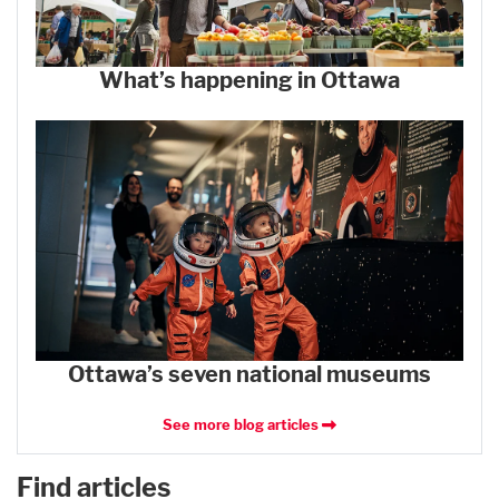
What’s happening in Ottawa
Ottawa’s seven national museums
See more blog articles
Find articles