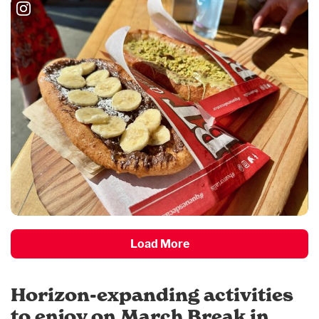
Load More
Horizon-expanding activities
to enjoy on March Break in