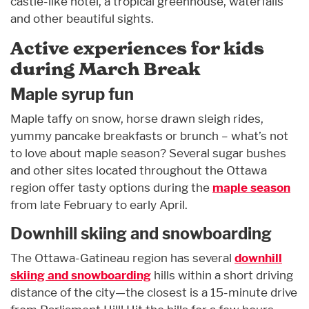
castle-like hotel, a tropical greenhouse, waterfalls
and other beautiful sights.
Active experiences for kids
during March Break
Maple syrup fun
Maple taffy on snow, horse drawn sleigh rides,
yummy pancake breakfasts or brunch – what’s not
to love about maple season? Several sugar bushes
and other sites located throughout the Ottawa
region offer tasty options during the
maple season
from late February to early April.
Downhill skiing and snowboarding
The Ottawa-Gatineau region has several
downhill
skiing and snowboarding
hills within a short driving
distance of the city—the closest is a 15-minute drive