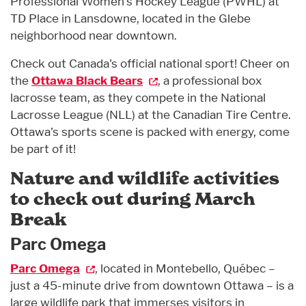
Professional Women’s Hockey League (PWHL) at
TD Place in Lansdowne, located in the Glebe
neighborhood near downtown.
Check out Canada's official national sport! Cheer on
the
Ottawa Black Bears
, a professional box
lacrosse team, as they compete in the National
Lacrosse League (NLL) at the Canadian Tire Centre.
Ottawa’s sports scene is packed with energy, come
be part of it!
Nature and wildlife activities
to check out during March
Break
Parc Omega
Parc Omega
, located in Montebello, Québec –
just a 45-minute drive from downtown Ottawa – is a
large wildlife park that immerses visitors in