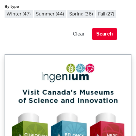
By type
Winter (47)
Summer (44)
Spring (36)
Fall (27)