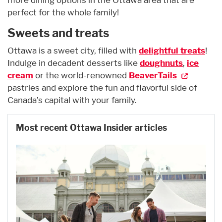
perfect for the whole family!
Sweets and treats
Ottawa is a sweet city, filled with
delightful treats
!
Indulge in decadent desserts like
doughnuts
,
ice
cream
or the world-renowned
BeaverTails
pastries and explore the fun and flavorful side of
Canada’s capital with your family.
Most recent Ottawa Insider articles