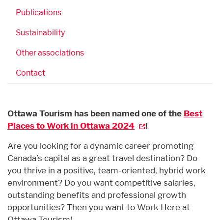
Publications
Sustainability
Other associations
Contact
Ottawa Tourism has been named one of the
Best
Places to Work in Ottawa 2024
!
Are you looking for a dynamic career promoting
Canada’s capital as a great travel destination? Do
you thrive in a positive, team-oriented, hybrid work
environment? Do you want competitive salaries,
outstanding benefits and professional growth
opportunities? Then you want to Work Here at
Ottawa Tourism!