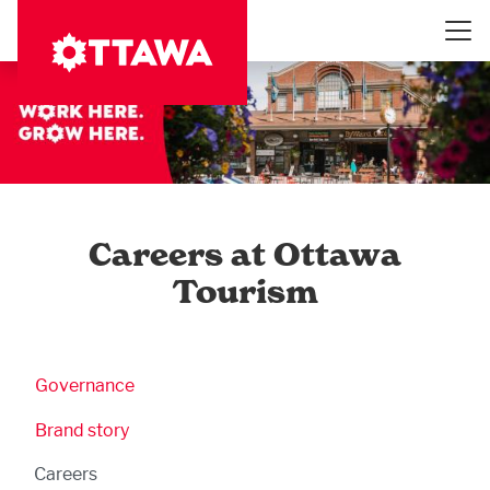
Skip
to
main
content
Careers at Ottawa
Tourism
Business Submenu
Governance
Brand story
Careers