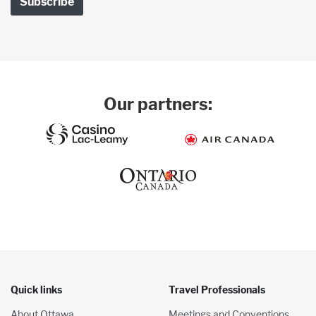
Our partners:
Quick links
Travel Professionals
About Ottawa
Meetings and Conventions