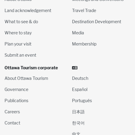
Land acknowledgement
Travel Trade
What to see & do
Destination Development
Where to stay
Media
Plan your visit
Membership
Submit an event
Ottawa Tourism corporate
About Ottawa Tourism
Deutsch
Governance
Español
Publications
Português
Careers
日本語
Contact
한국어
中文