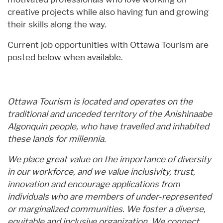
creative projects while also having fun and growing
their skills along the way.
Current job opportunities with Ottawa Tourism are
posted below when available.
Ottawa Tourism is located and operates on the
traditional and unceded territory of the Anishinaabe
Algonquin people, who have travelled and inhabited
these lands for millennia.
We place great value on the importance of diversity
in our workforce, and we value inclusivity, trust,
innovation and encourage applications from
individuals who are members of under-represented
or marginalized communities. We foster a diverse,
equitable and inclusive organization. We connect