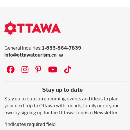
General inquiries:
1-833-864-7839
info@ottawatourism.ca
Social
Stay up to date
Stay up to date on upcoming events and ideas to plan
your next trip to Ottawa with friends, family or on your
own by signing up for the Ottawa Tourism Newsletter.
*Indicates required field