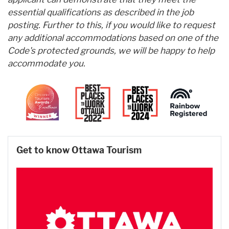
essential qualifications as described in the job
posting. Further to this, if you would like to request
any additional accommodations based on one of the
Code's protected grounds, we will be happy to help
accommodate you.
Get to know Ottawa Tourism