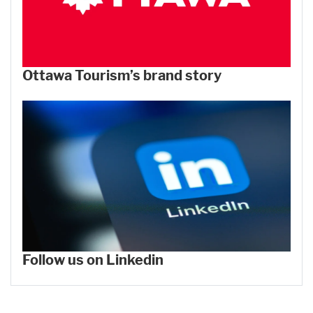
Ottawa Tourism’s brand story
Follow us on Linkedin