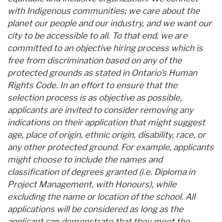
with Indigenous communities; we care about the
planet our people and our industry, and we want our
city to be accessible to all. To that end, we are
committed to an objective hiring process which is
free from discrimination based on any of the
protected grounds as stated in Ontario's Human
Rights Code. In an effort to ensure that the
selection process is as objective as possible,
applicants are invited to consider removing any
indications on their application that might suggest
age, place of origin, ethnic origin, disability, race, or
any other protected ground. For example, applicants
might choose to include the names and
classification of degrees granted (i.e. Diploma in
Project Management, with Honours), while
excluding the name or location of the school. All
applications will be considered as long as the
applicant can demonstrate that they meet the