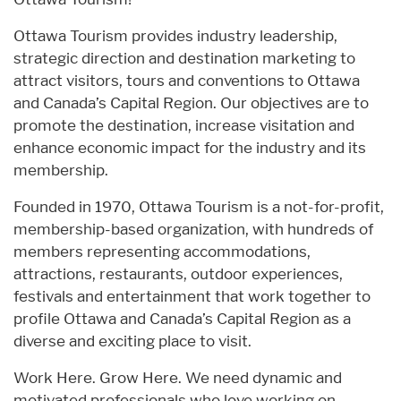
Ottawa Tourism provides industry leadership,
strategic direction and destination marketing to
attract visitors, tours and conventions to Ottawa
and Canada’s Capital Region. Our objectives are to
promote the destination, increase visitation and
enhance economic impact for the industry and its
membership.
Founded in 1970, Ottawa Tourism is a not-for-profit,
membership-based organization, with hundreds of
members representing accommodations,
attractions, restaurants, outdoor experiences,
festivals and entertainment that work together to
profile Ottawa and Canada’s Capital Region as a
diverse and exciting place to visit.
Work Here. Grow Here. We need dynamic and
motivated professionals who love working on