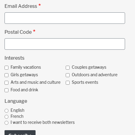
Email Address
Postal Code
Interests
Family vacations
Couples getaways
Girls getaways
Outdoors and adventure
Arts and music and culture
Sports events
Food and drink
Language
English
French
I want to receive both newsletters