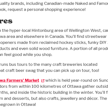
quality brands, including Canadian-made Naked and Famo
ook, request a personal shopping experience!
res
in the hyper-local Hintonburg area of Wellington West, ca
wa area and elsewhere in Canada. You’ll find streetwear
e openers made from reclaimed hockey sticks, funky DIY
ucts and even solid wood furniture. A portion of all prod
an feel good while you shop.
, runs bus tours to the many craft breweries located
at craft beer swag that you can pick up on tour, too!
wa Farmers’ Market
which is held year-round on Sun
dors from within 100 kilometres of Ottawa gather outsid
, and inside the historic building in the winter. You’ll f
am and desserts, but also crafts, jewellery and décor. The
megrown in Ottawa!