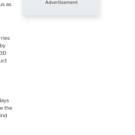
Advertisement
us as
rries
 by
 3D
uct
days
e the
ind