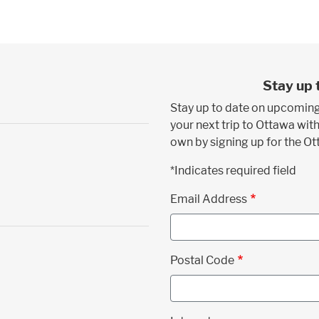
Stay up 
Stay up to date on upcoming
your next trip to Ottawa with
own by signing up for the O
*Indicates required field
Email Address
Postal Code