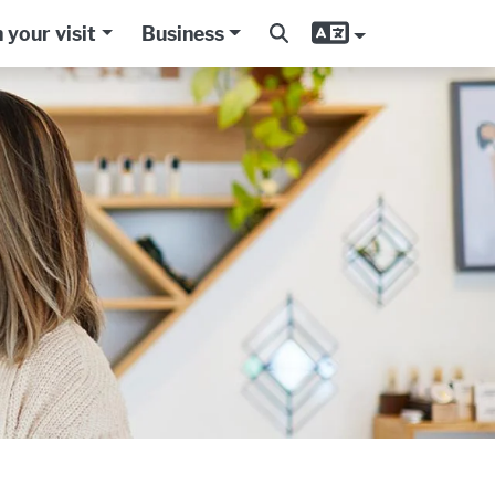
 your visit
Business