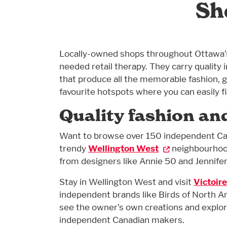
Sh
Locally-owned shops throughout Ottawa’s
needed retail therapy. They carry quali
that produce all the memorable fashion, gi
favourite hotspots where you can easily 
Quality fashion an
Want to browse over 150 independent Ca
trendy
Wellington West
neighbourhood
from designers like Annie 50 and Jennifer
Stay in Wellington West and visit
Victoire
independent brands like Birds of North Am
see the owner’s own creations and explore
independent Canadian makers.