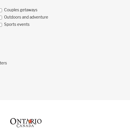
Couples getaways
Outdoors and adventure
Sports events
ters