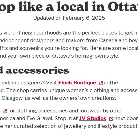
op like a local in Ott
Updated on February 6, 2025
 vibrant neighbourhoods are the perfect places to get 
ty independent designers and makers from Canada and be
fts and souvenirs you’re looking for. Here are some loca
find your own piece of Ottawa’s homegrown style:
d accessories
nadian designers? Visit
Flock Boutique
in the
. The shop carries unique women’s clothing and access
 Glasgow, as well as the owners’ own creations.
for clothing, accessories and footwear by other
erica and Eve Gravel. Stop in at
JV Studios
next door
 her curated selection of jewellery and lifestyle product