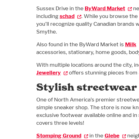
Sussex Drive in the
ByWard Market
ne
including
schad
. While you browse the
you’ll recognize quality Canadian brands
Smythe.
Also found in the ByWard Market is
Milk
accessories, stationary, home goods, bo
With multiple locations around the city, i
Jewellery
offers stunning pieces from a
Stylish streetwear
One of North America’s premier streetwe
simple sneaker shop. The store is now kn
exclusive footwear available online and in
covers three levels!
Stomping Ground
in the
Glebe
neig