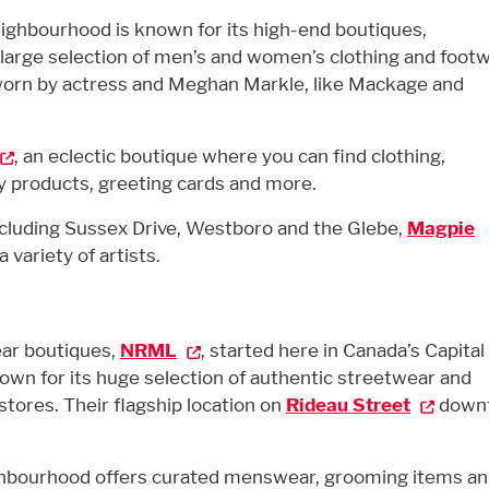
ighbourhood is known for its high-end boutiques,
 large selection of men’s and women’s clothing and footw
 worn by actress and Meghan Markle, like Mackage and
, an eclectic boutique where you can find clothing,
dy products, greeting cards and more.
ncluding
Sussex Drive
, Westboro
and the Glebe
,
Magpie
 variety of artists.
ar boutiques,
NRML
, started here in Canada’s Capital
own for its huge selection of authentic streetwear and
 stores. Their flagship location on
Rideau Street
down
hbourhood offers curated menswear, grooming items a