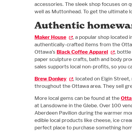
accessories. The sleek shop focuses on 
well as Muttonhead. To get the ultimate l
Authentic homewa
Maker House
, a popular shop located 
authentically-crafted items from the Otta
Ottawa’s
Black Coffee Apparel
, bottl
paper sculpture crafts, bath and body prod
sales supports local non-profits, so you c
Brew Donkey
, located on Elgin Street
throughout the Ottawa area. They sell gre
More local gems can be found at the
Otta
at Lansdowne in the Glebe. Over 100 ven
Aberdeen Pavilion during the warmer months
edible local products like cheese, ice cre
perfect place to purchase something ho