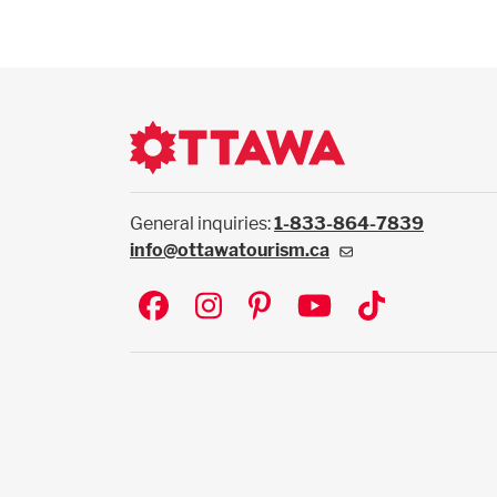
General inquiries:
1-833-864-7839
info@ottawatourism.ca
Social