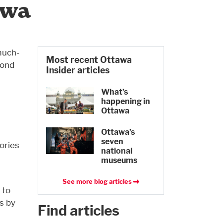
awa
much-
Most recent Ottawa
yond
Insider articles
l
What’s
happening in
Ottawa
Ottawa’s
seven
ories
national
museums
See more blog articles
 to
s by
Find articles