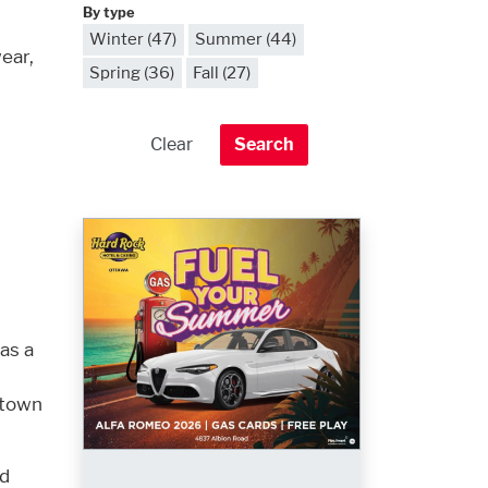
By type
Winter (47)
Summer (44)
ear,
Spring (36)
Fall (27)
 as a
town
nd