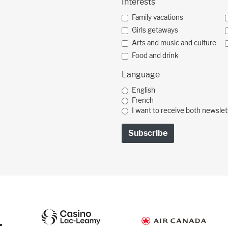
Interests
Family vacations
Girls getaways
Arts and music and culture
Food and drink
Language
English
French
I want to receive both newslet
: