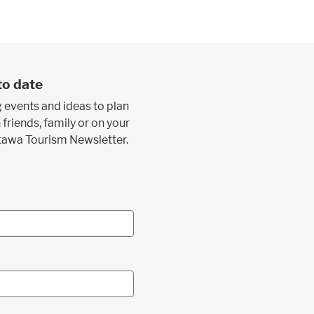
to date
 events and ideas to plan
 friends, family or on your
ttawa Tourism Newsletter.