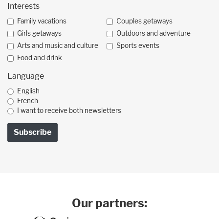
Interests
Family vacations
Couples getaways
Girls getaways
Outdoors and adventure
Arts and music and culture
Sports events
Food and drink
Language
English
French
I want to receive both newsletters
Our partners: