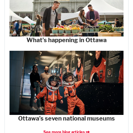
What’s happening in Ottawa
Ottawa’s seven national museums
See more blog articles