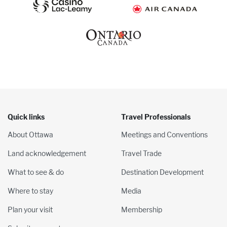
Quick links
Travel Professionals
About Ottawa
Meetings and Conventions
Land acknowledgement
Travel Trade
What to see & do
Destination Development
Where to stay
Media
Plan your visit
Membership