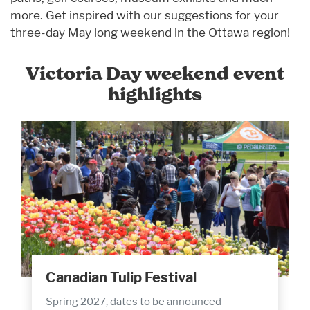
more. Get inspired with our suggestions for your
three-day May long weekend in the Ottawa region!
Victoria Day weekend event
highlights
Canadian Tulip Festival
Spring 2027, dates to be announced