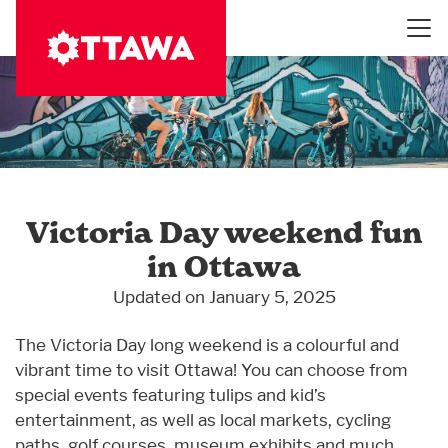
Skip
to
main
content
Victoria Day weekend fun
in Ottawa
Updated on January 5, 2025
The Victoria Day long weekend is a colourful and
vibrant time to visit Ottawa! You can choose from
special events featuring tulips and kid’s
entertainment, as well as local markets, cycling
paths, golf courses, museum exhibits and much