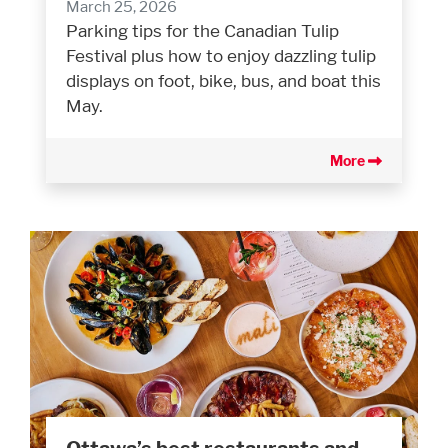
March 25, 2026
Parking tips for the Canadian Tulip
Festival plus how to enjoy dazzling tulip
displays on foot, bike, bus, and boat this
May.
More