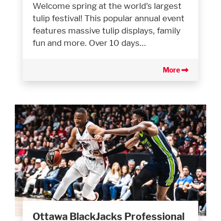
Welcome spring at the world's largest
tulip festival! This popular annual event
features massive tulip displays, family
fun and more. Over 10 days…
More
Ottawa BlackJacks Professional