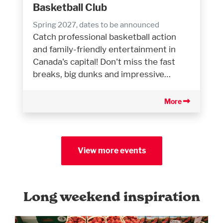
Basketball Club
Spring 2027, dates to be announced
Catch professional basketball action
and family-friendly entertainment in
Canada's capital! Don't miss the fast
breaks, big dunks and impressive…
More
View more events
Long weekend inspiration