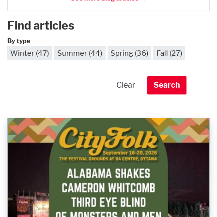
Find articles
By type
Winter (47)
Summer (44)
Spring (36)
Fall (27)