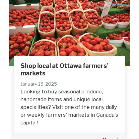
Shop local at Ottawa farmers'
markets
January 15, 2025
Looking to buy seasonal produce,
handmade items and unique local
specialities? Visit one of the many daily
or weekly farmers' markets in Canada's
capital!