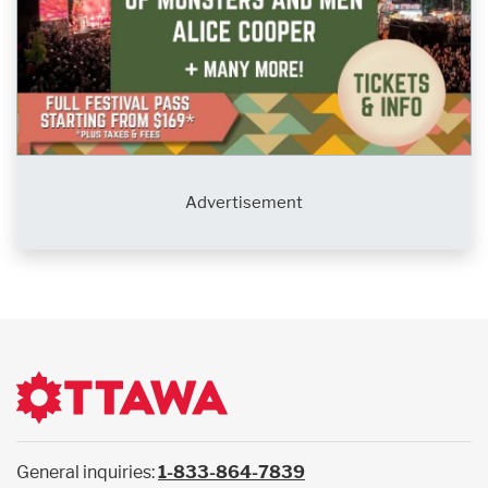
Advertisement
General inquiries:
1-833-864-7839