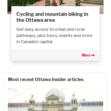
Cycling and mountain biking in
the Ottawa area
Get easy access to urban and rural
pathways, plus tours, events and more
in Canada’s capital.
More
Most recent Ottawa Insider articles