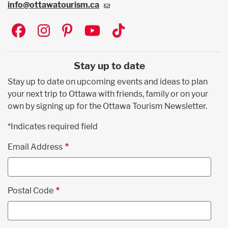
info@ottawatourism.ca
Social
Stay up to date
Stay up to date on upcoming events and ideas to plan
your next trip to Ottawa with friends, family or on your
own by signing up for the Ottawa Tourism Newsletter.
*Indicates required field
Email Address
Postal Code