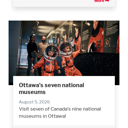
More
Ottawa’s seven national
museums
August 5, 2026
Visit seven of Canada’s nine national
museums in Ottawa!