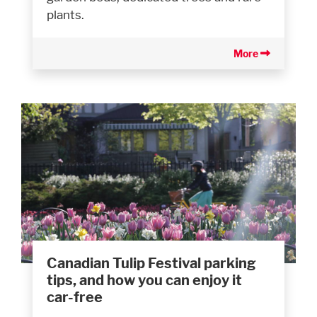
plants.
More
Canadian Tulip Festival parking
tips, and how you can enjoy it
car-free