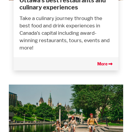
Ottawa’s best restaurants and
culinary experiences
Take a culinary journey through the
best food and drink experiences in
Canada’s capital including award-
winning restaurants, tours, events and
more!
More