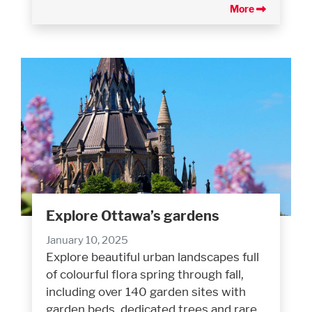
More
Explore Ottawa’s gardens
January 10, 2025
Explore beautiful urban landscapes full
of colourful flora spring through fall,
including over 140 garden sites with
garden beds, dedicated trees and rare