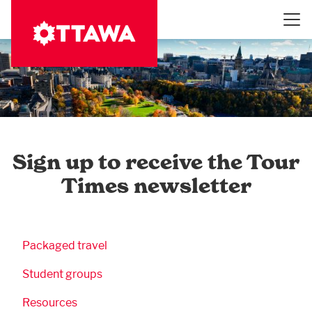
Skip
to
main
content
Sign up to receive the Tour
Times newsletter
Business Submenu
Packaged travel
Student groups
Resources