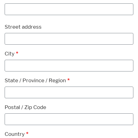
Address
Street address
City
State / Province / Region
Postal / Zip Code
Country