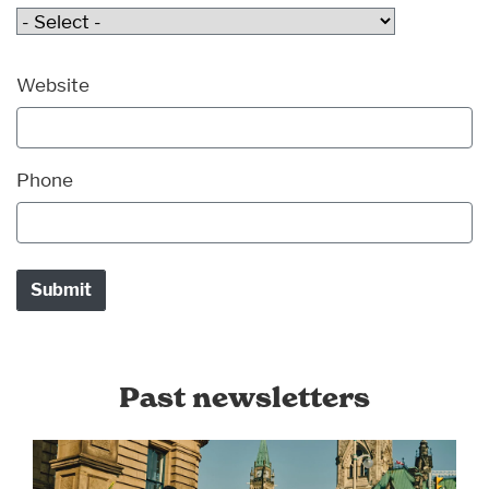
Website
Phone
Past newsletters