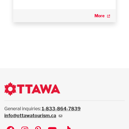
More
General inquiries:
1-833-864-7839
info@ottawatourism.ca
Social