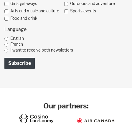
Girls getaways
Outdoors and adventure
Arts and music and culture
Sports events
Food and drink
Language
English
French
I want to receive both newsletters
Our partners: