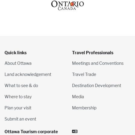
Quick links
Travel Professionals
About Ottawa
Meetings and Conventions
Land acknowledgement
Travel Trade
What to see & do
Destination Development
Where to stay
Media
Plan your visit
Membership
Submit an event
Ottawa Tourism corporate