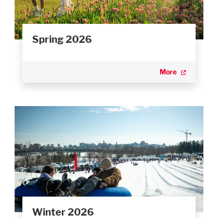
Spring 2026
More
Winter 2026