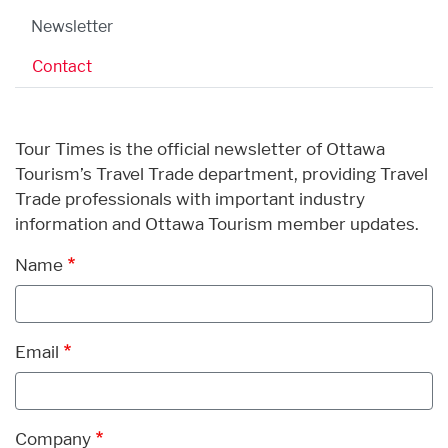
Newsletter
Contact
Tour Times is the official newsletter of Ottawa
Tourism’s Travel Trade department, providing Travel
Trade professionals with important industry
information and Ottawa Tourism member updates.
Name
Email
Company