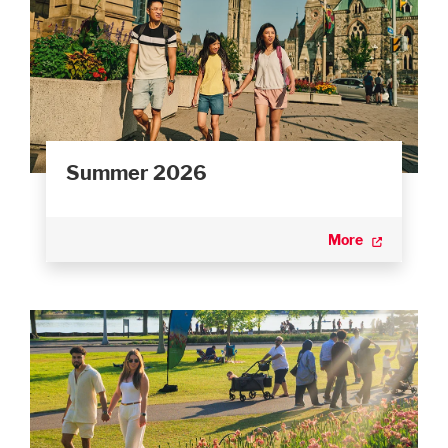
Summer 2026
More