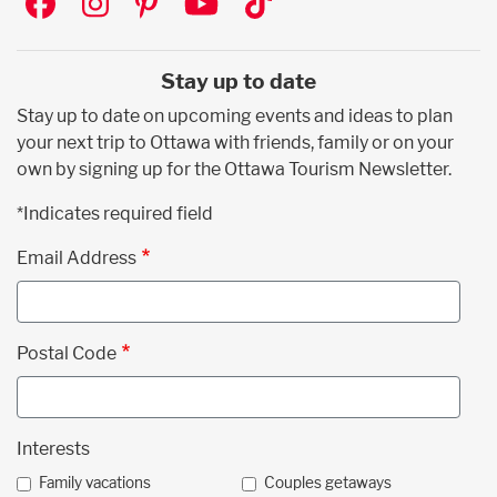
Stay up to date
Stay up to date on upcoming events and ideas to plan
your next trip to Ottawa with friends, family or on your
own by signing up for the Ottawa Tourism Newsletter.
*Indicates required field
Email Address
Postal Code
Interests
Family vacations
Couples getaways