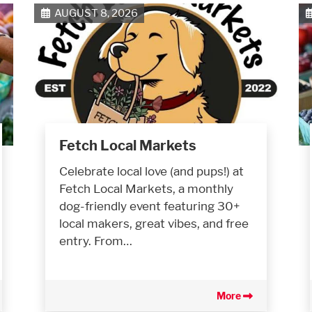
AUGUST 8, 2026
Fetch Local Markets
Celebrate local love (and pups!) at
Fetch Local Markets, a monthly
dog-friendly event featuring 30+
local makers, great vibes, and free
entry. From…
More