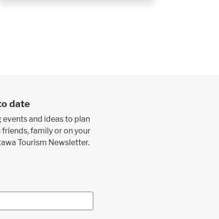
to date
 events and ideas to plan
 friends, family or on your
ttawa Tourism Newsletter.