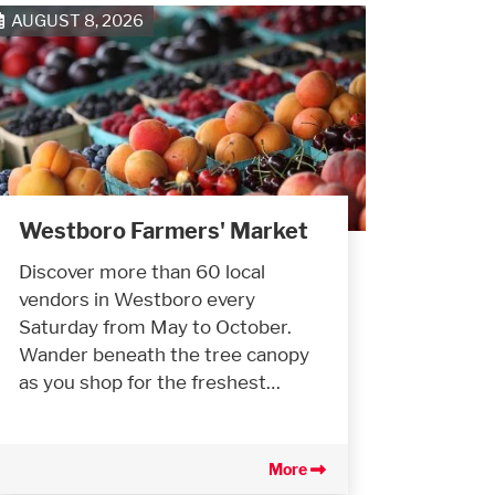
AUGUST 8, 2026
Westboro Farmers' Market
Discover more than 60 local
vendors in Westboro every
Saturday from May to October.
Wander beneath the tree canopy
as you shop for the freshest…
More