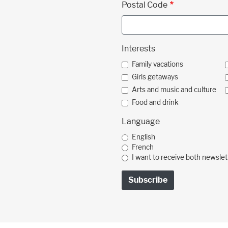
Postal Code
Interests
Family vacations
Girls getaways
Arts and music and culture
Food and drink
Language
English
French
I want to receive both newslet