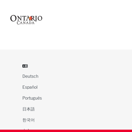
Deutsch
Español
Português
日本語
한국어
中文