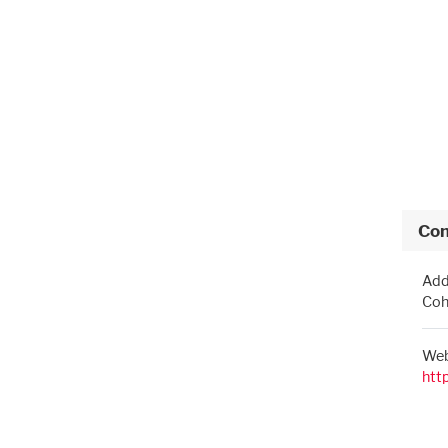
Con
Add
Coh
Web
htt