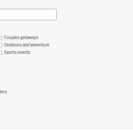
Couples getaways
Outdoors and adventure
Sports events
ters