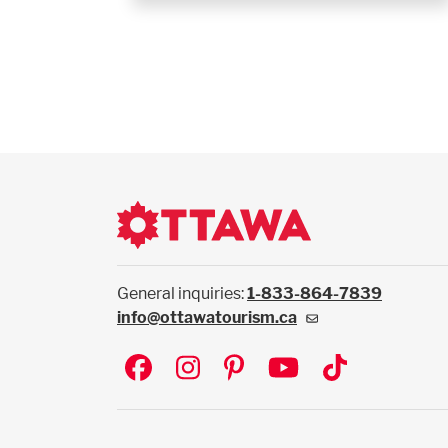
General inquiries:
1-833-864-7839
info@ottawatourism.ca
Social