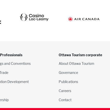
:
 Professionals
Ottawa Tourism corporate
gs and Conventions
About Ottawa Tourism
 Trade
Governance
ation Development
Publications
Careers
rship
Contact