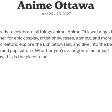
Anime Ottawa
Mar 26 – 28, 2027
eady to celebrate all things anime! Anime Ottawa brings 
her for epic cosplay, artist showcases, gaming, and more
creators, explore the Exhibition Hall, and dive into the be
 and pop culture. Whether you're a longtime fan or just
s, this is the place to be!