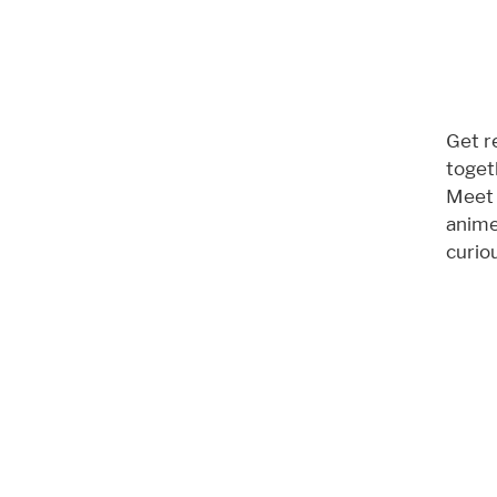
Get r
toget
Meet 
anime
curiou