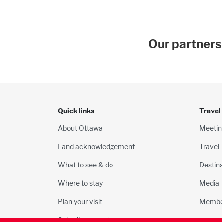
Our partners
Quick links
Travel
About Ottawa
Meetin
Land acknowledgement
Travel
What to see & do
Destin
Where to stay
Media
Plan your visit
Membe
Submit an event