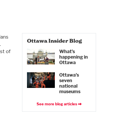
fans
Ottawa Insider Blog
.
st of
What’s
happening in
Ottawa
Ottawa’s
seven
national
museums
See more blog articles