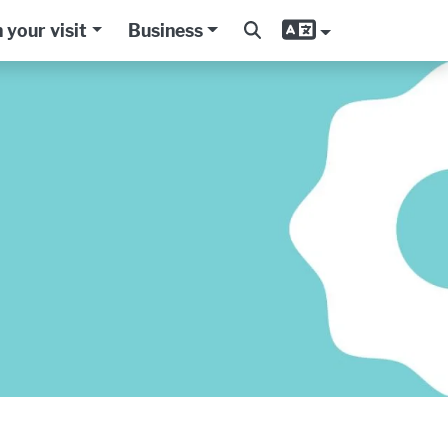
 your visit
Business