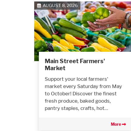
AUGUST 8, 2026
Main Street Farmers'
Market
Support your local farmers'
market every Saturday from May
to October! Discover the finest
fresh produce, baked goods,
pantry staples, crafts, hot…
More