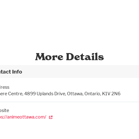
More Details
tact Info
ress
ere Centre, 4899 Uplands Drive, Ottawa, Ontario, K1V 2N6
site
ps://animeottawa.com/