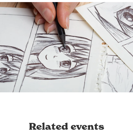
Related events