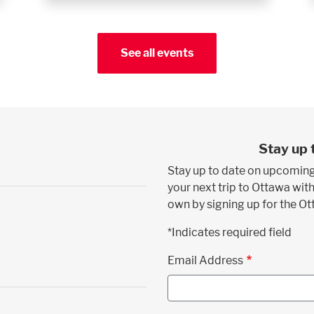
See all events
Stay up 
Stay up to date on upcoming
your next trip to Ottawa with
own by signing up for the O
*Indicates required field
Email Address