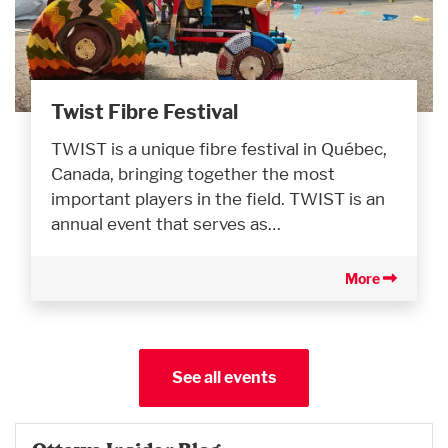
Twist Fibre Festival
TWIST is a unique fibre festival in Québec,
Canada, bringing together the most
important players in the field. TWIST is an
annual event that serves as…
More
See all events