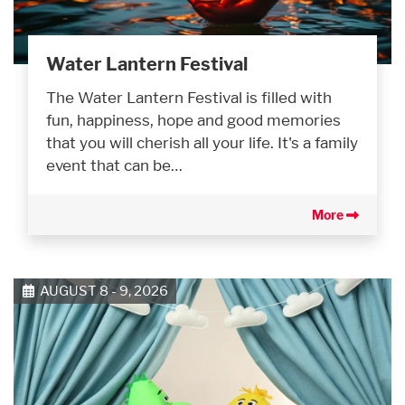
Water Lantern Festival
The Water Lantern Festival is filled with
fun, happiness, hope and good memories
that you will cherish all your life. It's a family
event that can be…
More
AUGUST 8 - 9, 2026