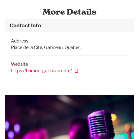
More Details
Contact Info
Address
Place de la Cité, Gatineau, Québec
Website
https://humourgatineau.com/