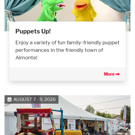
Puppets Up!
Enjoy a variety of fun family-friendly puppet
performances in the friendly town of
Almonte!
More
AUGUST 7 - 9, 2026