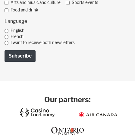
Arts and music and culture
Sports events
Food and drink
Language
English
French
I want to receive both newsletters
Our partners: