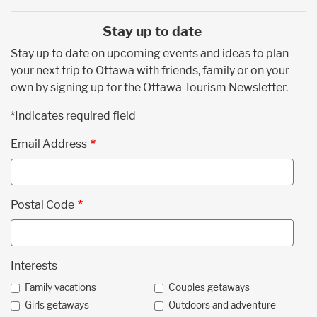
Stay up to date
Stay up to date on upcoming events and ideas to plan
your next trip to Ottawa with friends, family or on your
own by signing up for the Ottawa Tourism Newsletter.
*Indicates required field
Email Address
Postal Code
Interests
Family vacations
Couples getaways
Girls getaways
Outdoors and adventure