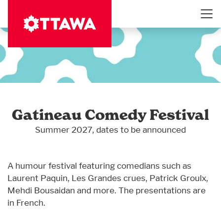
Skip
to
main
content
Gatineau Comedy Festival
Summer 2027, dates to be announced
A humour festival featuring comedians such as
Laurent Paquin, Les Grandes crues, Patrick Groulx,
Mehdi Bousaidan and more. The presentations are
in French.