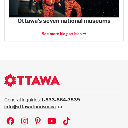
Ottawa’s seven national museums
See more blog articles
General inquiries:
1-833-864-7839
info@ottawatourism.ca
Social