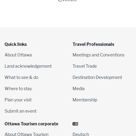
Quick links
Travel Professionals
About Ottawa
Meetings and Conventions
Land acknowledgement
Travel Trade
What to see & do
Destination Development
Where to stay
Media
Plan your visit
Membership
Submit an event
Ottawa Tourism corporate
About Ottawa Tourism
Deutsch