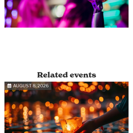
Related events
AUGUST 8, 2026