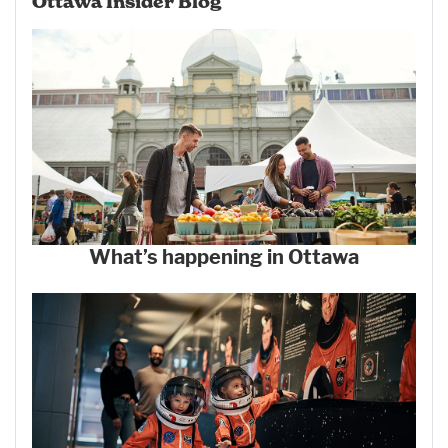
Ottawa Insider Blog
What’s happening in Ottawa