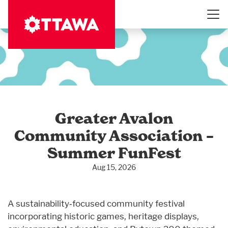
Skip
to
main
content
Greater Avalon
Community Association –
Summer FunFest
Aug 15, 2026
A sustainability‑focused community festival
incorporating historic games, heritage displays,