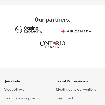
Our partners:
Quick links
Travel Professionals
About Ottawa
Meetings and Conventions
Land acknowledgement
Travel Trade