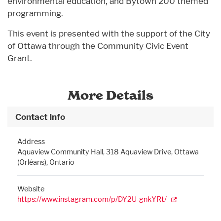
environmental education, and Bytown 200 themed
programming.
This event is presented with the support of the City
of Ottawa through the Community Civic Event
Grant.
More Details
Contact Info
Address
Aquaview Community Hall, 318 Aquaview Drive, Ottawa
(Orléans), Ontario
Website
https://www.instagram.com/p/DY2U-gnkYRt/