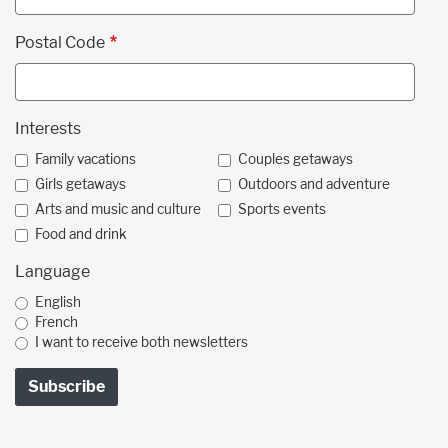
Postal Code
Interests
Family vacations
Couples getaways
Girls getaways
Outdoors and adventure
Arts and music and culture
Sports events
Food and drink
Language
English
French
I want to receive both newsletters