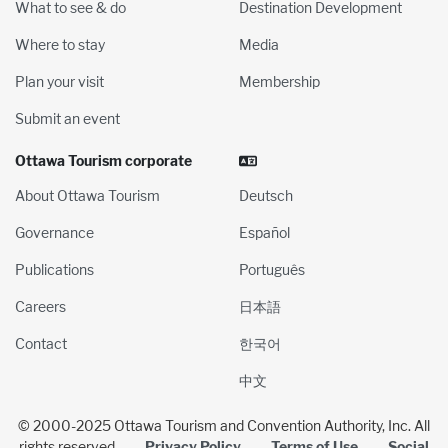
What to see & do
Destination Development
Where to stay
Media
Plan your visit
Membership
Submit an event
Ottawa Tourism corporate
About Ottawa Tourism
Deutsch
Governance
Español
Publications
Português
Careers
日本語
Contact
한국어
中文
© 2000-2025 Ottawa Tourism and Convention Authority, Inc. All
rights reserved
Privacy Policy
Terms of Use
Social