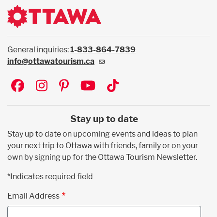
General inquiries:
1-833-864-7839
info@ottawatourism.ca
Social
Stay up to date
Stay up to date on upcoming events and ideas to plan
your next trip to Ottawa with friends, family or on your
own by signing up for the Ottawa Tourism Newsletter.
*Indicates required field
Email Address