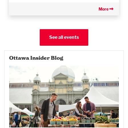
More
See all events
Ottawa Insider Blog