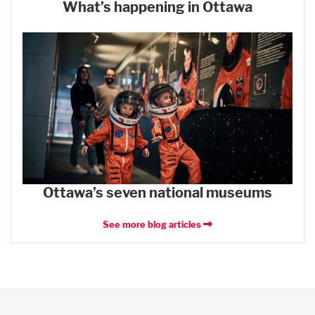
What’s happening in Ottawa
Ottawa’s seven national museums
See more blog articles