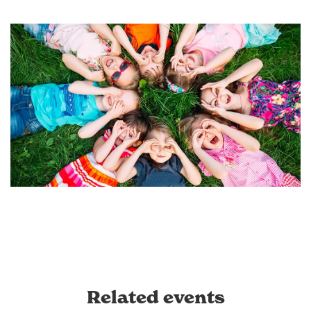
Related events