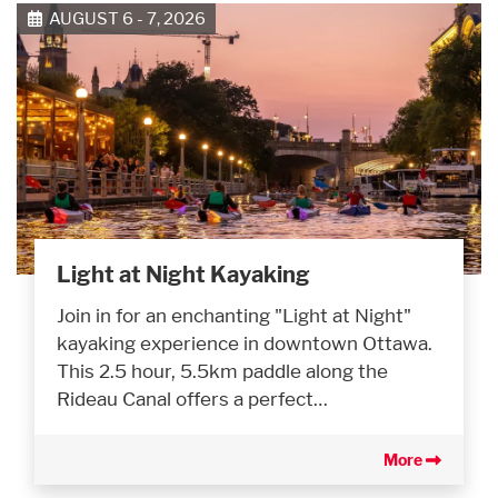
AUGUST 6 - 7, 2026
Light at Night Kayaking
Join in for an enchanting "Light at Night"
kayaking experience in downtown Ottawa.
This 2.5 hour, 5.5km paddle along the
Rideau Canal offers a perfect…
More