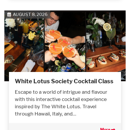
AUGUST 8, 2026
White Lotus Society Cocktail Class
Escape to a world of intrigue and flavour
with this interactive cocktail experience
inspired by The White Lotus. Travel
through Hawaii, Italy, and…
More