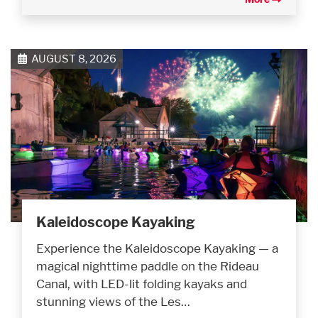
AUGUST 8, 2026
Kaleidoscope Kayaking
Experience the Kaleidoscope Kayaking — a
magical nighttime paddle on the Rideau
Canal, with LED-lit folding kayaks and
stunning views of the Les…