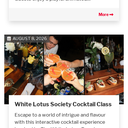
More
AUGUST 8, 2026
White Lotus Society Cocktail Class
Escape to a world of intrigue and flavour
with this interactive cocktail experience