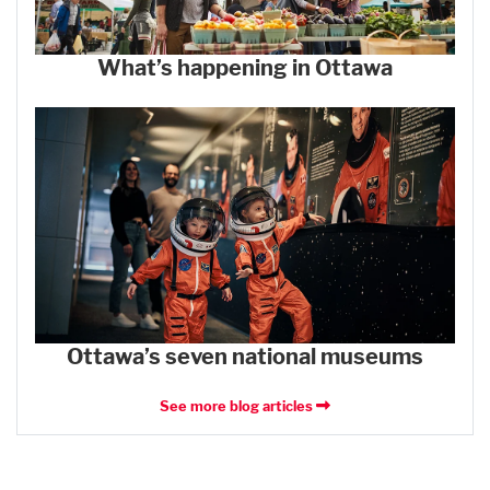
What’s happening in Ottawa
Ottawa’s seven national museums
See more blog articles