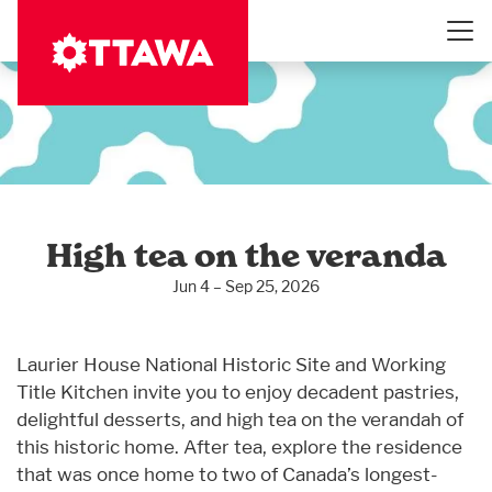
Skip
to
main
content
High tea on the veranda
Jun 4 – Sep 25, 2026
Laurier House National Historic Site and Working
Title Kitchen invite you to enjoy decadent pastries,
delightful desserts, and high tea on the verandah of
this historic home. After tea, explore the residence
that was once home to two of Canada’s longest-