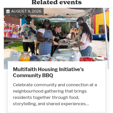
Related events
AUGUST 8, 2026
Multifaith Housing Initiative's
Community BBQ
Celebrate community and connection at a
neighbourhood gathering that brings
residents together through food,
storytelling, and shared experiences…