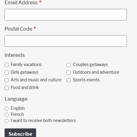
Email Address
Postal Code
Interests
Family vacations
Couples getaways
Girls getaways
Outdoors and adventure
Arts and music and culture
Sports events
Food and drink
Language
English
French
I want to receive both newsletters