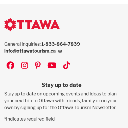
General inquiries:
1-833-864-7839
info@ottawatourism.ca
Social
Stay up to date
Stay up to date on upcoming events and ideas to plan
your next trip to Ottawa with friends, family or on your
own by signing up for the Ottawa Tourism Newsletter.
*Indicates required field