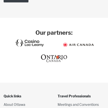
Our partners:
Quick links
Travel Professionals
About Ottawa
Meetings and Conventions