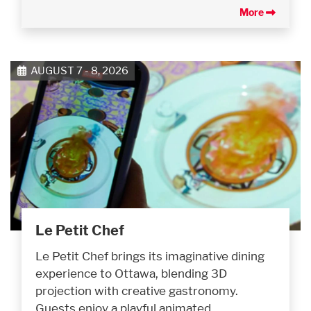
More
AUGUST 7 - 8, 2026
Le Petit Chef
Le Petit Chef brings its imaginative dining
experience to Ottawa, blending 3D
projection with creative gastronomy.
Guests enjoy a playful animated…