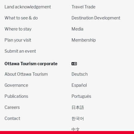
Land acknowledgement
Travel Trade
What to see & do
Destination Development
Where to stay
Media
Plan your visit
Membership
Submit an event
Ottawa Tourism corporate
About Ottawa Tourism
Deutsch
Governance
Español
Publications
Português
Careers
日本語
Contact
한국어
中文