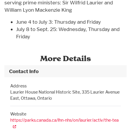
serving prime ministers: Sir Wilfrid Laurier and
William Lyon Mackenzie King
June 4 to July 3: Thursday and Friday
July 8 to Sept. 25: Wednesday, Thursday and
Friday
More Details
Contact Info
Address
Laurier House National Historic Site, 335 Laurier Avenue
East, Ottawa, Ontario
Website
https://parks.canada.ca/lhn-nhs/on/laurier/activ/the-tea