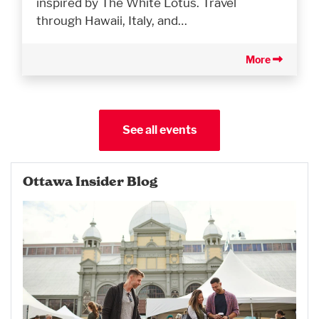
inspired by The White Lotus. Travel
through Hawaii, Italy, and…
More
See all events
Ottawa Insider Blog