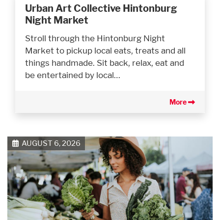
Urban Art Collective Hintonburg
Night Market
Stroll through the Hintonburg Night
Market to pickup local eats, treats and all
things handmade. Sit back, relax, eat and
be entertained by local…
More
AUGUST 6, 2026