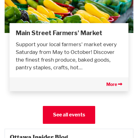
Main Street Farmers' Market
Support your local farmers' market every
Saturday from May to October! Discover
the finest fresh produce, baked goods,
pantry staples, crafts, hot…
More
See all events
Ottawa Insider Blog