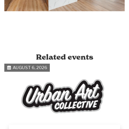
Related events
AUGUST 6, 2026