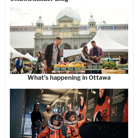
What’s happening in Ottawa