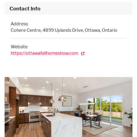
Contact Info
Address
Cohere Centre, 4899 Uplands Drive, Ottawa, Ontario
Website
https://ottawafallhomeshow.com