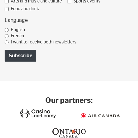
Arts and music and culture
Sports events
Food and drink
Language
English
French
I want to receive both newsletters
Our partners: