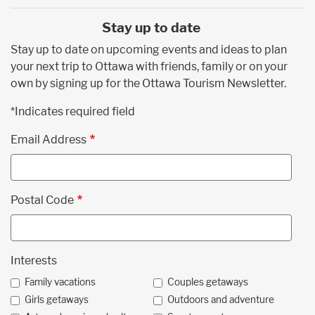
Stay up to date
Stay up to date on upcoming events and ideas to plan
your next trip to Ottawa with friends, family or on your
own by signing up for the Ottawa Tourism Newsletter.
*Indicates required field
Email Address
Postal Code
Interests
Family vacations
Couples getaways
Girls getaways
Outdoors and adventure