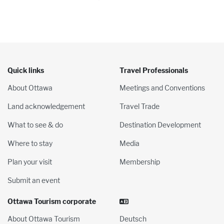
Quick links
Travel Professionals
About Ottawa
Meetings and Conventions
Land acknowledgement
Travel Trade
What to see & do
Destination Development
Where to stay
Media
Plan your visit
Membership
Submit an event
Ottawa Tourism corporate
About Ottawa Tourism
Deutsch