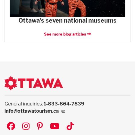
Ottawa’s seven national museums
See more blog articles
General inquiries:
1-833-864-7839
info@ottawatourism.ca
Social