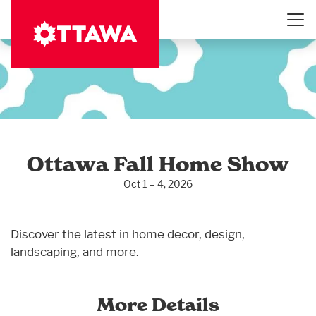
Skip
to
main
content
Ottawa Fall Home Show
Oct 1 – 4, 2026
Discover the latest in home decor, design,
landscaping, and more.
More Details