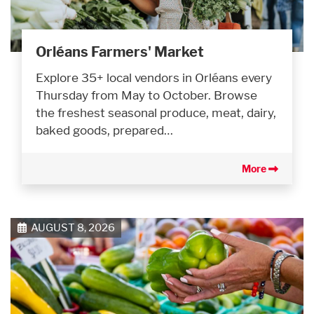
Orléans Farmers' Market
Explore 35+ local vendors in Orléans every
Thursday from May to October. Browse
the freshest seasonal produce, meat, dairy,
baked goods, prepared…
More
AUGUST 8, 2026