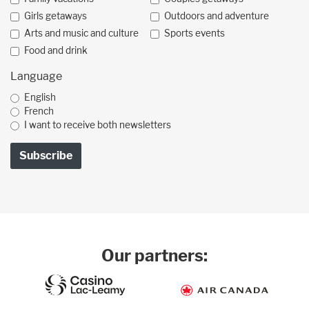
Girls getaways
Outdoors and adventure
Arts and music and culture
Sports events
Food and drink
Language
English
French
I want to receive both newsletters
Our partners: