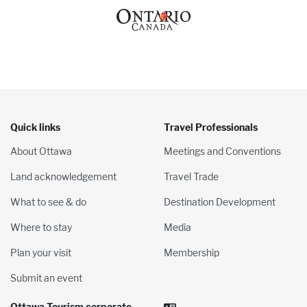
Quick links
Travel Professionals
About Ottawa
Meetings and Conventions
Land acknowledgement
Travel Trade
What to see & do
Destination Development
Where to stay
Media
Plan your visit
Membership
Submit an event
Ottawa Tourism corporate