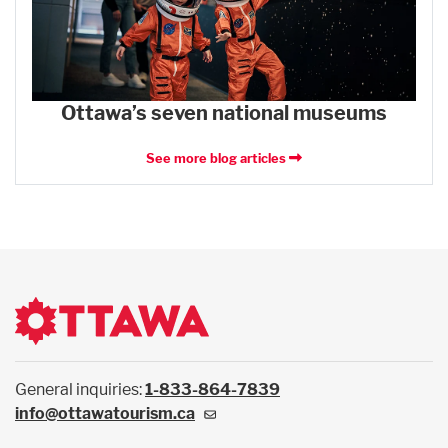
Ottawa’s seven national museums
See more blog articles
General inquiries:
1-833-864-7839
info@ottawatourism.ca