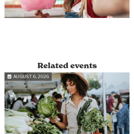
Related events
AUGUST 6, 2026