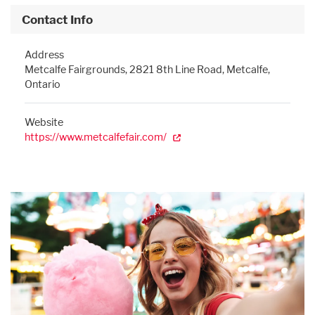
Contact Info
Address
Metcalfe Fairgrounds, 2821 8th Line Road, Metcalfe,
Ontario
Website
https://www.metcalfefair.com/