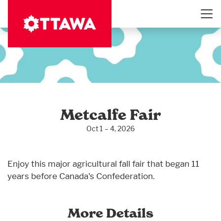
Skip
to
main
content
Metcalfe Fair
Oct 1 – 4, 2026
Enjoy this major agricultural fall fair that began 11
years before Canada's Confederation.
More Details