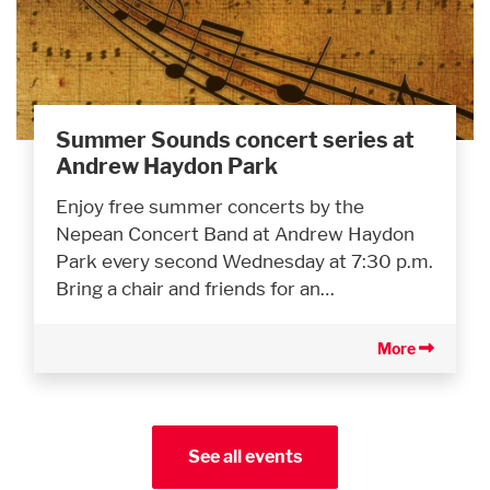
Summer Sounds concert series at
Andrew Haydon Park
Enjoy free summer concerts by the
Nepean Concert Band at Andrew Haydon
Park every second Wednesday at 7:30 p.m.
Bring a chair and friends for an…
More
See all events