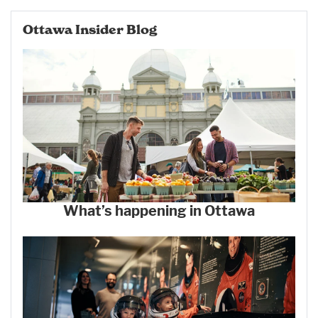
Ottawa Insider Blog
What’s happening in Ottawa