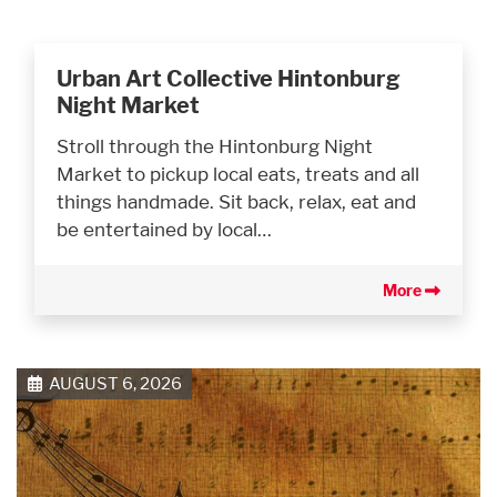
Urban Art Collective Hintonburg
Night Market
Stroll through the Hintonburg Night
Market to pickup local eats, treats and all
things handmade. Sit back, relax, eat and
be entertained by local…
More
AUGUST 6, 2026