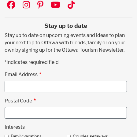
Social
Stay up to date
Stay up to date on upcoming events and ideas to plan
your next trip to Ottawa with friends, family or on your
own by signing up for the Ottawa Tourism Newsletter.
*Indicates required field
Email Address
Postal Code
Interests
Family vacations
Couples getaways