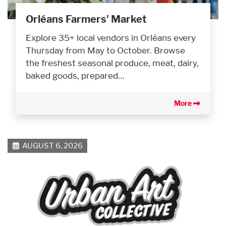
Orléans Farmers' Market
Explore 35+ local vendors in Orléans every
Thursday from May to October. Browse
the freshest seasonal produce, meat, dairy,
baked goods, prepared…
More
AUGUST 6, 2026