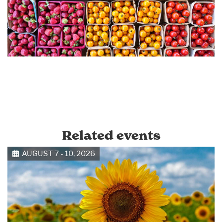
Related events
AUGUST 7 - 10, 2026