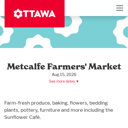
Skip
to
main
content
Metcalfe Farmers' Market
Aug 15, 2026
See more dates ▼
Farm-fresh produce, baking, flowers, bedding
plants, pottery, furniture and more including the
Sunflower Café.