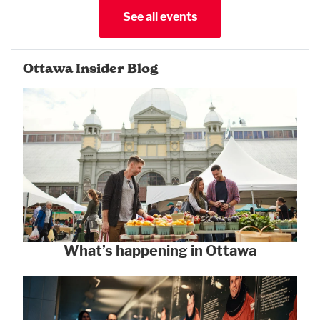
See all events
Ottawa Insider Blog
What’s happening in Ottawa