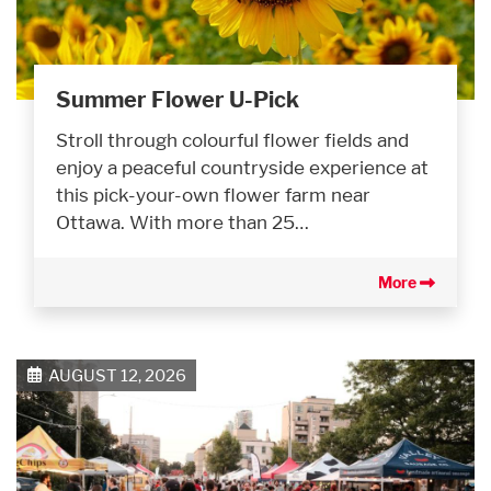
Summer Flower U-Pick
Stroll through colourful flower fields and
enjoy a peaceful countryside experience at
this pick-your-own flower farm near
Ottawa. With more than 25…
More
AUGUST 12, 2026