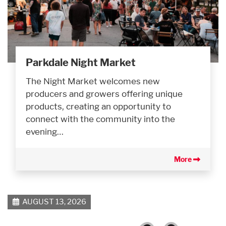
Parkdale Night Market
The Night Market welcomes new
producers and growers offering unique
products, creating an opportunity to
connect with the community into the
evening…
More
AUGUST 13, 2026