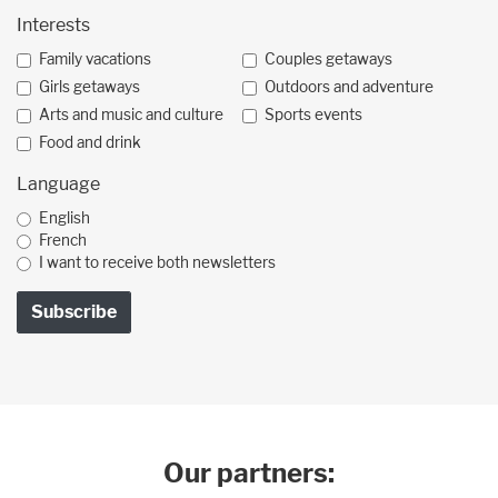
Interests
Family vacations
Couples getaways
Girls getaways
Outdoors and adventure
Arts and music and culture
Sports events
Food and drink
Language
English
French
I want to receive both newsletters
Our partners: