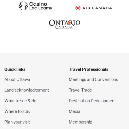
Quick links
Travel Professionals
About Ottawa
Meetings and Conventions
Land acknowledgement
Travel Trade
What to see & do
Destination Development
Where to stay
Media
Plan your visit
Membership