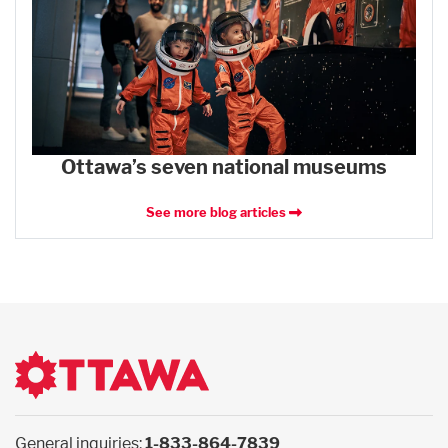
Ottawa’s seven national museums
See more blog articles
General inquiries:
1-833-864-7839