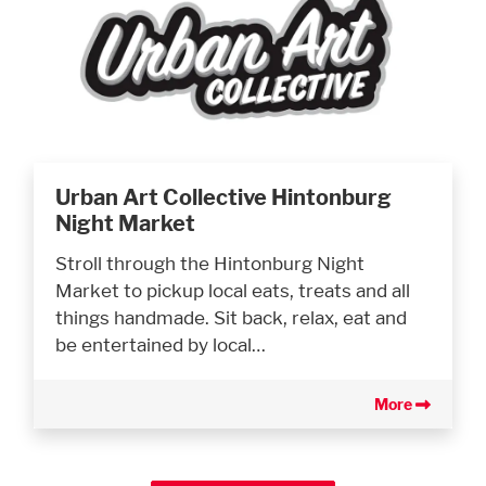
Urban Art Collective Hintonburg
Night Market
Stroll through the Hintonburg Night
Market to pickup local eats, treats and all
things handmade. Sit back, relax, eat and
be entertained by local…
More