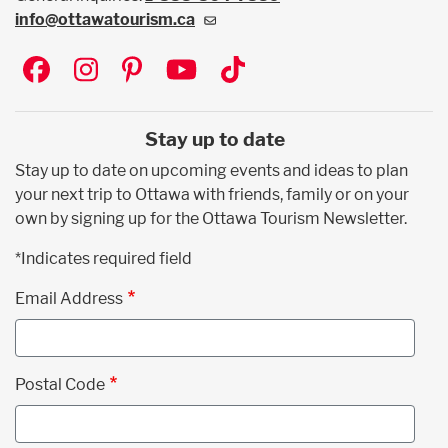
info@ottawatourism.ca
Social
Stay up to date
Stay up to date on upcoming events and ideas to plan
your next trip to Ottawa with friends, family or on your
own by signing up for the Ottawa Tourism Newsletter.
*Indicates required field
Email Address
Postal Code