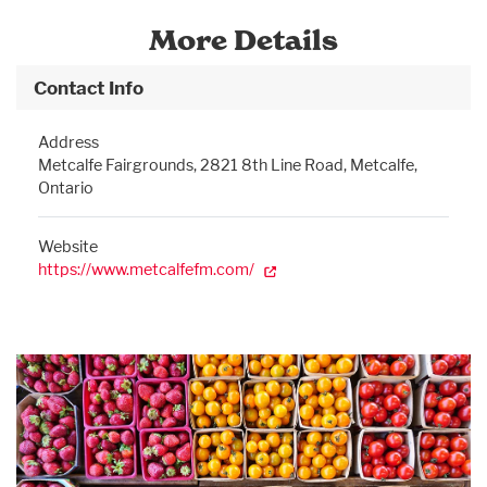
More Details
Contact Info
Address
Metcalfe Fairgrounds, 2821 8th Line Road, Metcalfe,
Ontario
Website
https://www.metcalfefm.com/