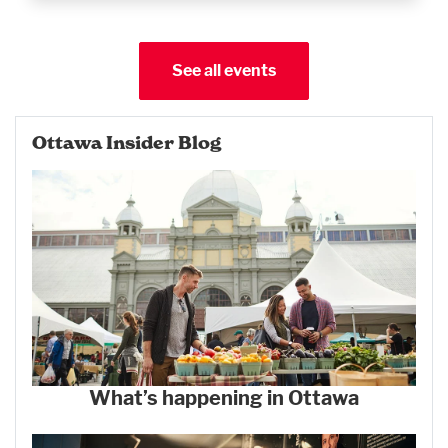
See all events
Ottawa Insider Blog
What’s happening in Ottawa