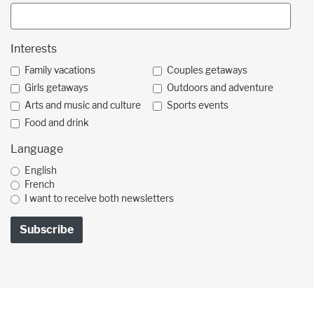
Interests
Family vacations
Couples getaways
Girls getaways
Outdoors and adventure
Arts and music and culture
Sports events
Food and drink
Language
English
French
I want to receive both newsletters