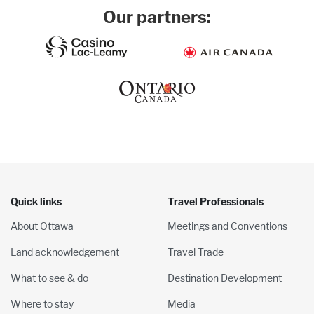
Our partners:
Quick links
Travel Professionals
About Ottawa
Meetings and Conventions
Land acknowledgement
Travel Trade
What to see & do
Destination Development
Where to stay
Media