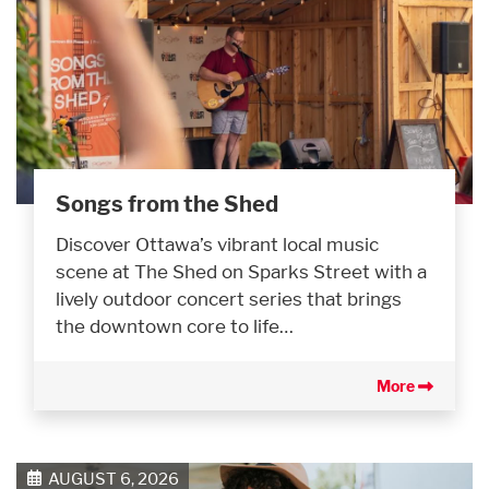
Songs from the Shed
Discover Ottawa’s vibrant local music
scene at The Shed on Sparks Street with a
lively outdoor concert series that brings
the downtown core to life…
More
AUGUST 6, 2026