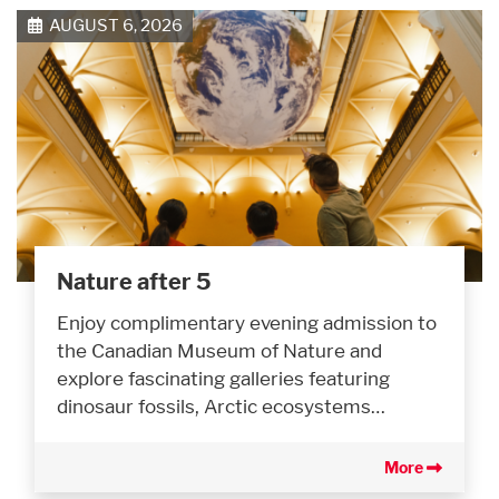
AUGUST 6, 2026
Nature after 5
Enjoy complimentary evening admission to
the Canadian Museum of Nature and
explore fascinating galleries featuring
dinosaur fossils, Arctic ecosystems…
More