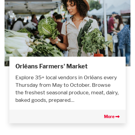
Orléans Farmers' Market
Explore 35+ local vendors in Orléans every
Thursday from May to October. Browse
the freshest seasonal produce, meat, dairy,
baked goods, prepared…
More