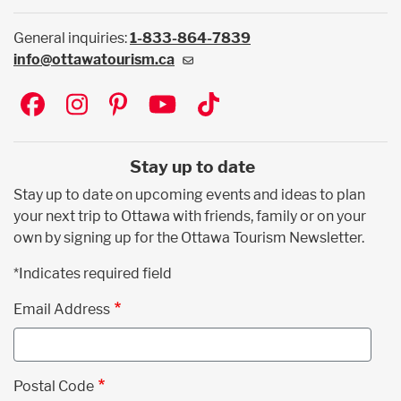
General inquiries:
1-833-864-7839
info@ottawatourism.ca
Social
Stay up to date
Stay up to date on upcoming events and ideas to plan
your next trip to Ottawa with friends, family or on your
own by signing up for the Ottawa Tourism Newsletter.
*Indicates required field
Email Address
Postal Code