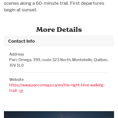
scenes along a 60-minute trail. First departures
begin at sunset.
More Details
Contact Info
Address
Parc Omega, 399, route 323 North, Montebello, Québec,
J0V 1L0
Website
https://www.parcomega.ca/en/the-night-time-walking-
trail/