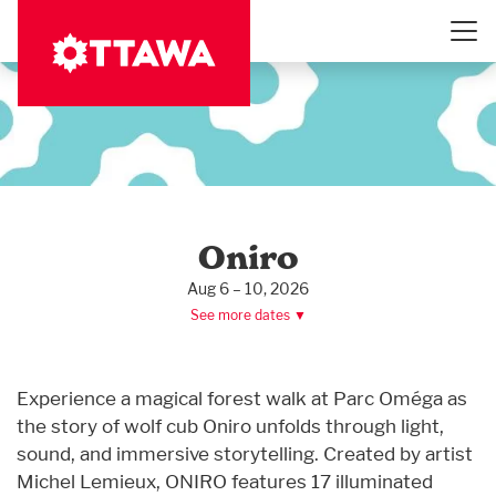
Skip
to
main
content
Oniro
Aug 6 – 10, 2026
See more dates ▼
Experience a magical forest walk at Parc Oméga as
the story of wolf cub Oniro unfolds through light,
sound, and immersive storytelling. Created by artist
Michel Lemieux, ONIRO features 17 illuminated