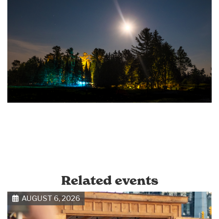
Related events
AUGUST 6, 2026