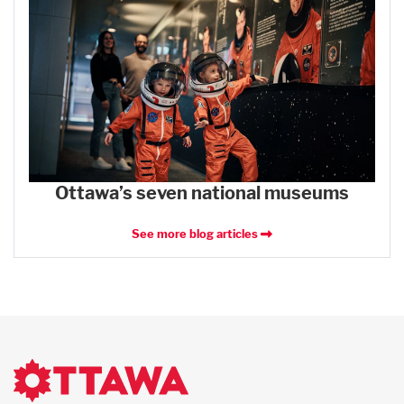
Ottawa’s seven national museums
See more blog articles