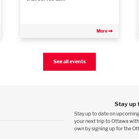
More
See all events
Stay up 
Stay up to date on upcoming
your next trip to Ottawa with
own by signing up for the O