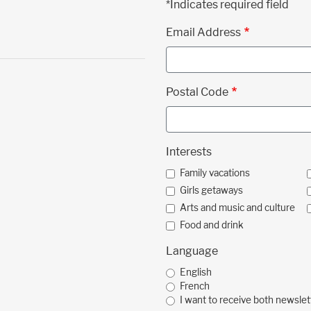
*Indicates required field
Email Address
Postal Code
Interests
Family vacations
Girls getaways
Arts and music and culture
Food and drink
Language
English
French
I want to receive both newslet