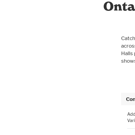
Onta
Catch
acros
Halls
shows
Con
Add
Var