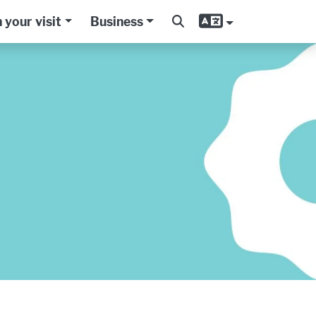
 your visit
Business