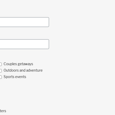
Couples getaways
Outdoors and adventure
Sports events
ters