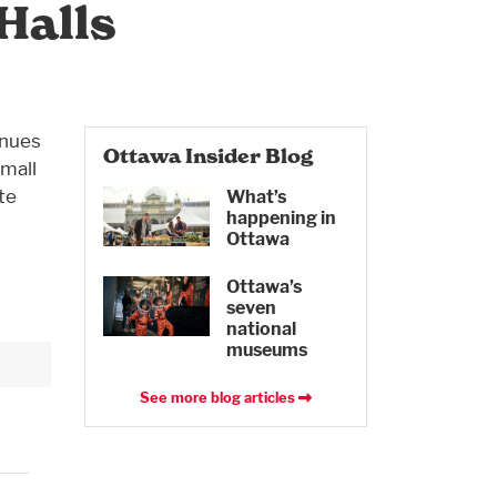
Halls
enues
Ottawa Insider Blog
Small
te
What’s
happening in
Ottawa
Ottawa’s
seven
national
museums
See more blog articles