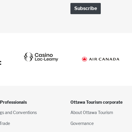
:
 Professionals
Ottawa Tourism corporate
gs and Conventions
About Ottawa Tourism
 Trade
Governance