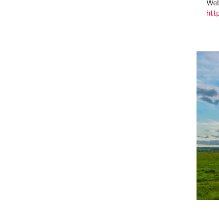
Web
htt