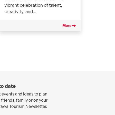
vibrant celebration of talent,
creativity, and…
More
to date
 events and ideas to plan
 friends, family or on your
ttawa Tourism Newsletter.