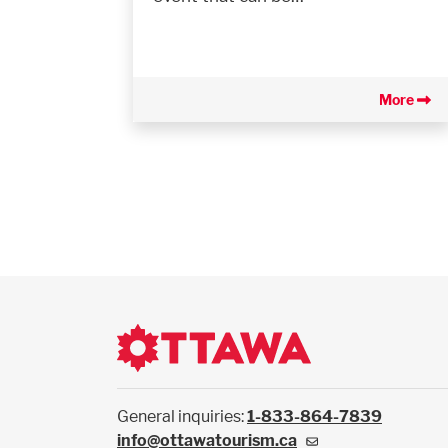
More
General inquiries:
1-833-864-7839
info@ottawatourism.ca