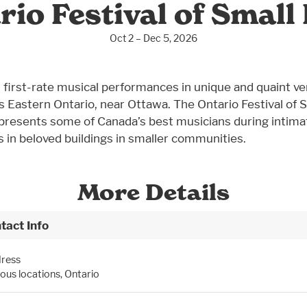
rio Festival of Small 
Oct 2 – Dec 5, 2026
 first-rate musical performances in unique and quaint v
s Eastern Ontario, near Ottawa. The Ontario Festival of 
 presents some of Canada’s best musicians during intima
 in beloved buildings in smaller communities.
More Details
tact Info
ress
ious locations, Ontario