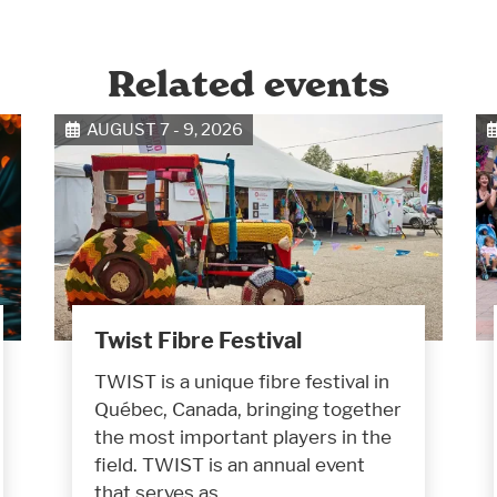
Related events
AUGUST 7 - 9, 2026
Twist Fibre Festival
TWIST is a unique fibre festival in
Québec, Canada, bringing together
the most important players in the
field. TWIST is an annual event
that serves as…