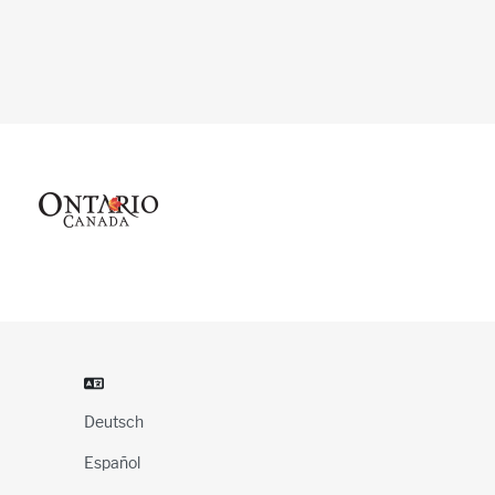
Deutsch
Español