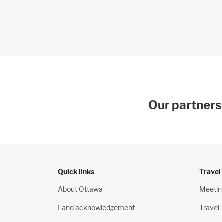
Our partners
Quick links
Travel
About Ottawa
Meetin
Land acknowledgement
Travel