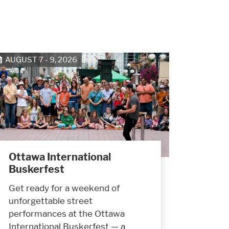
AUGUST 7 - 9, 2026
Ottawa International
Buskerfest
Get ready for a weekend of
unforgettable street
performances at the Ottawa
International Buskerfest — a