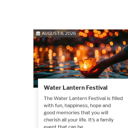
AUGUST 8, 2026
Water Lantern Festival
The Water Lantern Festival is filled
with fun, happiness, hope and
good memories that you will
cherish all your life. It's a family
event that can be…