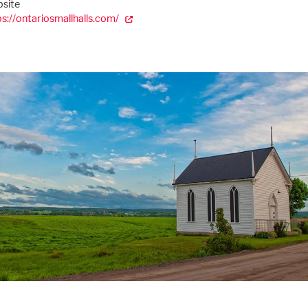
site
ps://ontariosmallhalls.com/