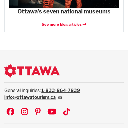
Ottawa’s seven national museums
See more blog articles
General inquiries:
1-833-864-7839
info@ottawatourism.ca
Social