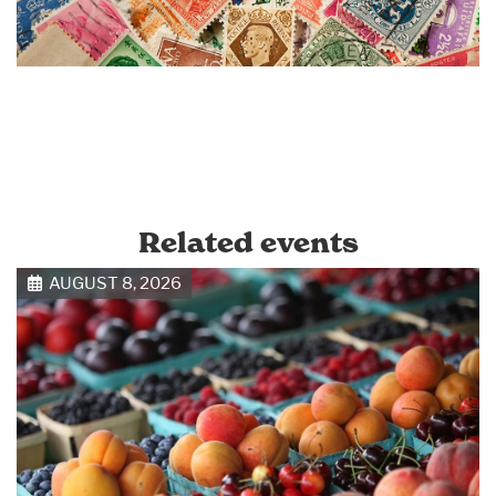
Related events
AUGUST 8, 2026