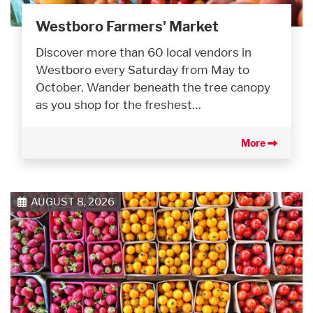
Westboro Farmers' Market
Discover more than 60 local vendors in
Westboro every Saturday from May to
October. Wander beneath the tree canopy
as you shop for the freshest…
More
AUGUST 8, 2026