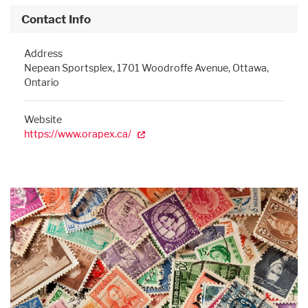
Contact Info
Address
Nepean Sportsplex, 1701 Woodroffe Avenue, Ottawa,
Ontario
Website
https://www.orapex.ca/