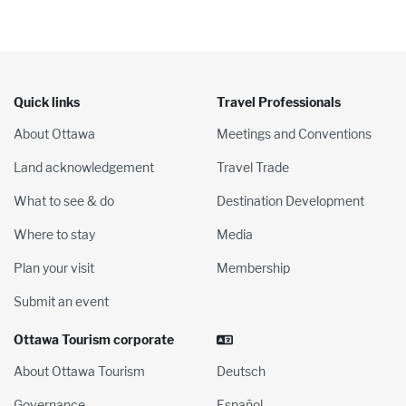
Quick links
Travel Professionals
About Ottawa
Meetings and Conventions
Land acknowledgement
Travel Trade
What to see & do
Destination Development
Where to stay
Media
Plan your visit
Membership
Submit an event
Ottawa Tourism corporate
About Ottawa Tourism
Deutsch
Governance
Español