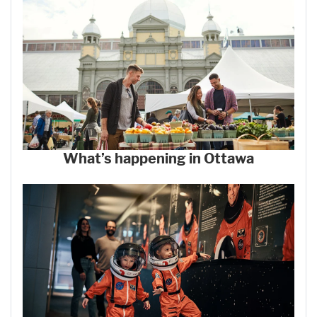
What’s happening in Ottawa