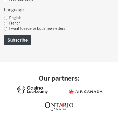
Food and drink
Language
English
French
I want to receive both newsletters
Our partners: