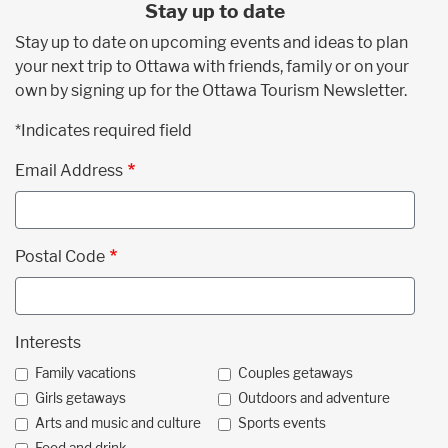
Stay up to date
Stay up to date on upcoming events and ideas to plan
your next trip to Ottawa with friends, family or on your
own by signing up for the Ottawa Tourism Newsletter.
*Indicates required field
Email Address
Postal Code
Interests
Family vacations
Couples getaways
Girls getaways
Outdoors and adventure
Arts and music and culture
Sports events