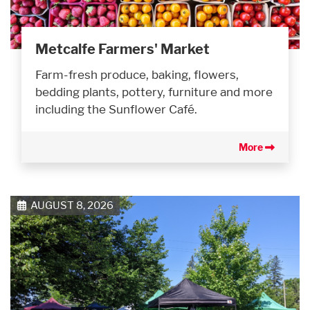
Metcalfe Farmers' Market
Farm-fresh produce, baking, flowers,
bedding plants, pottery, furniture and more
including the Sunflower Café.
More
AUGUST 8, 2026