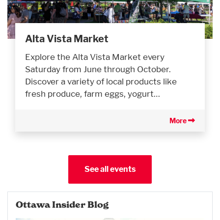
Alta Vista Market
Explore the Alta Vista Market every
Saturday from June through October.
Discover a variety of local products like
fresh produce, farm eggs, yogurt…
More
See all events
Ottawa Insider Blog