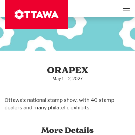
Skip
to
main
content
ORAPEX
May 1 – 2, 2027
Ottawa’s national stamp show, with 40 stamp
dealers and many philatelic exhibits.
More Details