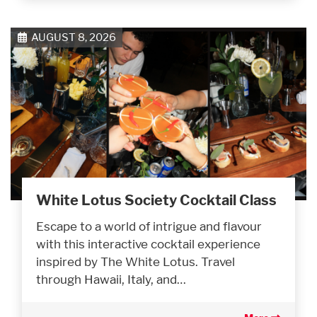
AUGUST 8, 2026
White Lotus Society Cocktail Class
Escape to a world of intrigue and flavour
with this interactive cocktail experience
inspired by The White Lotus. Travel
through Hawaii, Italy, and…