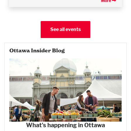
More
See all events
Ottawa Insider Blog
What’s happening in Ottawa