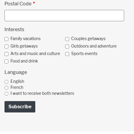
Postal Code
Interests
Family vacations
Couples getaways
Girls getaways
Outdoors and adventure
Arts and music and culture
Sports events
Food and drink
Language
English
French
I want to receive both newsletters