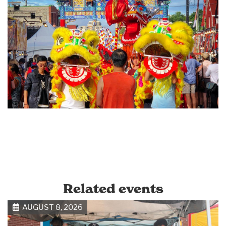
Related events
AUGUST 8, 2026