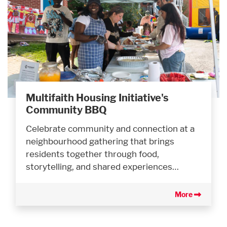
Multifaith Housing Initiative's
Community BBQ
Celebrate community and connection at a
neighbourhood gathering that brings
residents together through food,
storytelling, and shared experiences…
More