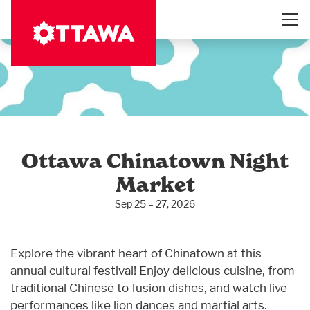
Skip
to
main
content
Ottawa Chinatown Night
Market
Sep 25 – 27, 2026
Explore the vibrant heart of Chinatown at this
annual cultural festival! Enjoy delicious cuisine, from
traditional Chinese to fusion dishes, and watch live
performances like lion dances and martial arts.