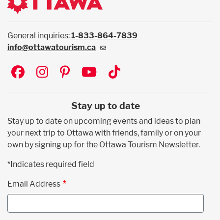
General inquiries:
1-833-864-7839
info@ottawatourism.ca
Social
Stay up to date
Stay up to date on upcoming events and ideas to plan
your next trip to Ottawa with friends, family or on your
own by signing up for the Ottawa Tourism Newsletter.
*Indicates required field
Email Address