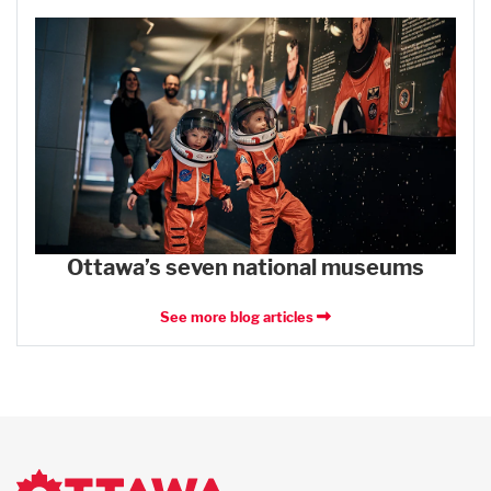
Ottawa’s seven national museums
See more blog articles