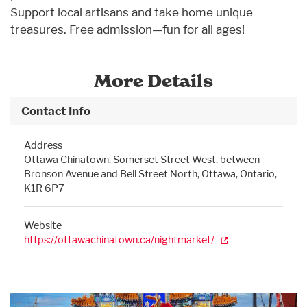
Support local artisans and take home unique
treasures. Free admission—fun for all ages!
More Details
Contact Info
Address
Ottawa Chinatown, Somerset Street West, between
Bronson Avenue and Bell Street North, Ottawa, Ontario,
K1R 6P7
Website
https://ottawachinatown.ca/nightmarket/