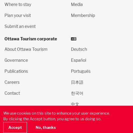
Where to stay
Media
Plan your visit
Membership
Submit an event
Ottawa Tourism corporate
About Ottawa Tourism
Deutsch
Governance
Español
Publications
Português
Careers
日本語
Contact
한국어
中文
We use cookies on this site to enhance your user experience.
© 2000-2025 Ottawa Tourism and Convention Authority, Inc. All
By clicking the Accept button, you agree to us doing so.
rights reserved
Privacy Policy
Terms of Use
Social
Accept
No, thanks
Media Policy