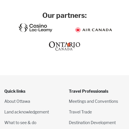
Our partners:
Quick links
Travel Professionals
About Ottawa
Meetings and Conventions
Land acknowledgement
Travel Trade
What to see & do
Destination Development