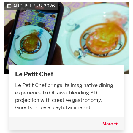
AUGUST 7 - 8, 2026
Le Petit Chef
Le Petit Chef brings its imaginative dining
experience to Ottawa, blending 3D
projection with creative gastronomy.
Guests enjoy a playful animated…
More