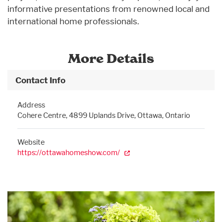
informative presentations from renowned local and
international home professionals.
More Details
Contact Info
Address
Cohere Centre, 4899 Uplands Drive, Ottawa, Ontario
Website
https://ottawahomeshow.com/