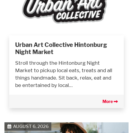
Urban Art Collective Hintonburg
Night Market
Stroll through the Hintonburg Night
Market to pickup local eats, treats and all
things handmade. Sit back, relax, eat and
be entertained by local…
More
AUGUST 6, 2026