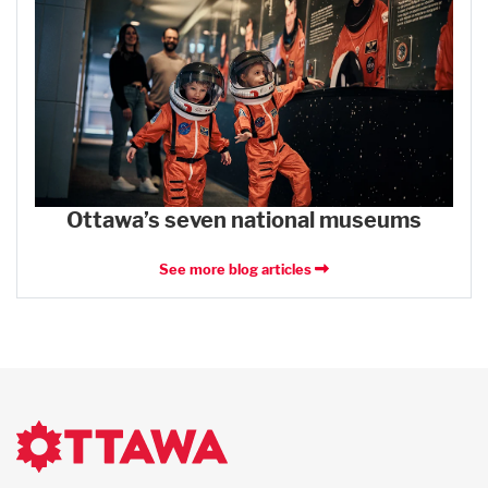
Ottawa’s seven national museums
See more blog articles