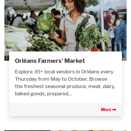
Orléans Farmers' Market
Explore 35+ local vendors in Orléans every
Thursday from May to October. Browse
the freshest seasonal produce, meat, dairy,
baked goods, prepared…
More