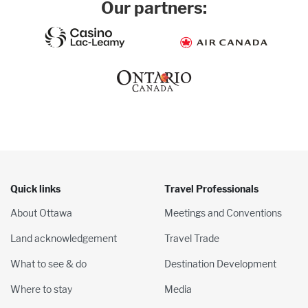
Our partners:
Quick links
Travel Professionals
About Ottawa
Meetings and Conventions
Land acknowledgement
Travel Trade
What to see & do
Destination Development
Where to stay
Media