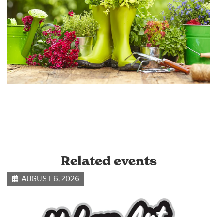
Related events
AUGUST 6, 2026