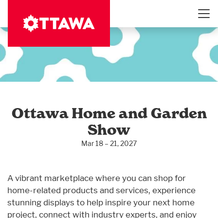
Skip
to
main
content
Ottawa Home and Garden
Show
Mar 18 – 21, 2027
A vibrant marketplace where you can shop for
home-related products and services, experience
stunning displays to help inspire your next home
project, connect with industry experts, and enjoy