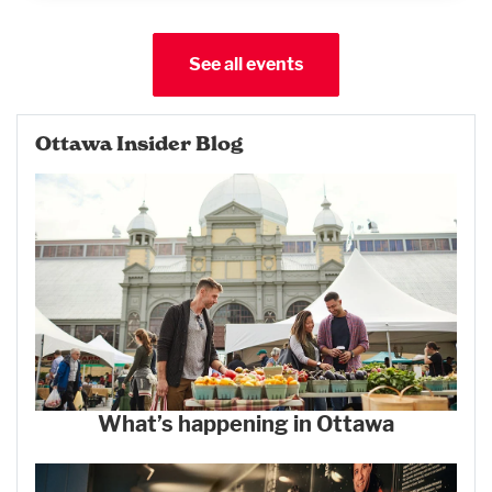
See all events
Ottawa Insider Blog
What’s happening in Ottawa