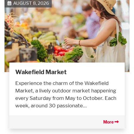
AUGUST 8, 2026
Wakefield Market
Experience the charm of the Wakefield
Market, a lively outdoor market happening
every Saturday from May to October. Each
week, around 30 passionate…
More