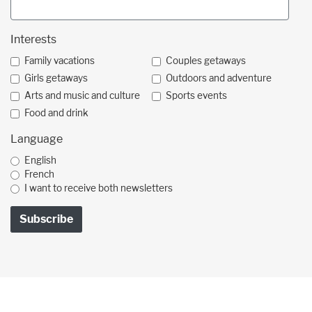
Interests
Family vacations
Couples getaways
Girls getaways
Outdoors and adventure
Arts and music and culture
Sports events
Food and drink
Language
English
French
I want to receive both newsletters