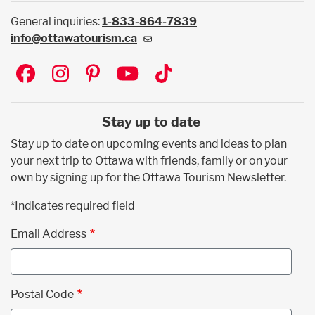
General inquiries:
1-833-864-7839
info@ottawatourism.ca
Social
Stay up to date
Stay up to date on upcoming events and ideas to plan
your next trip to Ottawa with friends, family or on your
own by signing up for the Ottawa Tourism Newsletter.
*Indicates required field
Email Address
Postal Code