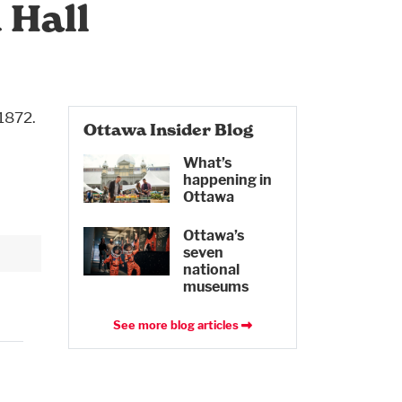
 Hall
 1872.
Ottawa Insider Blog
What’s
happening in
Ottawa
Ottawa’s
seven
national
museums
See more blog articles