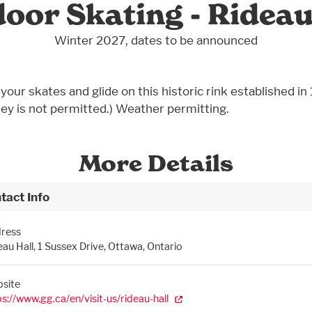
oor Skating - Rideau
Winter 2027, dates to be announced
your skates and glide on this historic rink established in
ey is not permitted.) Weather permitting.
More Details
tact Info
ress
eau Hall, 1 Sussex Drive, Ottawa, Ontario
site
ps://www.gg.ca/en/visit-us/rideau-hall