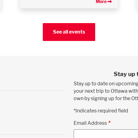
More
See all events
Stay up 
Stay up to date on upcoming
your next trip to Ottawa with
own by signing up for the O
*Indicates required field
Email Address