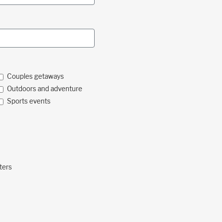
Couples getaways
Outdoors and adventure
Sports events
ters