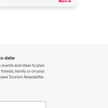
More
to date
 events and ideas to plan
 friends, family or on your
ttawa Tourism Newsletter.