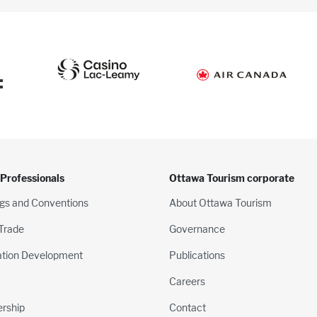
:
 Professionals
Ottawa Tourism corporate
gs and Conventions
About Ottawa Tourism
 Trade
Governance
ation Development
Publications
Careers
rship
Contact