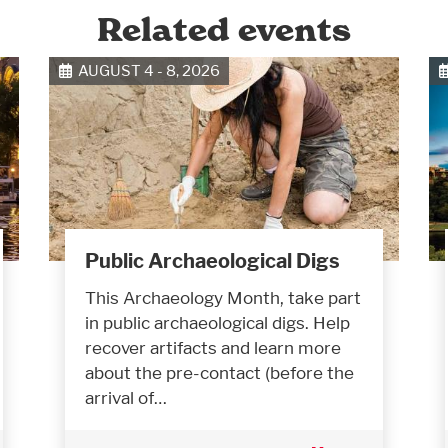
Related events
AUGUST 4 - 8, 2026
Public Archaeological Digs
This Archaeology Month, take part
in public archaeological digs. Help
recover artifacts and learn more
about the pre-contact (before the
arrival of…