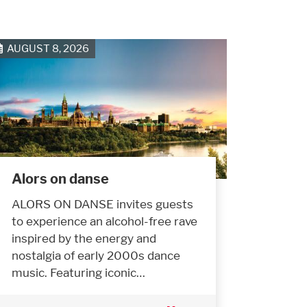
AUGUST 8, 2026
Alors on danse
ALORS ON DANSE invites guests
to experience an alcohol-free rave
inspired by the energy and
nostalgia of early 2000s dance
music. Featuring iconic…