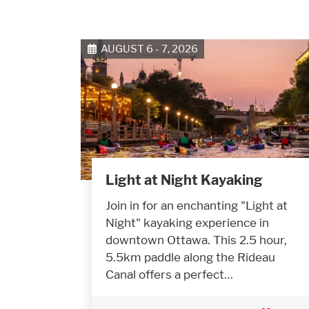
AUGUST 6 - 7, 2026
Light at Night Kayaking
Join in for an enchanting "Light at
Night" kayaking experience in
downtown Ottawa. This 2.5 hour,
5.5km paddle along the Rideau
Canal offers a perfect…