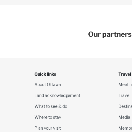
Our partners
Quick links
Travel
About Ottawa
Meetin
Land acknowledgement
Travel
What to see & do
Destin
Where to stay
Media
Plan your visit
Membe