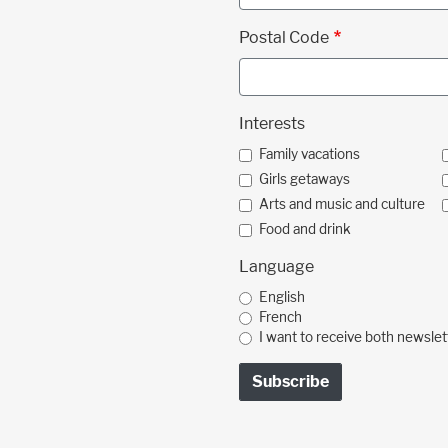
Postal Code
Interests
Family vacations
Girls getaways
Arts and music and culture
Food and drink
Language
English
French
I want to receive both newslet