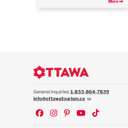
More
General inquiries:
1-833-864-7839
info@ottawatourism.ca
Social