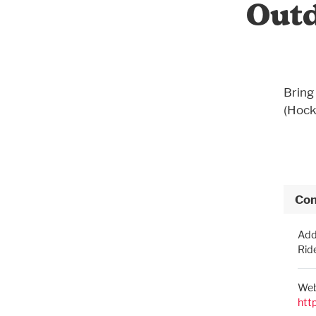
Outd
Bring 
(Hock
Con
Add
Rid
Web
htt