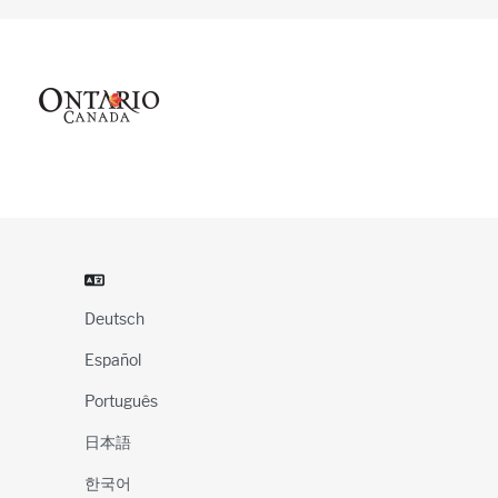
Deutsch
Español
Português
日本語
한국어