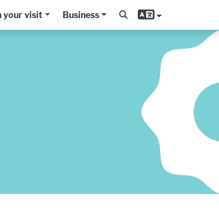
 your visit
Business