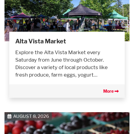
Alta Vista Market
Explore the Alta Vista Market every
Saturday from June through October.
Discover a variety of local products like
fresh produce, farm eggs, yogurt…
More
AUGUST 8, 2026