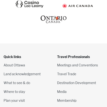
Quick links
Travel Professionals
About Ottawa
Meetings and Conventions
Land acknowledgement
Travel Trade
What to see & do
Destination Development
Where to stay
Media
Plan your visit
Membership