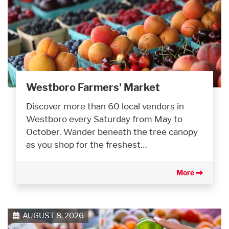
Westboro Farmers' Market
Discover more than 60 local vendors in
Westboro every Saturday from May to
October. Wander beneath the tree canopy
as you shop for the freshest…
More
AUGUST 8, 2026