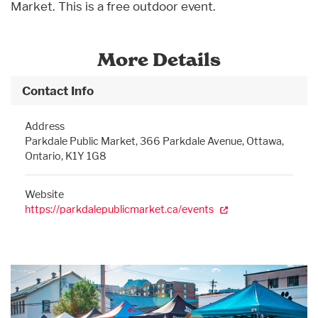
Market. This is a free outdoor event.
More Details
Contact Info
Address
Parkdale Public Market, 366 Parkdale Avenue, Ottawa,
Ontario, K1Y 1G8
Website
https://parkdalepublicmarket.ca/events