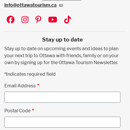
info@ottawatourism.ca
Social
Stay up to date
Stay up to date on upcoming events and ideas to plan
your next trip to Ottawa with friends, family or on your
own by signing up for the Ottawa Tourism Newsletter.
*Indicates required field
Email Address
Postal Code