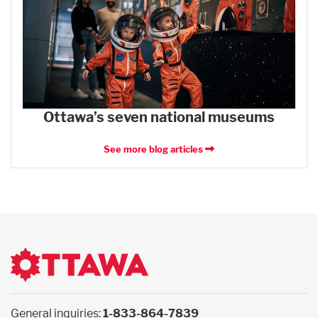
Ottawa’s seven national museums
See more blog articles
General inquiries:
1-833-864-7839