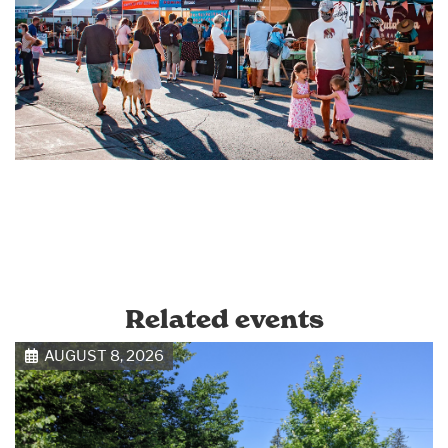
Related events
AUGUST 8, 2026