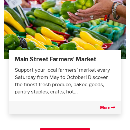
Main Street Farmers' Market
Support your local farmers' market every
Saturday from May to October! Discover
the finest fresh produce, baked goods,
pantry staples, crafts, hot…
More