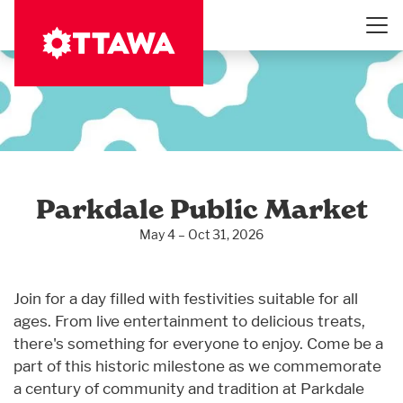
Skip
to
main
content
Parkdale Public Market
May 4 – Oct 31, 2026
Join for a day filled with festivities suitable for all
ages. From live entertainment to delicious treats,
there's something for everyone to enjoy. Come be a
part of this historic milestone as we commemorate
a century of community and tradition at Parkdale