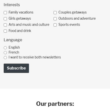
Interests
Family vacations
Couples getaways
Girls getaways
Outdoors and adventure
Arts and music and culture
Sports events
Food and drink
Language
English
French
I want to receive both newsletters
Our partners: