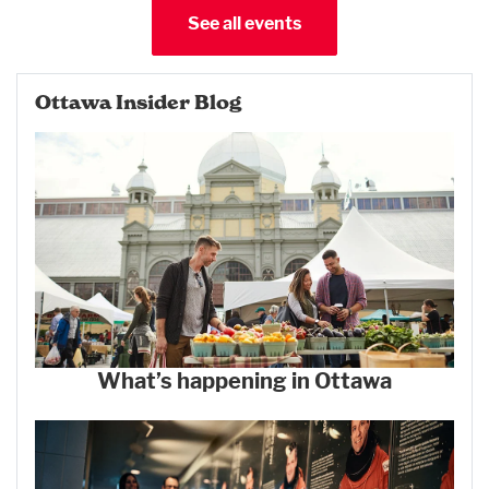
See all events
Ottawa Insider Blog
What’s happening in Ottawa