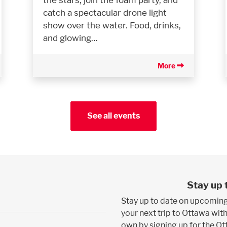
catch a spectacular drone light
show over the water. Food, drinks,
and glowing…
More
See all events
Stay up 
Stay up to date on upcoming
your next trip to Ottawa with
own by signing up for the O