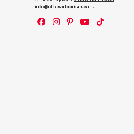
info@ottawatourism.ca
Social