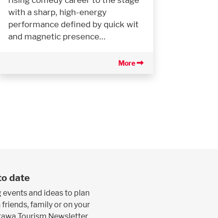
with a sharp, high-energy
performance defined by quick wit
and magnetic presence…
More
to date
 events and ideas to plan
 friends, family or on your
ttawa Tourism Newsletter.