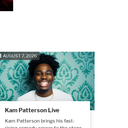
AUGUST 7, 2026
Kam Patterson Live
Kam Patterson brings his fast-
rising comedy career to the stage