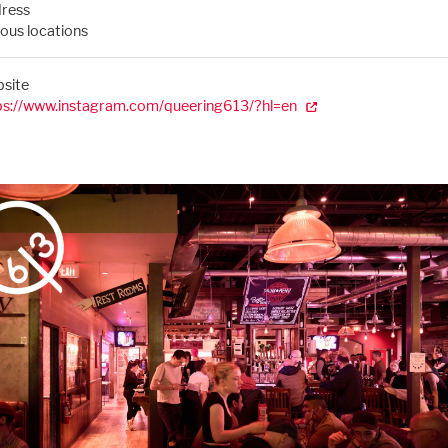
ress
ious locations
site
ps://www.instagram.com/queering613/?hl=en