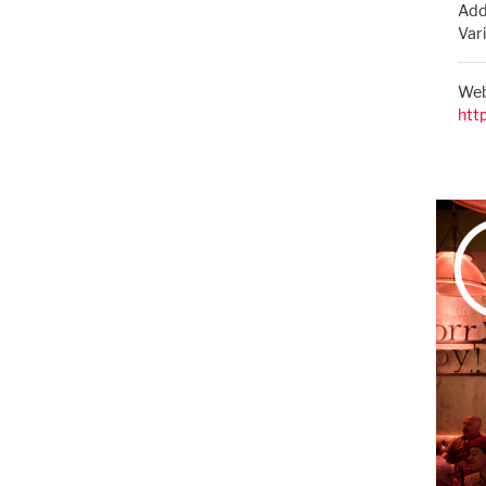
Add
Var
Web
htt