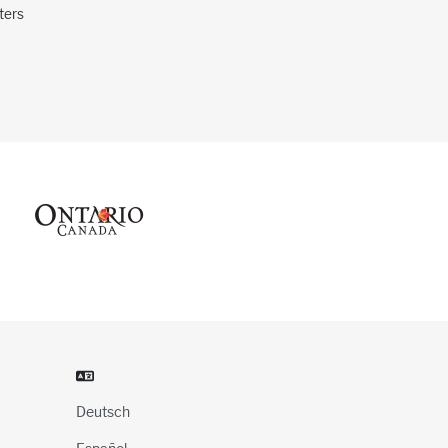
ters
Deutsch