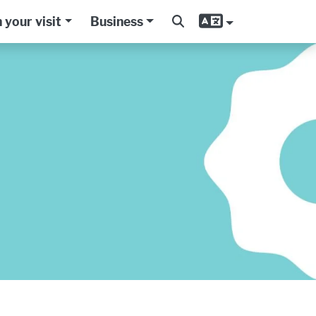
 your visit
Business