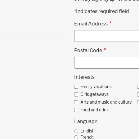
*Indicates required field
Email Address
Postal Code
Interests
Family vacations
Girls getaways
Arts and music and culture
Food and drink
Language
English
French