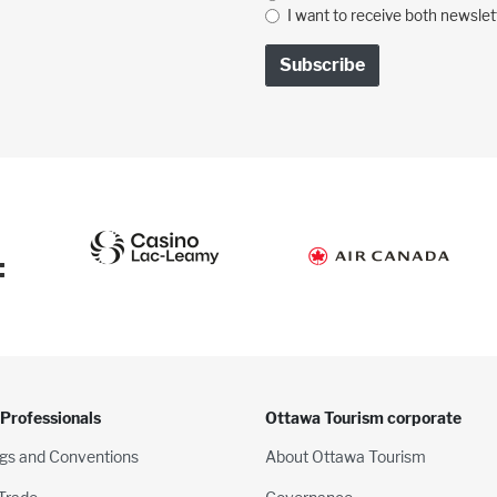
I want to receive both newslet
:
 Professionals
Ottawa Tourism corporate
gs and Conventions
About Ottawa Tourism