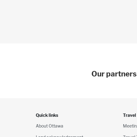
Our partners
Quick links
Travel
About Ottawa
Meetin