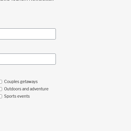
Couples getaways
Outdoors and adventure
Sports events