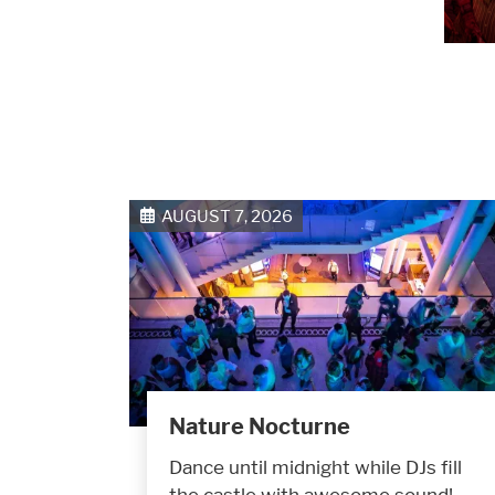
AUGUST 7, 2026
Nature Nocturne
Dance until midnight while DJs fill
the castle with awesome sound!