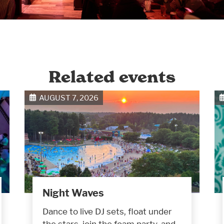
Related events
AUGUST 7, 2026
Night Waves
Dance to live DJ sets, float under
the stars, join the foam party, and