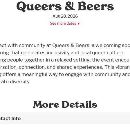
Queers & Beers
Aug 28, 2026
See more dates ▼
ct with community at Queers & Beers, a welcoming soci
ing that celebrates inclusivity and local queer culture.
ing people together in a relaxed setting, the event enco
rsation, connection, and shared experiences. This vibran
g offers a meaningful way to engage with community an
ate diversity.
More Details
tact Info