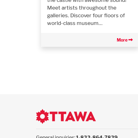
Meet artists throughout the
galleries. Discover four floors of
world-class museum…
More
General inquiries:
1-833-864-7839