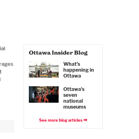
al
Ottawa Insider Blog
urages
What’s
happening in
t
Ottawa
d
Ottawa’s
seven
national
museums
See more blog articles