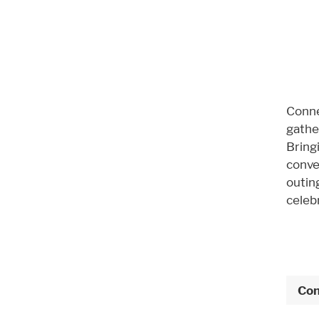
Conne
gather
Bring
conve
outin
celebr
Con