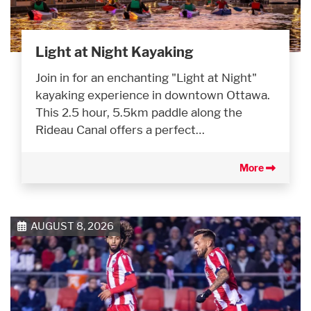
Light at Night Kayaking
Join in for an enchanting "Light at Night"
kayaking experience in downtown Ottawa.
This 2.5 hour, 5.5km paddle along the
Rideau Canal offers a perfect…
More
AUGUST 8, 2026