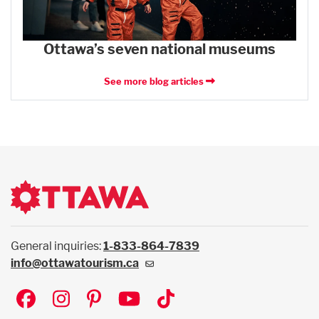
Ottawa’s seven national museums
See more blog articles
General inquiries:
1-833-864-7839
info@ottawatourism.ca
Social