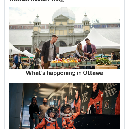
What’s happening in Ottawa