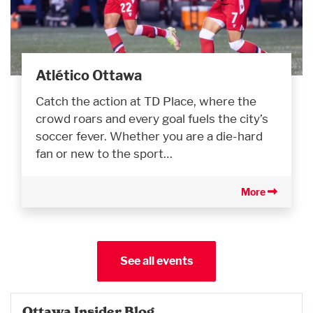
Atlético Ottawa
Catch the action at TD Place, where the
crowd roars and every goal fuels the city’s
soccer fever. Whether you are a die-hard
fan or new to the sport…
More
See all events
Ottawa Insider Blog