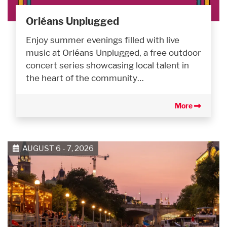
Orléans Unplugged
Enjoy summer evenings filled with live
music at Orléans Unplugged, a free outdoor
concert series showcasing local talent in
the heart of the community…
More
AUGUST 6 - 7, 2026