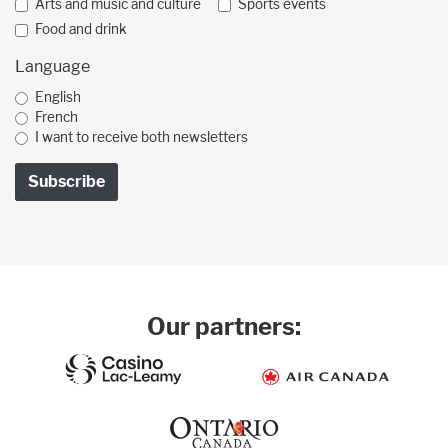
Arts and music and culture
Sports events
Food and drink
Language
English
French
I want to receive both newsletters
Our partners: