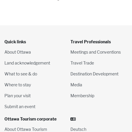
Quick links
Travel Professionals
About Ottawa
Meetings and Conventions
Land acknowledgement
Travel Trade
What to see & do
Destination Development
Where to stay
Media
Plan your visit
Membership
Submit an event
Ottawa Tourism corporate
About Ottawa Tourism
Deutsch