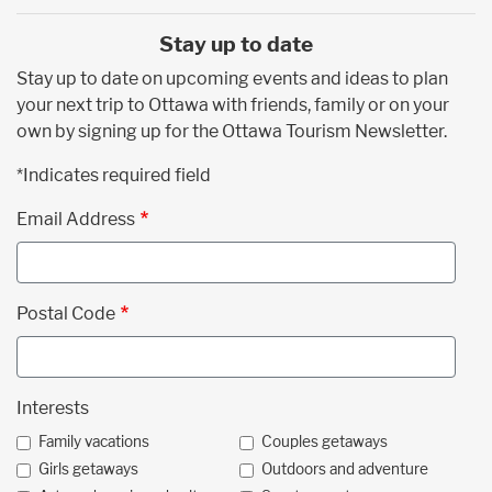
Stay up to date
Stay up to date on upcoming events and ideas to plan
your next trip to Ottawa with friends, family or on your
own by signing up for the Ottawa Tourism Newsletter.
*Indicates required field
Email Address
Postal Code
Interests
Family vacations
Couples getaways
Girls getaways
Outdoors and adventure