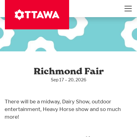
Skip
to
main
content
Richmond Fair
Sep 17 – 20, 2026
There will be a midway, Dairy Show, outdoor
entertainment, Heavy Horse show and so much
more!