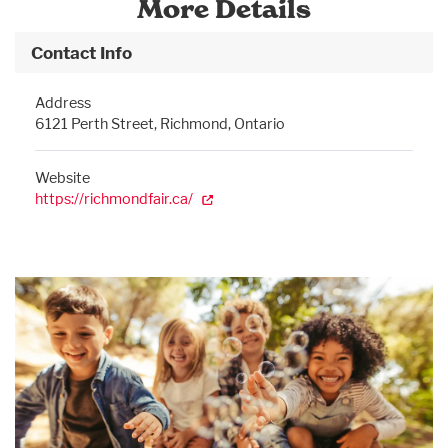
More Details
Contact Info
Address
6121 Perth Street, Richmond, Ontario
Website
https://richmondfair.ca/