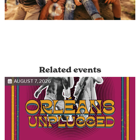
Related events
AUGUST 7, 2026