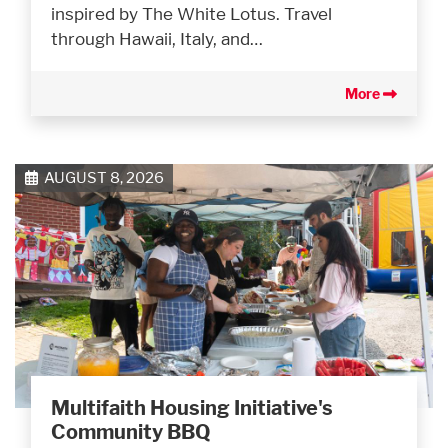
inspired by The White Lotus. Travel
through Hawaii, Italy, and…
More
AUGUST 8, 2026
Multifaith Housing Initiative's
Community BBQ