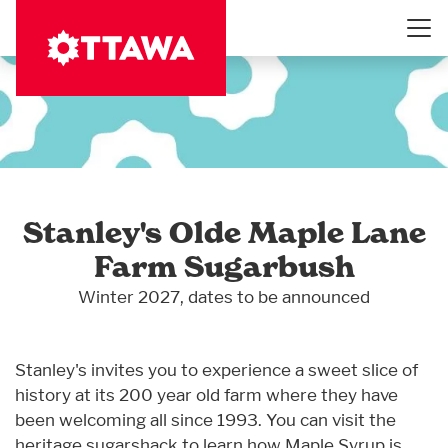
Skip
to
main
content
Stanley's Olde Maple Lane
Farm Sugarbush
Winter 2027, dates to be announced
Stanley's invites you to experience a sweet slice of
history at its 200 year old farm where they have
been welcoming all since 1993. You can visit the
heritage sugarshack to learn how Maple Syrup is