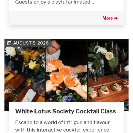
Guests enjoy a playful animated…
More
AUGUST 8, 2026
White Lotus Society Cocktail Class
Escape to a world of intrigue and flavour
with this interactive cocktail experience