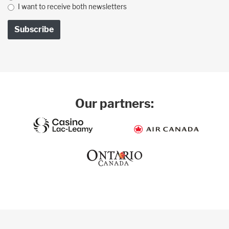
I want to receive both newsletters
Our partners: