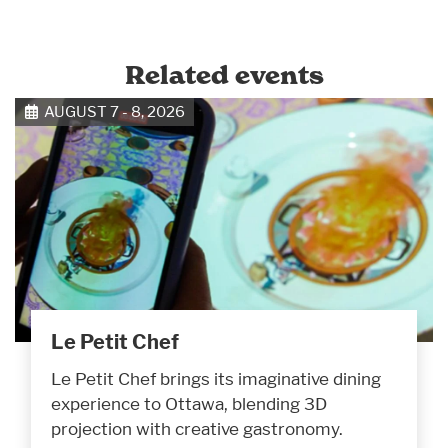
Related events
AUGUST 7 - 8, 2026
Le Petit Chef
Le Petit Chef brings its imaginative dining
experience to Ottawa, blending 3D
projection with creative gastronomy.