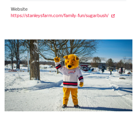
Website
https://stanleysfarm.com/family-fun/sugarbush/