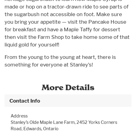
made or hop on a tractor-drawn ride to see parts of
the sugarbush not accessible on foot. Make sure
you bring your appetite — visit the Pancake House
for breakfast and have a Maple Taffy for dessert
then visit the Farm Shop to take home some of that
liquid gold for yourself!
From the young to the young at heart, there is
something for everyone at Stanley's!
More Details
Contact Info
Address
Stanley’s Olde Maple Lane Farm, 2452 Yorks Corners
Road, Edwards, Ontario