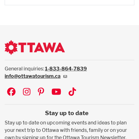
General inquiries:
1-833-864-7839
info@ottawatourism.ca
Social
Stay up to date
Stay up to date on upcoming events and ideas to plan
your next trip to Ottawa with friends, family or on your
own by signing up for the Ottawa Tourism Newsletter.