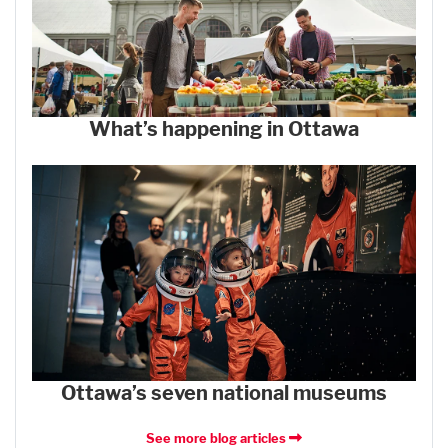
What’s happening in Ottawa
Ottawa’s seven national museums
See more blog articles