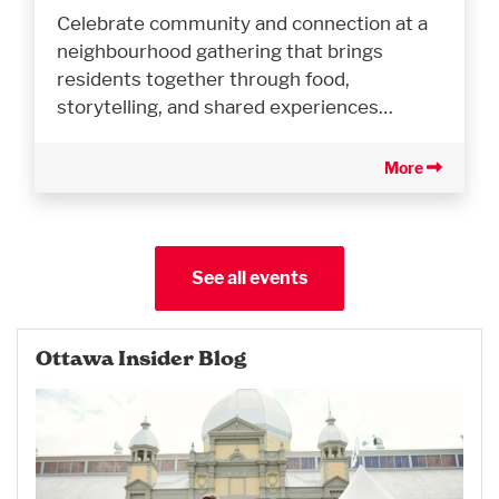
Celebrate community and connection at a
neighbourhood gathering that brings
residents together through food,
storytelling, and shared experiences…
More
See all events
Ottawa Insider Blog