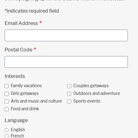
*Indicates required field
Email Address
Postal Code
Interests
Family vacations
Couples getaways
Girls getaways
Outdoors and adventure
Arts and music and culture
Sports events
Food and drink
Language
English
French