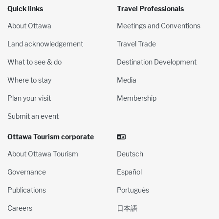
Quick links
Travel Professionals
About Ottawa
Meetings and Conventions
Land acknowledgement
Travel Trade
What to see & do
Destination Development
Where to stay
Media
Plan your visit
Membership
Submit an event
Ottawa Tourism corporate
About Ottawa Tourism
Deutsch
Governance
Español
Publications
Português
Careers
日本語