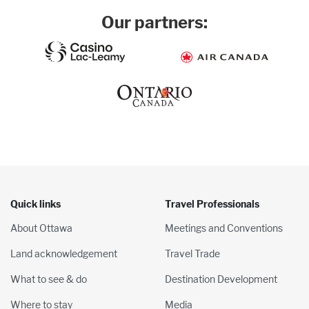
Our partners:
Quick links
Travel Professionals
About Ottawa
Meetings and Conventions
Land acknowledgement
Travel Trade
What to see & do
Destination Development
Where to stay
Media