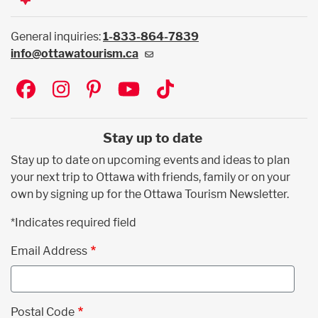
General inquiries:
1-833-864-7839
info@ottawatourism.ca
Social
Stay up to date
Stay up to date on upcoming events and ideas to plan
your next trip to Ottawa with friends, family or on your
own by signing up for the Ottawa Tourism Newsletter.
*Indicates required field
Email Address
Postal Code