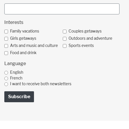
Interests
Family vacations
Couples getaways
Girls getaways
Outdoors and adventure
Arts and music and culture
Sports events
Food and drink
Language
English
French
I want to receive both newsletters