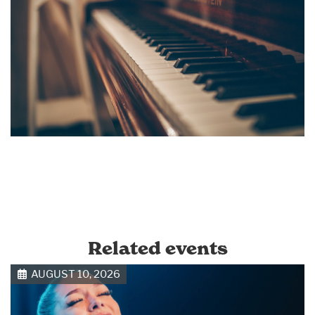
Related events
AUGUST 10, 2026