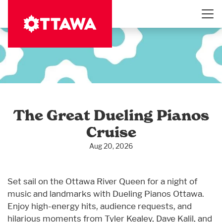
Skip
to
main
content
The Great Dueling Pianos
Cruise
Aug 20, 2026
Set sail on the Ottawa River Queen for a night of
music and landmarks with Dueling Pianos Ottawa.
Enjoy high-energy hits, audience requests, and
hilarious moments from Tyler Kealey, Dave Kalil, and