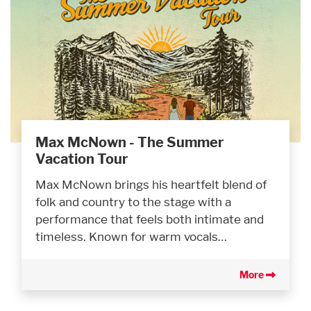
Max McNown - The Summer
Vacation Tour
Max McNown brings his heartfelt blend of
folk and country to the stage with a
performance that feels both intimate and
timeless. Known for warm vocals…
More