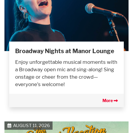
Broadway Nights at Manor Lounge
Enjoy unforgettable musical moments with
a Broadway open mic and sing-along! Sing
onstage or cheer from the crowd—
everyone’s welcome!
More
AUGUST 11, 2026