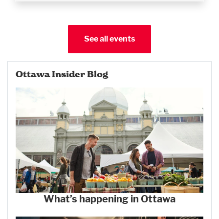
See all events
Ottawa Insider Blog
What’s happening in Ottawa