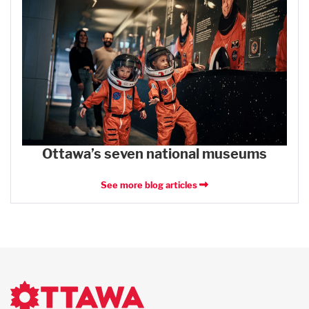
Ottawa’s seven national museums
See more blog articles