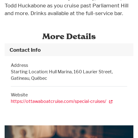
Todd Huckabone as you cruise past Parliament Hill
and more. Drinks available at the full-service bar.
More Details
Contact Info
Address
Starting Location: Hull Marina, 160 Laurier Street,
Gatineau, Québec
Website
https://ottawaboatcruise.com/special-cruises/