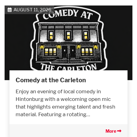
AUGUST 11, 2026
Comedy at the Carleton
Enjoy an evening of local comedy in
Hintonburg with a welcoming open mic
that highlights emerging talent and fresh
material. Featuring a rotating…
More