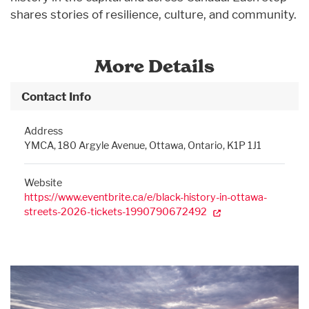
shares stories of resilience, culture, and community.
More Details
Contact Info
Address
YMCA, 180 Argyle Avenue, Ottawa, Ontario, K1P 1J1
Website
https://www.eventbrite.ca/e/black-history-in-ottawa-
streets-2026-tickets-1990790672492