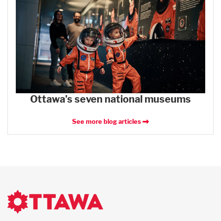
Ottawa’s seven national museums
See more blog articles