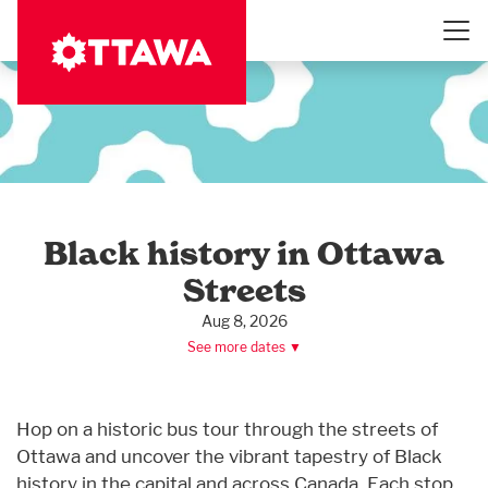
Skip
to
main
content
Black history in Ottawa
Streets
Aug 8, 2026
See more dates ▼
Hop on a historic bus tour through the streets of
Ottawa and uncover the vibrant tapestry of Black
history in the capital and across Canada. Each stop