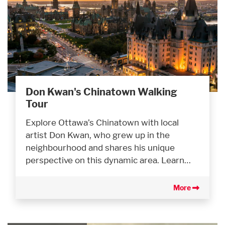
Don Kwan's Chinatown Walking
Tour
Explore Ottawa’s Chinatown with local
artist Don Kwan, who grew up in the
neighbourhood and shares his unique
perspective on this dynamic area. Learn…
More