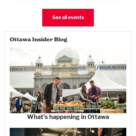
See all events
Ottawa Insider Blog
What’s happening in Ottawa