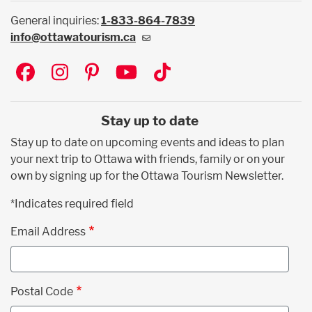
General inquiries:
1-833-864-7839
info@ottawatourism.ca
Social
Stay up to date
Stay up to date on upcoming events and ideas to plan
your next trip to Ottawa with friends, family or on your
own by signing up for the Ottawa Tourism Newsletter.
*Indicates required field
Email Address
Postal Code