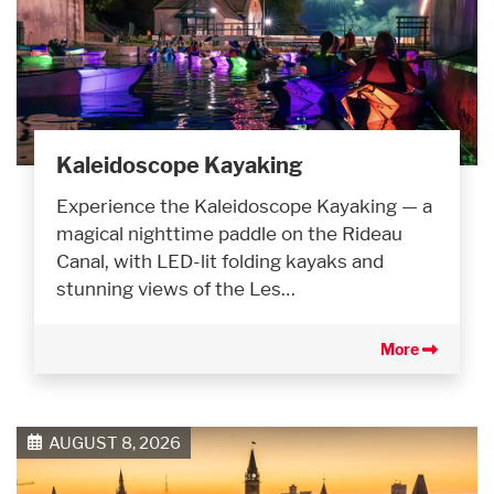
Kaleidoscope Kayaking
Experience the Kaleidoscope Kayaking — a
magical nighttime paddle on the Rideau
Canal, with LED-lit folding kayaks and
stunning views of the Les…
More
AUGUST 8, 2026