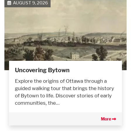
AUGUST 9, 2026
Uncovering Bytown
Explore the origins of Ottawa through a
guided walking tour that brings the history
of Bytown to life. Discover stories of early
communities, the…
More