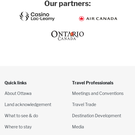
Our partners:
Quick links
Travel Professionals
About Ottawa
Meetings and Conventions
Land acknowledgement
Travel Trade
What to see & do
Destination Development
Where to stay
Media