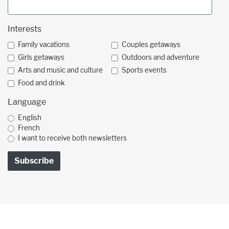
Interests
Family vacations
Couples getaways
Girls getaways
Outdoors and adventure
Arts and music and culture
Sports events
Food and drink
Language
English
French
I want to receive both newsletters