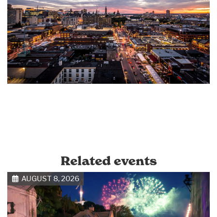
Related events
AUGUST 8, 2026