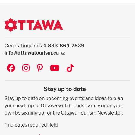
General inquiries:
1-833-864-7839
info@ottawatourism.ca
Social
Stay up to date
Stay up to date on upcoming events and ideas to plan
your next trip to Ottawa with friends, family or on your
own by signing up for the Ottawa Tourism Newsletter.
*Indicates required field