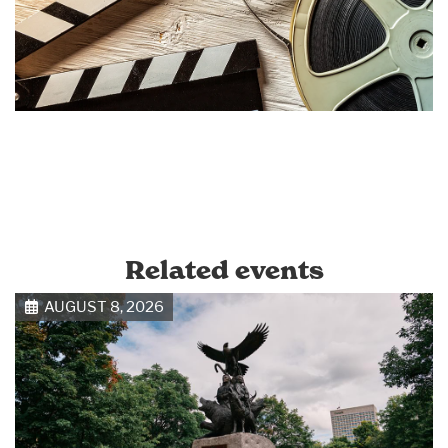
Related events
AUGUST 8, 2026