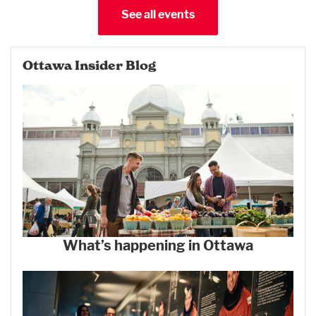
See all events
Ottawa Insider Blog
What’s happening in Ottawa