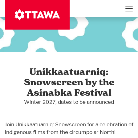
Skip
to
main
content
Unikkaatuarniq:
Snowscreen by the
Asinabka Festival
Winter 2027, dates to be announced
Join Unikkaatuarniq: Snowscreen for a celebration of
Indigenous films from the circumpolar North!