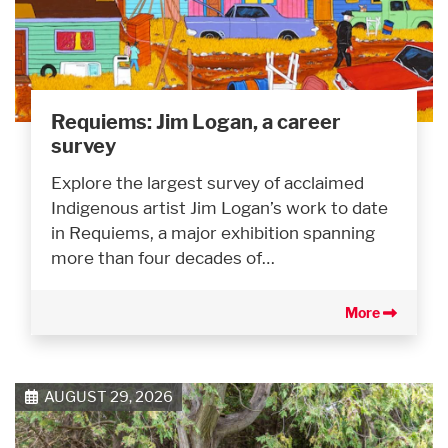
Requiems: Jim Logan, a career
survey
Explore the largest survey of acclaimed
Indigenous artist Jim Logan’s work to date
in Requiems, a major exhibition spanning
more than four decades of…
More
AUGUST 29, 2026