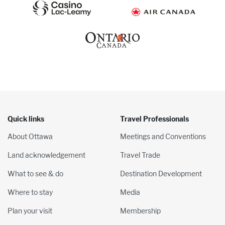
Quick links
Travel Professionals
About Ottawa
Meetings and Conventions
Land acknowledgement
Travel Trade
What to see & do
Destination Development
Where to stay
Media
Plan your visit
Membership