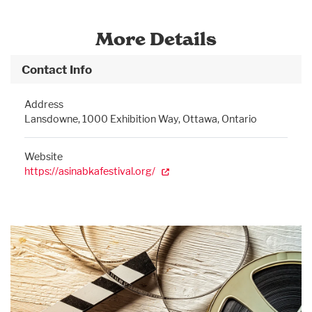
More Details
Contact Info
Address
Lansdowne, 1000 Exhibition Way, Ottawa, Ontario
Website
https://asinabkafestival.org/