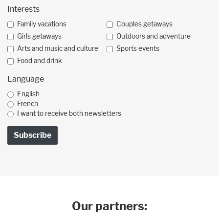
Interests
Family vacations
Couples getaways
Girls getaways
Outdoors and adventure
Arts and music and culture
Sports events
Food and drink
Language
English
French
I want to receive both newsletters
Our partners: