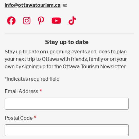
info@ottawatourism.ca
Social
Stay up to date
Stay up to date on upcoming events and ideas to plan
your next trip to Ottawa with friends, family or on your
own by signing up for the Ottawa Tourism Newsletter.
*Indicates required field
Email Address
Postal Code