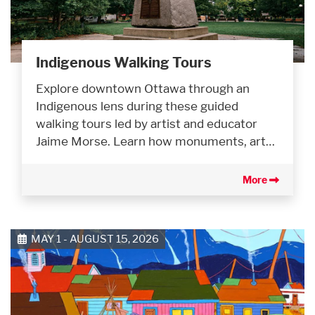
Indigenous Walking Tours
Explore downtown Ottawa through an
Indigenous lens during these guided
walking tours led by artist and educator
Jaime Morse. Learn how monuments, art…
More
MAY 1 - AUGUST 15, 2026