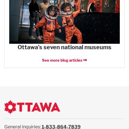
Ottawa’s seven national museums
See more blog articles
General inquiries:
1-833-864-7839