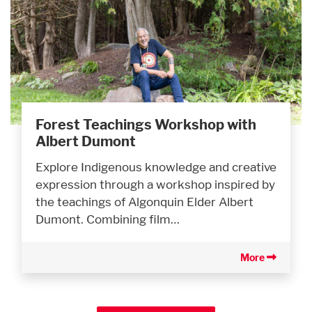
Forest Teachings Workshop with
Albert Dumont
Explore Indigenous knowledge and creative
expression through a workshop inspired by
the teachings of Algonquin Elder Albert
Dumont. Combining film…
More