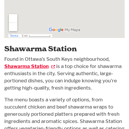
Shawarma Station
Found in Ottawa’s South Keys neighbourhood,
Shawarma Station
is a top choice for shawarma
enthusiasts in the city. Serving authentic, large-
portioned dishes, you can indulge knowing you’re
getting high-quality, fresh ingredients.
The menu boasts a variety of options, from
succulent chicken and beef shawarma wraps to
generously portioned platters prepared with fresh
ingredients and aromatic spices. Shawarma Station
offers vegetarian-friendly options as well as catering