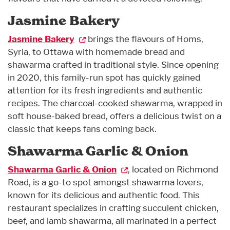
Jasmine Bakery
Jasmine Bakery
brings the flavours of Homs,
Syria, to Ottawa with homemade bread and
shawarma crafted in traditional style. Since opening
in 2020, this family-run spot has quickly gained
attention for its fresh ingredients and authentic
recipes. The charcoal-cooked shawarma, wrapped in
soft house-baked bread, offers a delicious twist on a
classic that keeps fans coming back.
Shawarma Garlic & Onion
Shawarma Garlic & Onion
, located on Richmond
Road, is a go-to spot amongst shawarma lovers,
known for its delicious and authentic food. This
restaurant specializes in crafting succulent chicken,
beef, and lamb shawarma, all marinated in a perfect