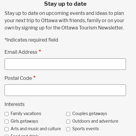
Stay up to date
Stay up to date on upcoming events and ideas to plan
your next trip to Ottawa with friends, family or on your
own by signing up for the Ottawa Tourism Newsletter.
*Indicates required field
Email Address
Postal Code
Interests
Family vacations
Couples getaways
Girls getaways
Outdoors and adventure
Arts and music and culture
Sports events