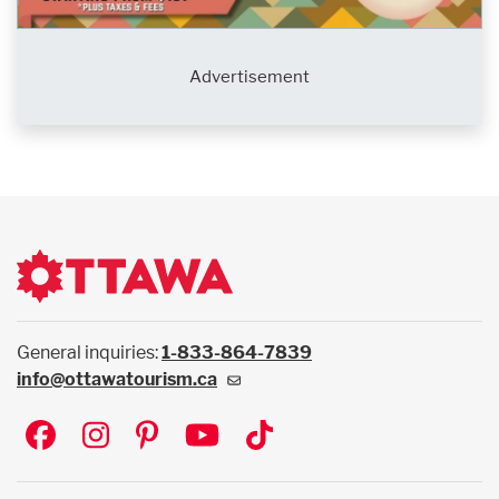
Advertisement
General inquiries:
1-833-864-7839
info@ottawatourism.ca
Social