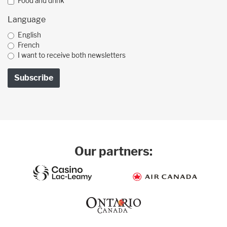
Food and drink
Language
English
French
I want to receive both newsletters
Our partners: