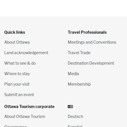
Quick links
Travel Professionals
About Ottawa
Meetings and Conventions
Land acknowledgement
Travel Trade
What to see & do
Destination Development
Where to stay
Media
Plan your visit
Membership
Submit an event
Ottawa Tourism corporate
About Ottawa Tourism
Deutsch
Governance
Español