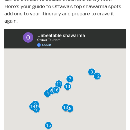
Here’s your guide to Ottawa’s top shawarma spots—
add one to your itinerary and prepare to crave it
again.