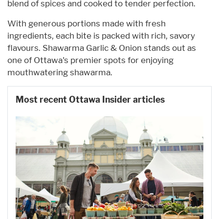
blend of spices and cooked to tender perfection.
With generous portions made with fresh
ingredients, each bite is packed with rich, savory
flavours. Shawarma Garlic & Onion stands out as
one of Ottawa's premier spots for enjoying
mouthwatering shawarma.
Most recent Ottawa Insider articles