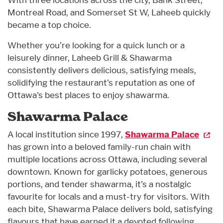
Montreal Road, and Somerset St W, Laheeb quickly
became a top choice.
Whether you’re looking for a quick lunch or a
leisurely dinner, Laheeb Grill & Shawarma
consistently delivers delicious, satisfying meals,
solidifying the restaurant’s reputation as one of
Ottawa's best places to enjoy shawarma.
Shawarma Palace
A local institution since 1997,
Shawarma Palace
has grown into a beloved family-run chain with
multiple locations across Ottawa, including several
downtown. Known for garlicky potatoes, generous
portions, and tender shawarma, it’s a nostalgic
favourite for locals and a must-try for visitors. With
each bite, Shawarma Palace delivers bold, satisfying
flavours that have earned it a devoted following.