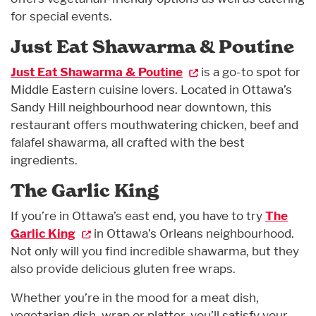
for special events.
Just Eat Shawarma & Poutine
Just Eat Shawarma & Poutine
is a go-to spot for
Middle Eastern cuisine lovers. Located in Ottawa’s
Sandy Hill neighbourhood near downtown, this
restaurant offers mouthwatering chicken, beef and
falafel shawarma, all crafted with the best
ingredients.
The Garlic King
If you’re in Ottawa’s east end, you have to try
The
Garlic King
in Ottawa’s Orleans neighbourhood.
Not only will you find incredible shawarma, but they
also provide delicious gluten free wraps.
Whether you’re in the mood for a meat dish,
vegetarian dish, wrap or platter, you’ll satisfy your