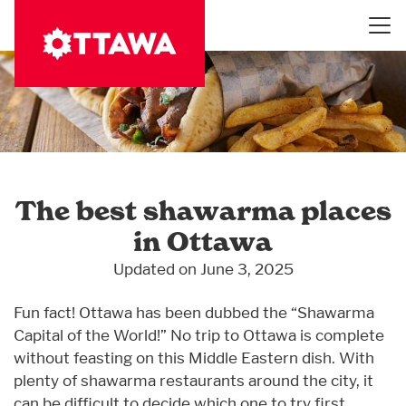
Skip
to
main
content
The best shawarma places
in Ottawa
Updated on June 3, 2025
Fun fact! Ottawa has been dubbed the “Shawarma
Capital of the World!” No trip to Ottawa is complete
without feasting on this Middle Eastern dish. With
plenty of shawarma restaurants around the city, it
can be difficult to decide which one to try first.