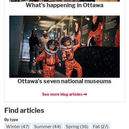
What’s happening in Ottawa
Ottawa’s seven national museums
See more blog articles
Find articles
By type
Winter (47)
Summer (44)
Spring (36)
Fall (27)