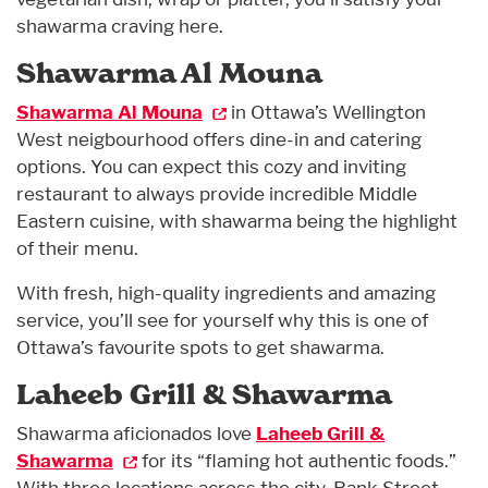
shawarma craving here.
Shawarma Al Mouna
Shawarma Al Mouna
in Ottawa’s Wellington
West neigbourhood offers dine-in and catering
options. You can expect this cozy and inviting
restaurant to always provide incredible Middle
Eastern cuisine, with shawarma being the highlight
of their menu.
With fresh, high-quality ingredients and amazing
service, you’ll see for yourself why this is one of
Ottawa’s favourite spots to get shawarma.
Laheeb Grill & Shawarma
Shawarma aficionados love
Laheeb Grill &
Shawarma
for its “flaming hot authentic foods.”
With three locations across the city, Bank Street,