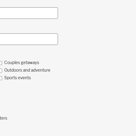
Couples getaways
Outdoors and adventure
Sports events
ters