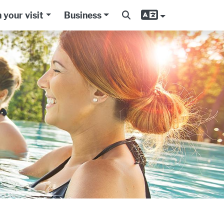
 your visit
Business