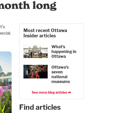
month long
t’s
Most recent Ottawa
ecial.
Insider articles
What’s
happening in
Ottawa
Ottawa’s
seven
national
museums
See more blog articles
Find articles