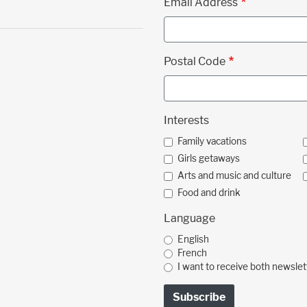
Email Address
Postal Code
Interests
Family vacations
Girls getaways
Arts and music and culture
Food and drink
Language
English
French
I want to receive both newslet