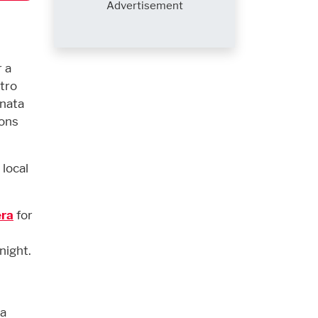
Advertisement
 a
stro
anata
ions
local
era
for
night.
 a