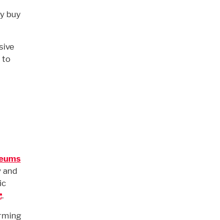
hy buy
sive
 to
seums
y and
ic
.
orming