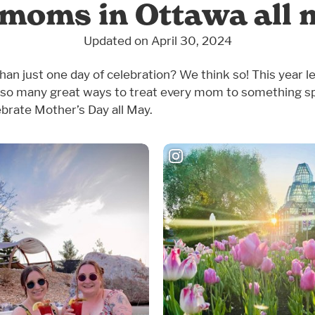
 moms in Ottawa all 
Updated on April 30, 2024
an just one day of celebration? We think so! This year le
so many great ways to treat every mom to something sp
ebrate Mother’s Day all May.