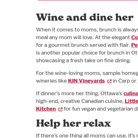
Wine and dine her
When it comes to moms, brunch is always 
meal any mom will love. At the elegant
Co
for a gourmet brunch served with flair.
Pe
is another popular choice for brunch in O
showcasing a fresh take on fine dining.
For the wine-loving moms, sample homegro
wineries like
KIN Vineyards
in Carp or
If dinner’s more her thing, Ottawa’s
culin
high-end, creative Canadian cuisine,
Littl
Kitchen
for fun vegan and vegetarian d
Help her relax
If there’s one thing all moms can use, it’s