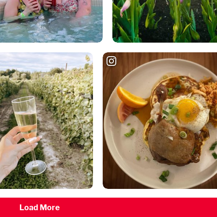
Load More