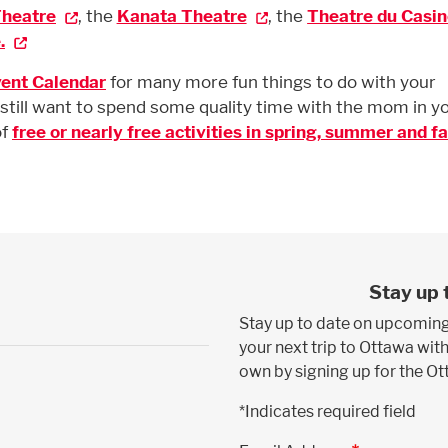
Theatre
, the
Kanata Theatre
, the
Theatre du Casin
.
ent Calendar
for many more fun things to do with your
still want to spend some quality time with the mom in y
of
free or nearly free activities in spring, summer and fal
Stay up 
Stay up to date on upcoming
your next trip to Ottawa with
own by signing up for the O
*Indicates required field