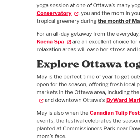
yoga session at one of Ottawa’s many yog
Conservatory
, you and the mom in you
tropical greenery during
the month of M
For an all-day getaway from the everyday
Koena Spa
are an excellent choice for
relaxation areas will ease her stress and 
Explore Ottawa to
May is the perfect time of year to get out
open for the season, offering fresh local
markets in the Ottawa area, including th
and downtown Ottawa’s
ByWard Mar
May is also when the
Canadian Tulip Fest
events, the festival celebrates the season
planted at Commissioners Park near Dow’s
mom’s face.