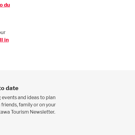
o du
our
l in
to date
 events and ideas to plan
 friends, family or on your
ttawa Tourism Newsletter.