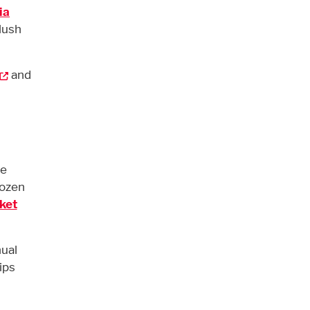
ia
lush
and
be
dozen
ket
ual
ips