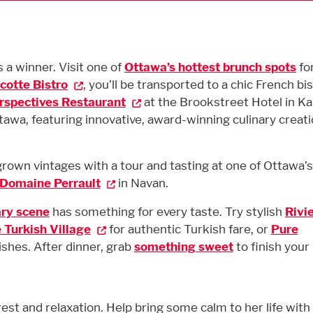
a winner. Visit one of
Ottawa’s hottest brunch spots
for
cotte Bistro
, you’ll be transported to a chic French bi
rspectives Restaurant
at the Brookstreet Hotel in K
ttawa, featuring innovative, award-winning culinary creat
wn vintages with a tour and tasting at one of Ottawa’s 
Domaine Perrault
in Navan.
ary scene
has something for every taste. Try stylish
Rivi
e Turkish Village
for authentic Turkish fare, or
Pure
ishes. After dinner, grab
something sweet
to finish your 
 rest and relaxation. Help bring some calm to her life with