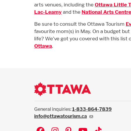
arts venues, including the
Ottawa Little 
Lac-Leamy
and the
National Arts Centre
Be sure to consult the Ottawa Tourism
Ev
favourite mom(s) in May. On a budget but 
life? We’ve got you covered with this list 
Ottawa
.
General inquiries:
1-833-864-7839
info@ottawatourism.ca
Social