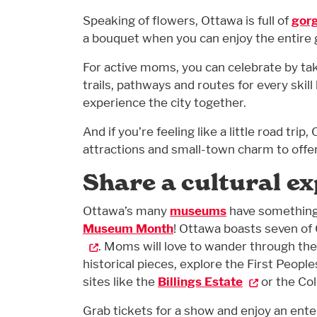
Speaking of flowers, Ottawa is full of
gor
a bouquet when you can enjoy the entire
For active moms, you can celebrate by ta
trails, pathways and routes for every skill 
experience the city together.
And if you’re feeling like a little road trip
attractions and small-town charm to offer, 
Share a cultural e
Ottawa’s many
museums
have something 
Museum Month
! Ottawa boasts seven of
. Moms will love to wander through th
historical pieces, explore the First People
sites like the
Billings Estate
or the Co
Grab tickets for a show and enjoy an ent