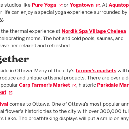
a studios like
Pure Yoga
or
Yogatown
. At
Aquatop
r life can enjoy a special yoga experience surrounded by 
ay
.
, the thermal experience at
Nordik Spa Village Chelsea
 celebrating moms. The hot and cold pools, saunas, and
leave her relaxed and refreshed.
gether
side in Ottawa. Many of the city’s
farmer’s markets
will 
 produce and unique artisanal products. There are over a 
e popular
Carp Farmer’s Market
, historic
Parkdale Mar
ket
.
ival
comes to Ottawa. One of Ottawa’s most popular ann
al flower’s historic ties to the city with over 300,000 tul
 Lake. The breathtaking displays will put a smile on any