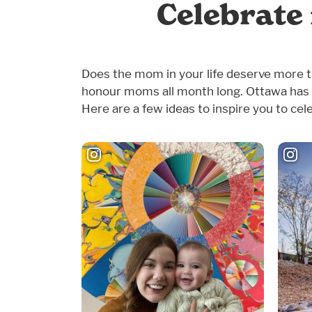
Celebrate
Does the mom in your life deserve more th
honour moms all month long. Ottawa has 
Here are a few ideas to inspire you to cel