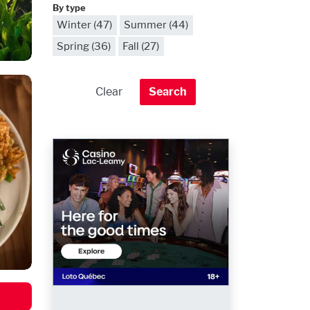
By type
Winter (47)
Summer (44)
Spring (36)
Fall (27)