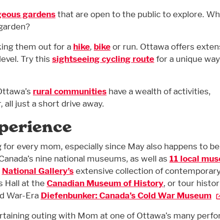
geous gardens
that are open to the public to explore. W
 garden?
king them out for a
hike
,
bike
or run. Ottawa offers exten
level. Try this
sightseeing cycling route
for a unique way
, Ottawa’s
rural communities
have a wealth of activities,
all just a short drive away.
xperience
for every mom, especially since May also happens to be
 Canada’s nine national museums, as well as
11 local mu
e
National Gallery’s
extensive collection of contemporar
s Hall at the
Canadian Museum of History
, or tour histor
ld War-Era
Diefenbunker: Canada’s Cold War Museum
ertaining outing with Mom at one of Ottawa’s many perf