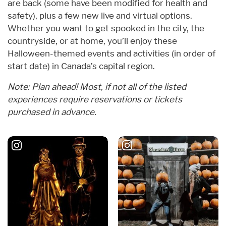
are back (some have been modified for health and
safety), plus a few new live and virtual options.
Whether you want to get spooked in the city, the
countryside, or at home, you’ll enjoy these
Halloween-themed events and activities (in order of
start date) in Canada’s capital region.
Note: Plan ahead! Most, if not all of the listed
experiences require reservations or tickets
purchased in advance.