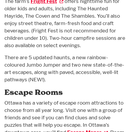
The farm’s
Fright Fest
offers nighttime fun for
older kids and adults, including The Haunted
Hayride, The Coven and The Shambles. You’ll also
enjoy street theatre, farm-fresh food and craft
beverages. (Fright Fest is not recommended for
children under 10). Two-hour campfire sessions are
also available on select evenings.
There are 5 updated haunts, a new rainbow-
coloured Jumbo Jumper and two new state-of-the-
art escapes, along with paved, accessible, well-lit
pathways (NEW!).
Escape Rooms
Ottawa has a variety of escape room attractions to
choose from all year long. Visit one with a group of
friends and see if you can find clues and solve
puzzles that will help you escape. In Ottawa’s