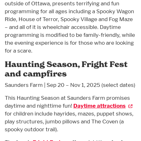
outside of Ottawa, presents terrifying and fun
programming for all ages including a Spooky Wagon
Ride, House of Terror, Spooky Village and Fog Maze
– and all of it is wheelchair accessible. Daytime
programming is modified to be family-friendly, while
the evening experience is for those who are looking
for a scare.
Haunting Season, Fright Fest
and campfires
Saunders Farm | Sep 20 – Nov 1, 2025 (select dates)
This Haunting Season at Saunders Farm promises
daytime and nighttime fun!
Daytime attractions
for children include hayrides, mazes, puppet shows,
play structures, jumbo pillows and The Coven (a
spooky outdoor trail).