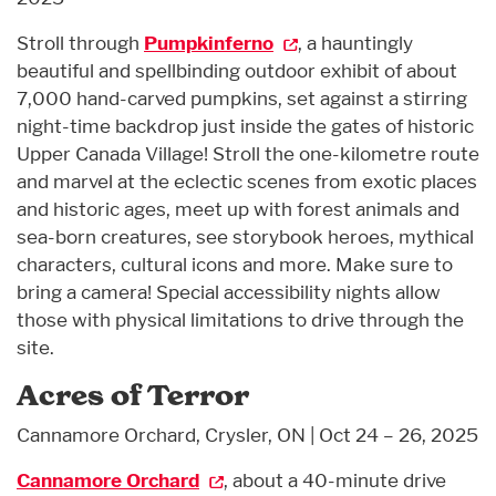
Stroll through
Pumpkinferno
, a hauntingly
beautiful and spellbinding outdoor exhibit of about
7,000 hand-carved pumpkins, set against a stirring
night-time backdrop just inside the gates of historic
Upper Canada Village! Stroll the one-kilometre route
and marvel at the eclectic scenes from exotic places
and historic ages, meet up with forest animals and
sea-born creatures, see storybook heroes, mythical
characters, cultural icons and more. Make sure to
bring a camera! Special accessibility nights allow
those with physical limitations to drive through the
site.
Acres of Terror
Cannamore Orchard, Crysler, ON | Oct 24 – 26, 2025
Cannamore Orchard
, about a 40-minute drive