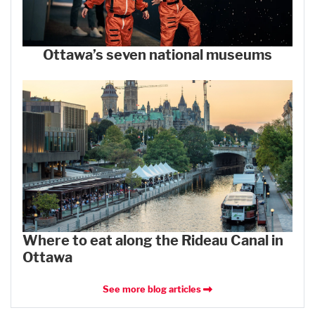
Ottawa’s seven national museums
Where to eat along the Rideau Canal in
Ottawa
See more blog articles