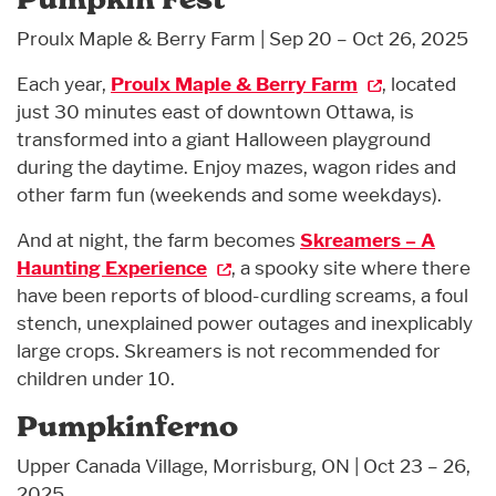
Proulx Maple & Berry Farm | Sep 20 – Oct 26, 2025
Each year,
Proulx Maple & Berry Farm
, located
just 30 minutes east of downtown Ottawa, is
transformed into a giant Halloween playground
during the daytime. Enjoy mazes, wagon rides and
other farm fun (weekends and some weekdays).
And at night, the farm becomes
Skreamers – A
Haunting Experience
, a spooky site where there
have been reports of blood-curdling screams, a foul
stench, unexplained power outages and inexplicably
large crops. Skreamers is not recommended for
children under 10.
Pumpkinferno
Upper Canada Village, Morrisburg, ON | Oct 23 – 26,
2025