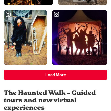
Load More
The Haunted Walk – Guided
tours and new virtual
experiences