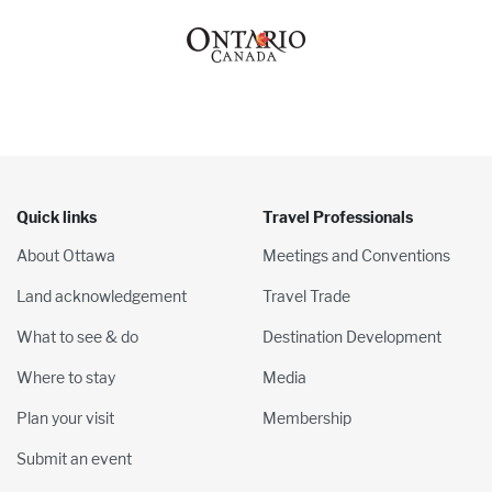
Quick links
Travel Professionals
About Ottawa
Meetings and Conventions
Land acknowledgement
Travel Trade
What to see & do
Destination Development
Where to stay
Media
Plan your visit
Membership
Submit an event