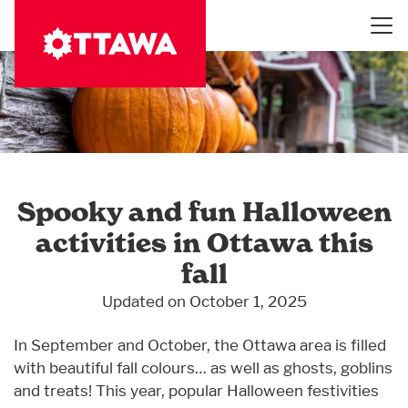
Skip
to
main
content
Spooky and fun Halloween
activities in Ottawa this
fall
Updated on October 1, 2025
In September and October, the Ottawa area is filled
with beautiful fall colours… as well as ghosts, goblins
and treats! This year, popular Halloween festivities