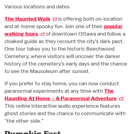
Various locations and dates
The Haunted Walk
is offering both on-location
and at-home spooky fun. Join one of their
popular
walking tours
of downtown Ottawa and follow a
cloaked guide as they recount the city’s dark past.
One tour takes you to the historic Beechwood
Cemetery, where visitors will uncover the darker
history of the cemetery’s early days and the chance
to see the Mausoleum after sunset.
If you prefer to stay home, you can now conduct
paranormal experiments at any time with
The
Haunting At Home – A Paranormal Adventure
.
This online interactive audio experience features
ghost stories and the chance to communicate with
“the other side."
Pumpkin Fest