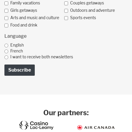
Family vacations
Couples getaways
Girls getaways
Outdoors and adventure
Arts and music and culture
Sports events
Food and drink
Language
English
French
I want to receive both newsletters
Our partners: