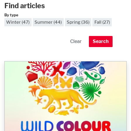
Find articles
By type
Winter (47)
Summer (44)
Spring (36)
Fall (27)