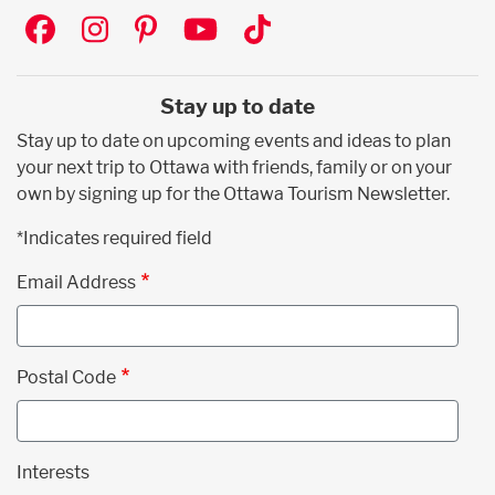
Social
Stay up to date
Stay up to date on upcoming events and ideas to plan
your next trip to Ottawa with friends, family or on your
own by signing up for the Ottawa Tourism Newsletter.
*Indicates required field
Email Address
Postal Code
Interests