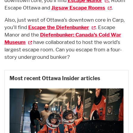
downtown core, you’ll find
Escape Manor
, Room
Escape Ottawa and
Jigsaw Escape Rooms
.
Also, just west of Ottawa’s downtown core in Carp,
you’ll find
Escape the Diefenbunker
. Escape
Manor and the
Diefenbunker: Canada’s Cold War
Museum
have collaborated to host the world’s
largest escape room. Can you escape from a four-
story underground bunker?
Most recent Ottawa Insider articles