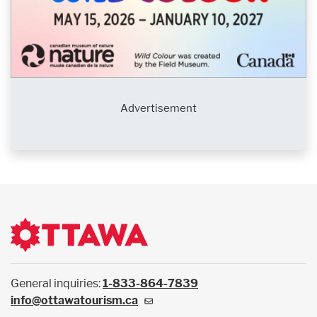
Advertisement
General inquiries:
1-833-864-7839
info@ottawatourism.ca