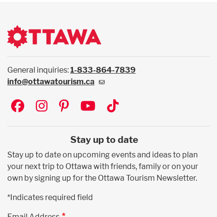
General inquiries:
1-833-864-7839
info@ottawatourism.ca
Social
Stay up to date
Stay up to date on upcoming events and ideas to plan
your next trip to Ottawa with friends, family or on your
own by signing up for the Ottawa Tourism Newsletter.
*Indicates required field
Email Address