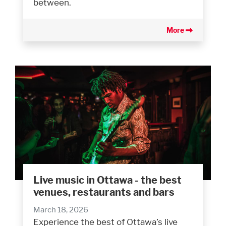
between.
More
Live music in Ottawa - the best
venues, restaurants and bars
March 18, 2026
Experience the best of Ottawa’s live