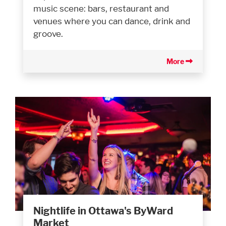
music scene: bars, restaurant and
venues where you can dance, drink and
groove.
More
Nightlife in Ottawa's ByWard
Market