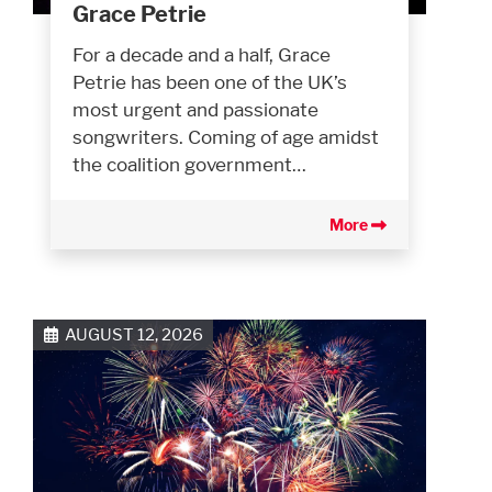
Grace Petrie
For a decade and a half, Grace
Petrie has been one of the UK’s
most urgent and passionate
songwriters. Coming of age amidst
the coalition government…
More
AUGUST 12, 2026