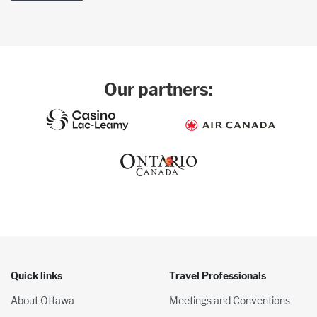
Our partners:
Quick links
Travel Professionals
About Ottawa
Meetings and Conventions