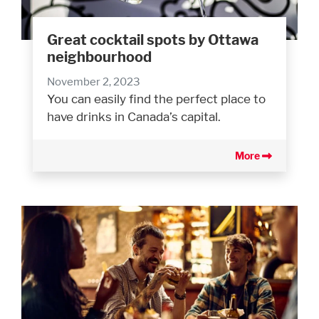
Great cocktail spots by Ottawa
neighbourhood
November 2, 2023
You can easily find the perfect place to
have drinks in Canada’s capital.
More