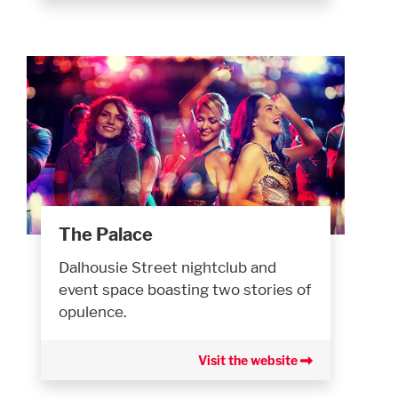
The Palace
Dalhousie Street nightclub and
event space boasting two stories of
opulence.
Visit the website