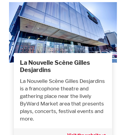
La Nouvelle Scène Gilles
Desjardins
La Nouvelle Scène Gilles Desjardins
is a francophone theatre and
gathering place near the lively
ByWard Market area that presents
plays, concerts, festival events and
more.