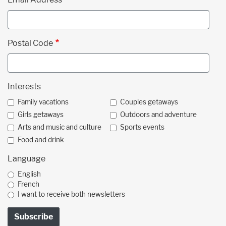
Postal Code
Interests
Family vacations
Couples getaways
Girls getaways
Outdoors and adventure
Arts and music and culture
Sports events
Food and drink
Language
English
French
I want to receive both newsletters