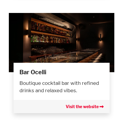
Bar Ocelli
Boutique cocktail bar with refined
drinks and relaxed vibes.
Visit the website