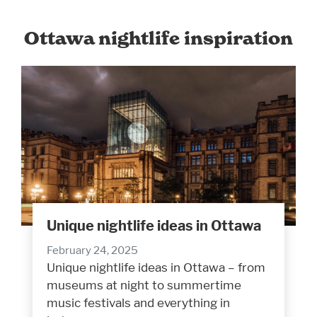
Ottawa nightlife inspiration
Unique nightlife ideas in Ottawa
February 24, 2025
Unique nightlife ideas in Ottawa – from
museums at night to summertime
music festivals and everything in