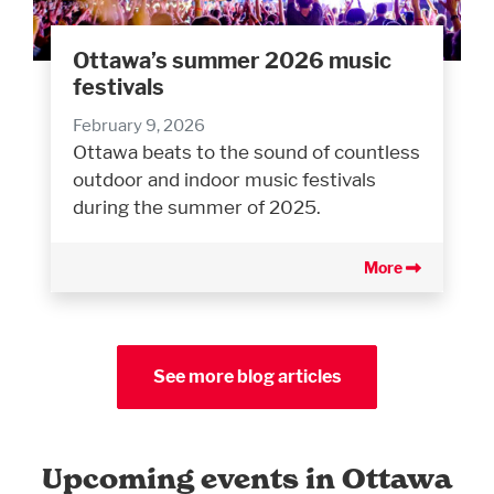
Ottawa’s summer 2026 music
festivals
February 9, 2026
Ottawa beats to the sound of countless
outdoor and indoor music festivals
during the summer of 2025.
More
See more blog articles
Upcoming events in Ottawa