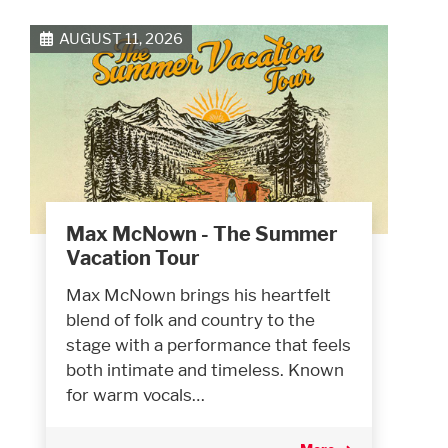
AUGUST 11, 2026
Max McNown - The Summer
Vacation Tour
Max McNown brings his heartfelt
blend of folk and country to the
stage with a performance that feels
both intimate and timeless. Known
for warm vocals…