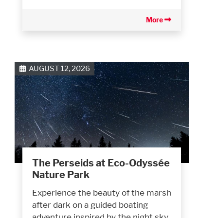
More
AUGUST 12, 2026
The Perseids at Eco-Odyssée
Nature Park
Experience the beauty of the marsh
after dark on a guided boating
adventure inspired by the night sky.