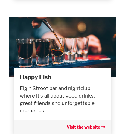
Happy Fish
Elgin Street bar and nightclub
where it’s all about good drinks,
great friends and unforgettable
memories.
Visit the website