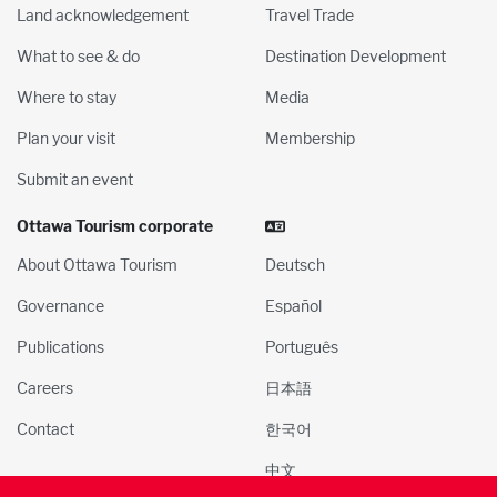
Land acknowledgement
Travel Trade
What to see & do
Destination Development
Where to stay
Media
Plan your visit
Membership
Submit an event
Ottawa Tourism corporate
About Ottawa Tourism
Deutsch
Governance
Español
Publications
Português
Careers
日本語
Contact
한국어
中文