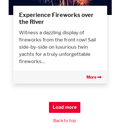
Experience Fireworks over
the River
Witness a dazzling display of
fireworks from the front row! Sail
side-by-side on luxurious twin
yachts for a truly unforgettable
fireworks…
More
Load more
Back to top