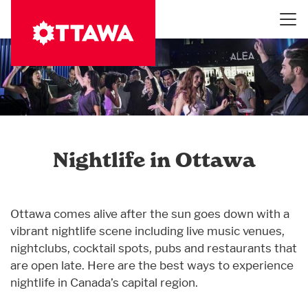
Skip
to
main
content
Nightlife in Ottawa
Ottawa comes alive after the sun goes down with a
vibrant nightlife scene including live music venues,
nightclubs, cocktail spots, pubs and restaurants that
are open late. Here are the best ways to experience
nightlife in Canada’s capital region.