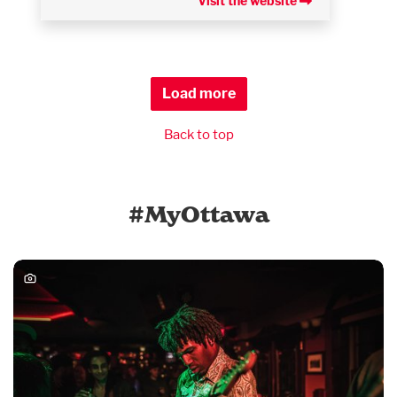
Visit the website
Load more
Back to top
#MyOttawa