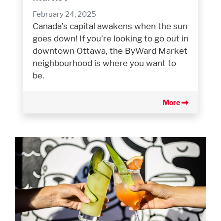
February 24, 2025
Canada’s capital awakens when the sun
goes down! If you’re looking to go out in
downtown Ottawa, the ByWard Market
neighbourhood is where you want to
be.
More