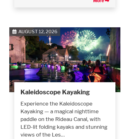
More
AUGUST 12, 2026
Kaleidoscope Kayaking
Experience the Kaleidoscope
Kayaking — a magical nighttime
paddle on the Rideau Canal, with
LED-lit folding kayaks and stunning
views of the Les…