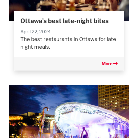
Ottawa’s best late-night bites
April 22, 2024
The best restaurants in Ottawa for late
night meals.
More