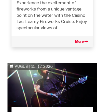
Experience the excitement of
fireworks from a unique vantage
point on the water with the Casino
Lac-Leamy Fireworks Cruise. Enjoy
spectacular views of…
More
AUGUST 11 - 12, 2026