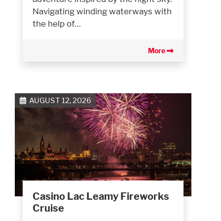
Navigating winding waterways with
the help of…
More
AUGUST 12, 2026
Casino Lac Leamy Fireworks
Cruise