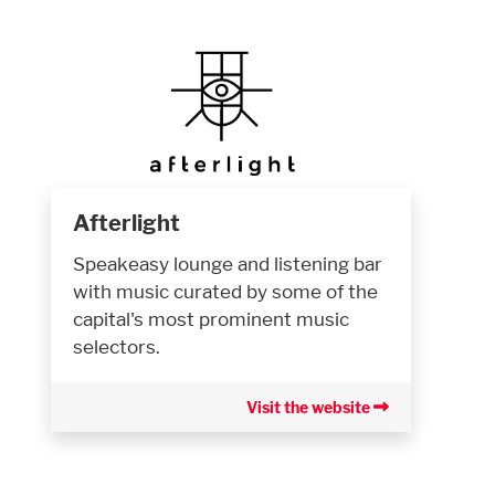
Afterlight
Speakeasy lounge and listening bar
with music curated by some of the
capital's most prominent music
selectors.
Visit the website