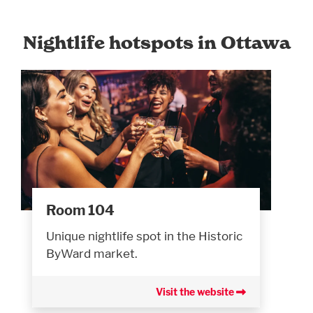
Nightlife hotspots in Ottawa
Room 104
Unique nightlife spot in the Historic
ByWard market.
Visit the website