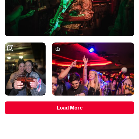
Load More