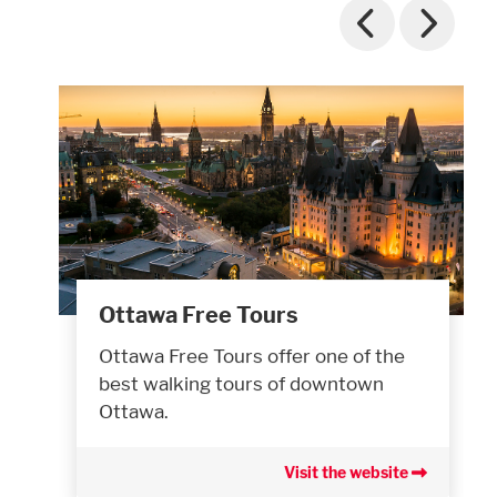
Ottawa Free Tours
Ottawa Free Tours offer one of the
best walking tours of downtown
Ottawa.
Visit the website