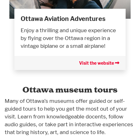
Ottawa Aviation Adventures
Enjoy a thrilling and unique experience
by flying over the Ottawa region in a
vintage biplane or a small airplane!
Visit the website
Ottawa museum tours
Many of Ottawa’s museums offer guided or self-
guided tours to help you get the most out of your
visit. Learn from knowledgeable docents, follow
audio guides, or take part in interactive experiences
that bring history, art, and science to life.