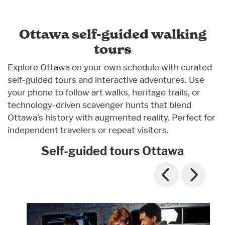
Ottawa self-guided walking
tours
Explore Ottawa on your own schedule with curated
self-guided tours and interactive adventures. Use
your phone to follow art walks, heritage trails, or
technology-driven scavenger hunts that blend
Ottawa’s history with augmented reality. Perfect for
independent travelers or repeat visitors.
Self-guided tours Ottawa