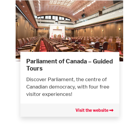
Parliament of Canada – Guided
Tours
Discover Parliament, the centre of
Canadian democracy, with four free
visitor experiences!
Visit the website