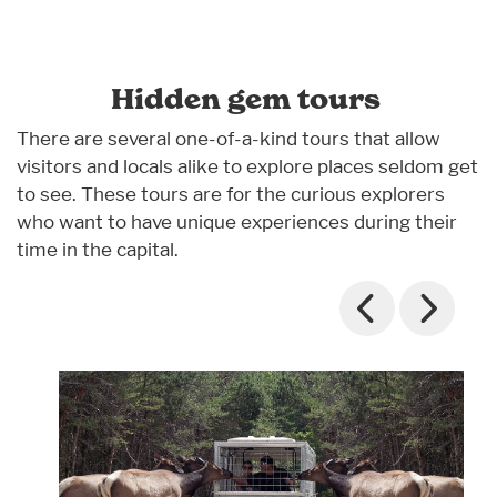
Hidden gem tours
There are several one-of-a-kind tours that allow
visitors and locals alike to explore places seldom get
to see. These tours are for the curious explorers
who want to have unique experiences during their
time in the capital.