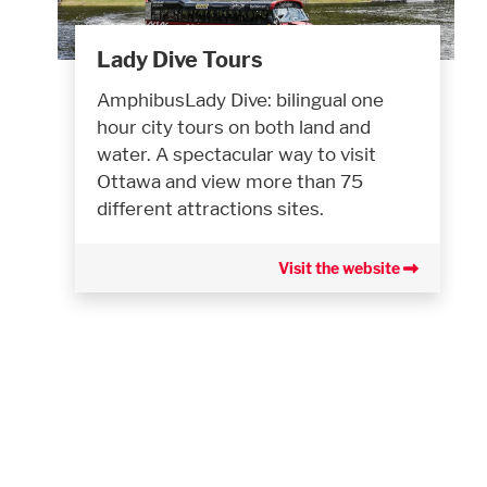
Lady Dive Tours
AmphibusLady Dive: bilingual one
hour city tours on both land and
water. A spectacular way to visit
Ottawa and view more than 75
different attractions sites.
Visit the website