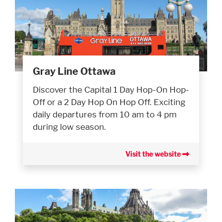
Gray Line Ottawa
Discover the Capital 1 Day Hop-On Hop-
Off or a 2 Day Hop On Hop Off. Exciting
daily departures from 10 am to 4 pm
during low season.
Visit the website