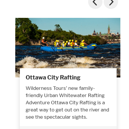
Ottawa City Rafting
Wilderness Tours' new family-
friendly Urban Whitewater Rafting
Adventure Ottawa City Rafting is a
great way to get out on the river and
see the spectacular sights.