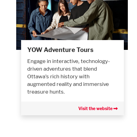
YOW Adventure Tours
Engage in interactive, technology-
driven adventures that blend
Ottawa's rich history with
augmented reality and immersive
treasure hunts.
Visit the website