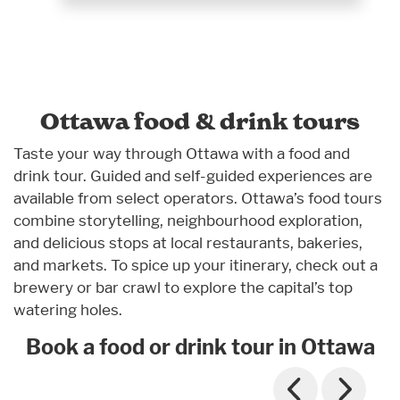
Ottawa food & drink tours
Taste your way through Ottawa with a food and
drink tour. Guided and self-guided experiences are
available from select operators. Ottawa’s food tours
combine storytelling, neighbourhood exploration,
and delicious stops at local restaurants, bakeries,
and markets. To spice up your itinerary, check out a
brewery or bar crawl to explore the capital’s top
watering holes.
Book a food or drink tour in Ottawa