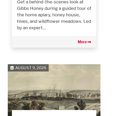
Get a behind-the-scenes look at
Gibbs Honey during a guided tour of
the home apiary, honey house,
hives, and wildflower meadows. Led
by an expert…
More
AUGUST 9, 2026