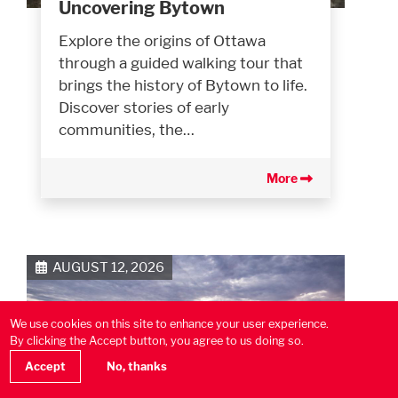
Uncovering Bytown
Explore the origins of Ottawa
through a guided walking tour that
brings the history of Bytown to life.
Discover stories of early
communities, the…
More
AUGUST 12, 2026
We use cookies on this site to enhance your user experience.
By clicking the Accept button, you agree to us doing so.
Accept
No, thanks