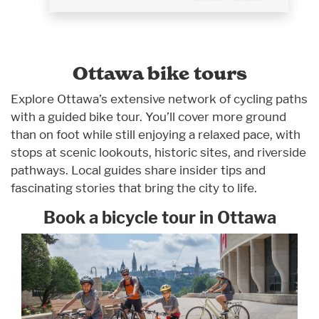
Ottawa bike tours
Explore Ottawa’s extensive network of cycling paths
with a guided bike tour. You’ll cover more ground
than on foot while still enjoying a relaxed pace, with
stops at scenic lookouts, historic sites, and riverside
pathways. Local guides share insider tips and
fascinating stories that bring the city to life.
Book a bicycle tour in Ottawa