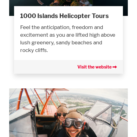
1000 Islands Helicopter Tours
Feel the anticipation, freedom and
excitement as you are lifted high above
lush greenery, sandy beaches and
rocky cliffs.
Visit the website