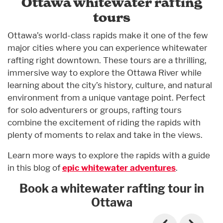
Ottawa whitewater rafting
tours
Ottawa’s world-class rapids make it one of the few
major cities where you can experience whitewater
rafting right downtown. These tours are a thrilling,
immersive way to explore the Ottawa River while
learning about the city’s history, culture, and natural
environment from a unique vantage point. Perfect
for solo adventurers or groups, rafting tours
combine the excitement of riding the rapids with
plenty of moments to relax and take in the views.
Learn more ways to explore the rapids with a guide
in this blog of
epic whitewater adventures
.
Book a whitewater rafting tour in
Ottawa