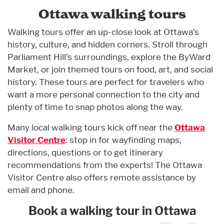
Ottawa walking tours
Walking tours offer an up-close look at Ottawa’s
history, culture, and hidden corners. Stroll through
Parliament Hill’s surroundings, explore the ByWard
Market, or join themed tours on food, art, and social
history. These tours are perfect for travelers who
want a more personal connection to the city and
plenty of time to snap photos along the way.
Many local walking tours kick off near the
Ottawa
Visitor Centre
: stop in for wayfinding maps,
directions, questions or to get itinerary
recommendations from the experts! The Ottawa
Visitor Centre also offers remote assistance by
email and phone.
Book a walking tour in Ottawa