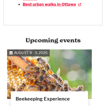
Best urban walks in Ottawa
Upcoming events
AUGUST 8 - 9, 2026
Beekeeping Experience