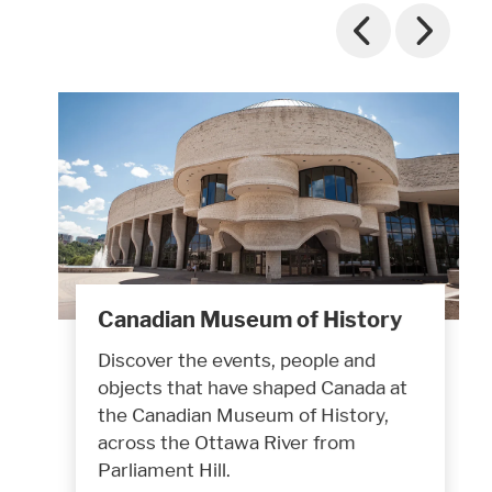
Canadian Museum of History
Discover the events, people and
objects that have shaped Canada at
the Canadian Museum of History,
across the Ottawa River from
Parliament Hill.