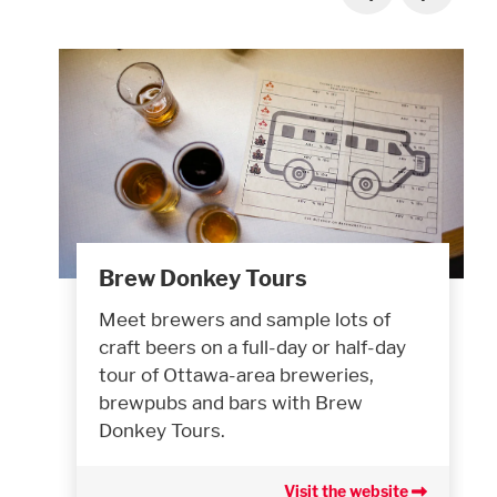
Brew Donkey Tours
Meet brewers and sample lots of
craft beers on a full-day or half-day
tour of Ottawa-area breweries,
brewpubs and bars with Brew
Donkey Tours.
Visit the website