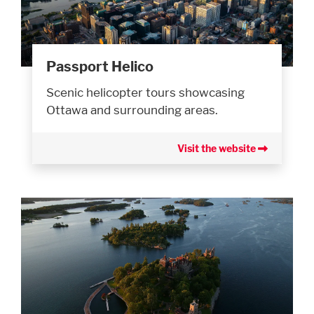
Passport Helico
Scenic helicopter tours showcasing
Ottawa and surrounding areas.
Visit the website