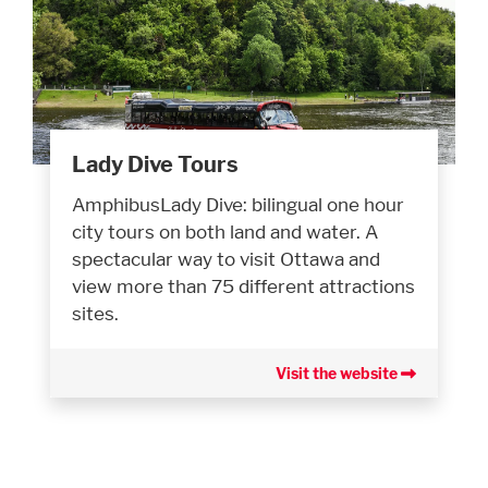
Lady Dive Tours
AmphibusLady Dive: bilingual one hour
city tours on both land and water. A
spectacular way to visit Ottawa and
view more than 75 different attractions
sites.
Visit the website