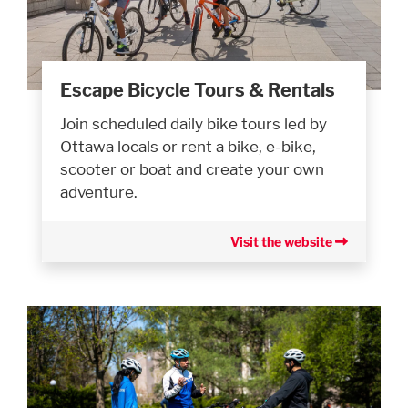
Escape Bicycle Tours & Rentals
Join scheduled daily bike tours led by
Ottawa locals or rent a bike, e-bike,
scooter or boat and create your own
adventure.
Visit the website