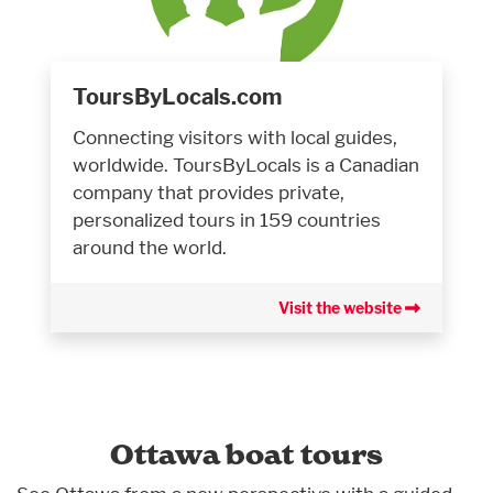
ToursByLocals.com
Connecting visitors with local guides,
worldwide. ToursByLocals is a Canadian
company that provides private,
personalized tours in 159 countries
around the world.
Visit the website
Ottawa boat tours