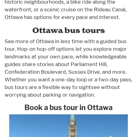
historic neighbourhoods, a bike ride along the
waterfront, or a scenic cruise on the Rideau Canal,
Ottawa has options for every pace and interest.
Ottawa bus tours
See more of Ottawa in less time with a guided bus
tour. Hop-on hop-off options let you explore major
landmarks at your own pace, while knowledgeable
guides share stories about Parliament Hill,
Confederation Boulevard, Sussex Drive, and more.
Whether you want a one-day loop or a two-day pass,
bus tours are a flexible way to sightsee without
worrying about parking or navigation.
Book a bus tour in Ottawa