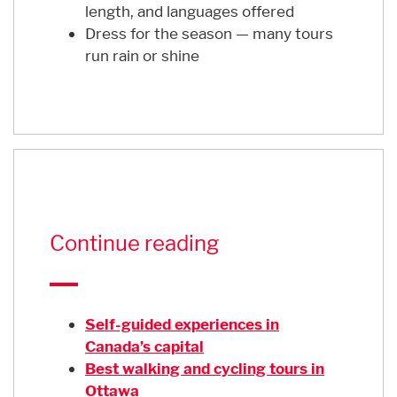
length, and languages offered
Dress for the season — many tours
run rain or shine
Continue reading
Self-guided experiences in
Canada’s capital
Best walking and cycling tours in
Ottawa