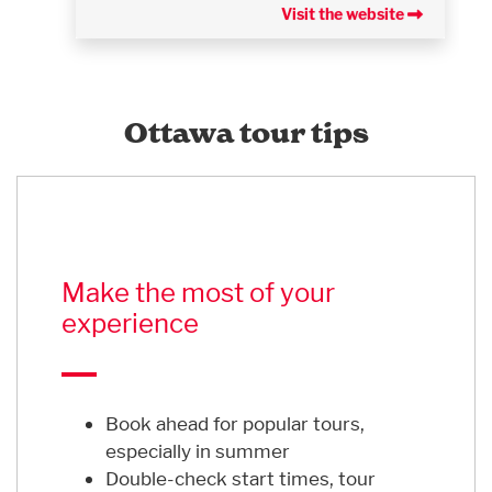
Visit the website
Ottawa tour tips
Make the most of your
experience
Book ahead for popular tours,
especially in summer
Double-check start times, tour