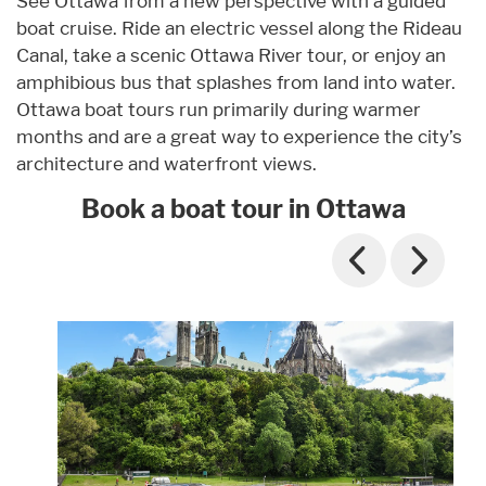
See Ottawa from a new perspective with a guided
boat cruise. Ride an electric vessel along the Rideau
Canal, take a scenic Ottawa River tour, or enjoy an
amphibious bus that splashes from land into water.
Ottawa boat tours run primarily during warmer
months and are a great way to experience the city’s
architecture and waterfront views.
Book a boat tour in Ottawa