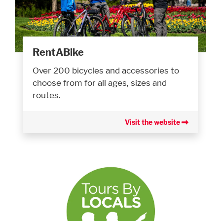
RentABike
Over 200 bicycles and accessories to
choose from for all ages, sizes and
routes.
Visit the website