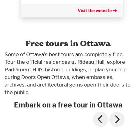
Visit the website
Free tours in Ottawa
Some of Ottawa’s best tours are completely free.
Tour the official residences at Rideau Hall, explore
Parliament Hill’s historic buildings, or plan your trip
during Doors Open Ottawa, when embassies,
archives, and architectural gems open their doors to
the public.
Embark on a free tour in Ottawa