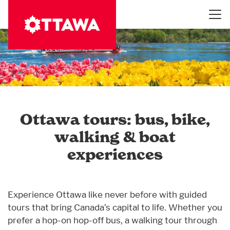
Skip
to
main
content
Ottawa tours: bus, bike,
walking & boat
experiences
Experience Ottawa like never before with guided
tours that bring Canada’s capital to life. Whether you
prefer a hop-on hop-off bus, a walking tour through