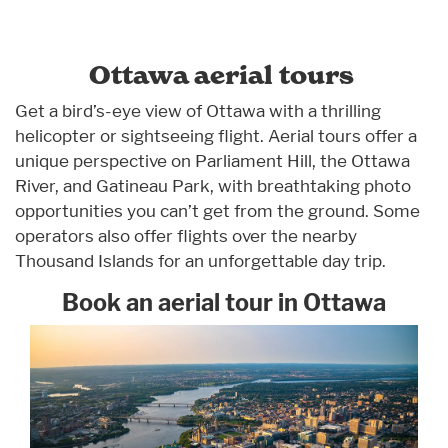
Ottawa aerial tours
Get a bird’s-eye view of Ottawa with a thrilling
helicopter or sightseeing flight. Aerial tours offer a
unique perspective on Parliament Hill, the Ottawa
River, and Gatineau Park, with breathtaking photo
opportunities you can’t get from the ground. Some
operators also offer flights over the nearby
Thousand Islands for an unforgettable day trip.
Book an aerial tour in Ottawa