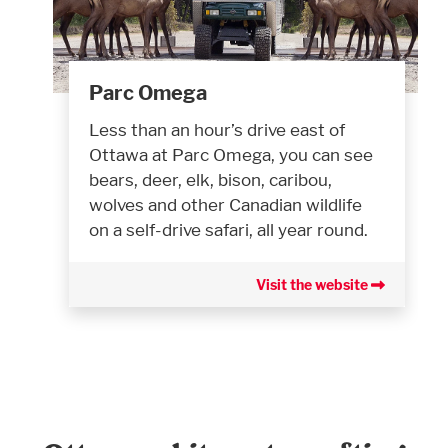
Parc Omega
Less than an hour’s drive east of
Ottawa at Parc Omega, you can see
bears, deer, elk, bison, caribou,
wolves and other Canadian wildlife
on a self-drive safari, all year round.
Visit the website