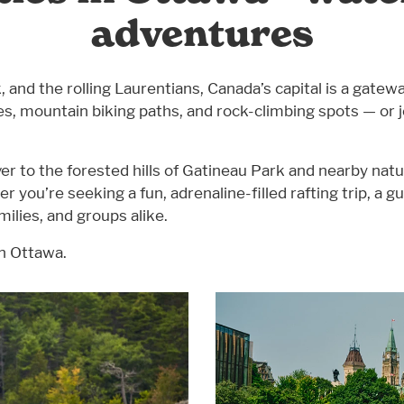
adventures
nd the rolling Laurentians, Canada’s capital is a gateway
utes, mountain biking paths, and rock-climbing spots — or
er to the forested hills of Gatineau Park and nearby na
er you’re seeking a fun, adrenaline-filled rafting trip, a g
milies, and groups alike.
in Ottawa.