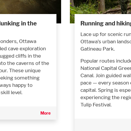
unking in the
Running and hikin
Lace up for scenic ru
 wonders, Ottawa
Ottawa’s urban lands
ded cave exploration
Gatineau Park.
gged cliffs in the
Popular routes includ
to the caverns of the
National Capital Green
our. These unique
Canal. Join guided wa
seeking something
pace — every season 
lways happy to
capital. Spring is espe
ill level.
experiencing the regi
Tulip Festival.
More