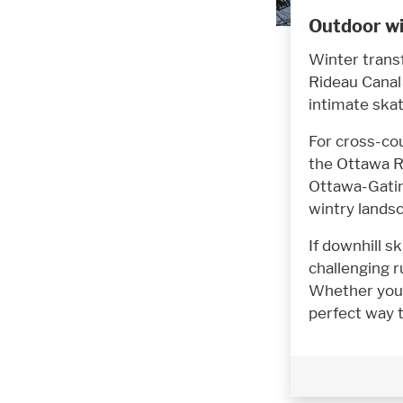
Outdoor wi
Winter trans
Rideau Canal 
intimate skat
For cross-co
the Ottawa Ri
Ottawa-Gatin
wintry lands
If downhill sk
challenging 
Whether you 
perfect way 