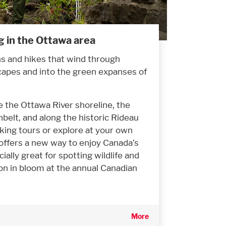
g in the Ottawa area
ns and hikes that wind through
capes and into the green expanses of
e the Ottawa River shoreline, the
belt, and along the historic Rideau
lking tours or explore at your own
offers a new way to enjoy Canada’s
cially great for spotting wildlife and
on in bloom at the annual Canadian
More