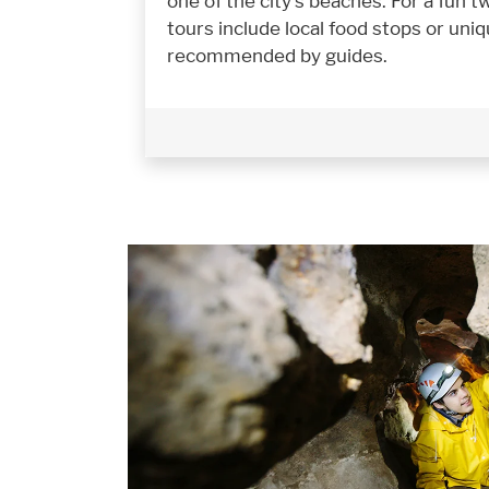
one of the city's beaches. For a fun 
tours include local food stops or uni
recommended by guides.