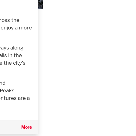
ross the
r enjoy a more
ways along
ils in the
 the city’s
and
 Peaks.
ntures are a
More