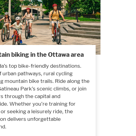
ain biking in the Ottawa area
a’s top bike-friendly destinations.
f urban pathways, rural cycling
g mountain bike trails. Ride along the
atineau Park’s scenic climbs, or join
rs through the capital and
de. Whether you’re training for
or seeking a leisurely ride, the
on delivers unforgettable
nd.