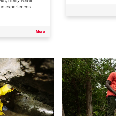
twist, many water
que experiences
More