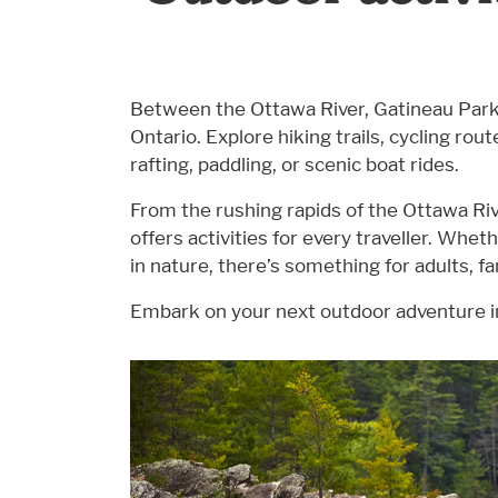
Between the Ottawa River, Gatineau Park, a
Ontario. Explore hiking trails, cycling ro
rafting, paddling, or scenic boat rides.
From the rushing rapids of the Ottawa Riv
offers activities for every traveller. Wheth
in nature, there’s something for adults, fa
Embark on your next outdoor adventure 