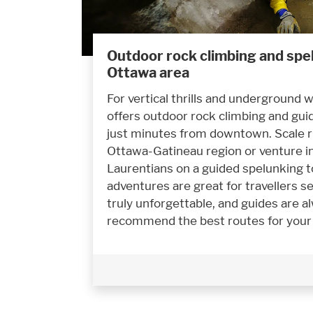
Outdoor rock climbing and spel
Ottawa area
For vertical thrills and underground
offers outdoor rock climbing and gui
just minutes from downtown. Scale ru
Ottawa-Gatineau region or venture in
Laurentians on a guided spelunking t
adventures are great for travellers 
truly unforgettable, and guides are a
recommend the best routes for your sk