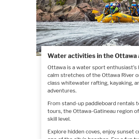
Water activities in the Ottawa
Ottawa is a water sport enthusiast’s
calm stretches of the Ottawa River or
class whitewater rafting, kayaking, 
adventures.
From stand-up paddleboard rentals to
tours, the Ottawa-Gatineau region of
skill level.
Explore hidden coves, enjoy sunset c