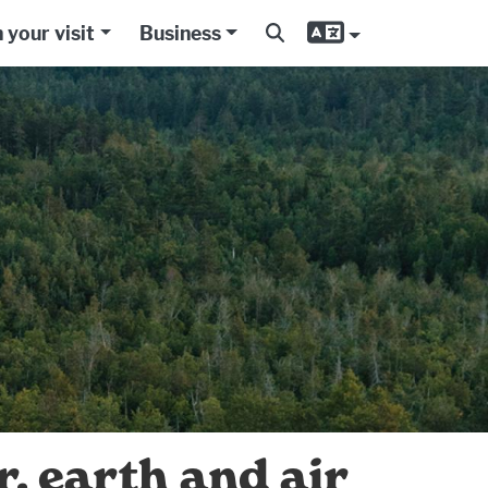
 your visit
Business
, earth and air