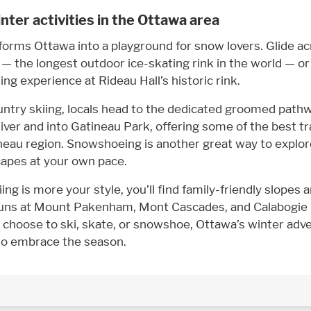
nter activities in the Ottawa area
forms Ottawa into a playground for snow lovers. Glide ac
— the longest outdoor ice-skating rink in the world — o
ing experience at Rideau Hall’s historic rink.
untry skiing, locals head to the dedicated groomed path
ver and into Gatineau Park, offering some of the best tra
eau region. Snowshoeing is another great way to explore
capes at your own pace.
iing is more your style, you’ll find family-friendly slopes 
runs at Mount Pakenham, Mont Cascades, and Calabogie
choose to ski, skate, or snowshoe, Ottawa’s winter adve
to embrace the season.