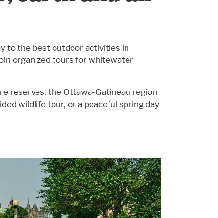
 to the best outdoor activities in
 join organized tours for whitewater
ture reserves, the Ottawa-Gatineau region
uided wildlife tour, or a peaceful spring day