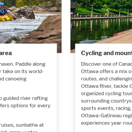
 area
Cycling and mount
 haven. Paddle along
Discover one of Canad
 take on its world-
Ottawa offers a mix o
and canoeing
routes, and challengin
Ottawa River, tackle G
organized cycling tou
 guided river rafting
surrounding countrysi
fers options for every
sports events, racing, 
Ottawa-Gatineau regi
experiences year-rou
ruises, sunbathe at