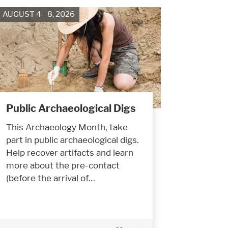
AUGUST 4 - 8, 2026
Public Archaeological Digs
This Archaeology Month, take
part in public archaeological digs.
Help recover artifacts and learn
more about the pre-contact
(before the arrival of…