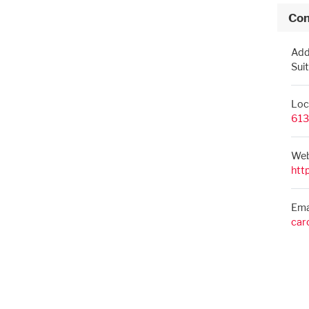
Con
Add
Sui
Loc
613
Web
htt
Ema
car