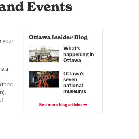
 and Events
Ottawa Insider Blog
n your
What’s
happening in
Ottawa
’s a
Ottawa’s
l
seven
 (food
national
museums
n),
ul
See more blog articles