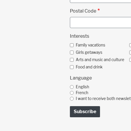
Postal Code
Interests
Family vacations
Girls getaways
Arts and music and culture
Food and drink
Language
English
French
I want to receive both newslet