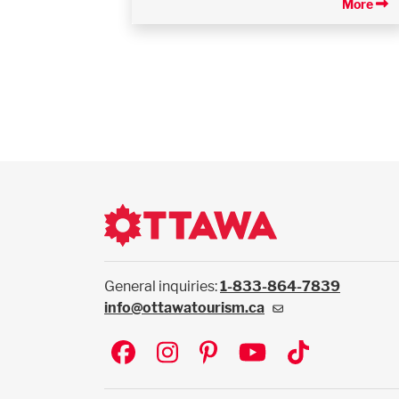
More
General inquiries:
1-833-864-7839
info@ottawatourism.ca
Social