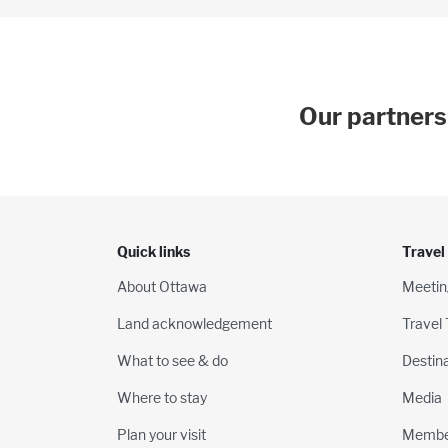
Our partners
Quick links
Travel
About Ottawa
Meetin
Land acknowledgement
Travel
What to see & do
Destin
Where to stay
Media
Plan your visit
Membe