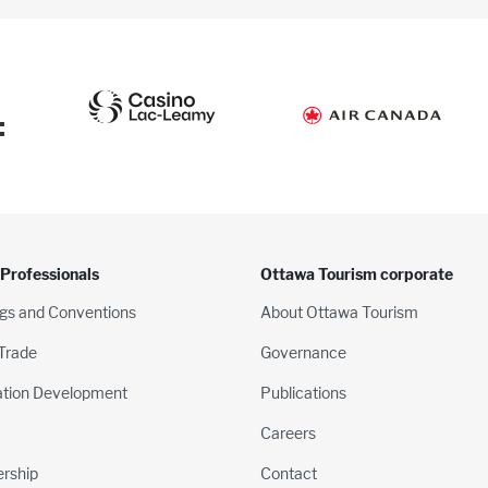
:
 Professionals
Ottawa Tourism corporate
gs and Conventions
About Ottawa Tourism
 Trade
Governance
ation Development
Publications
Careers
rship
Contact