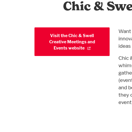
Chic & Swe
Want 
Visit the Chic & Swell
innov
Creative Meetings and
ideas 
Events website
Chic 
whims
gathe
(event
and b
they 
event