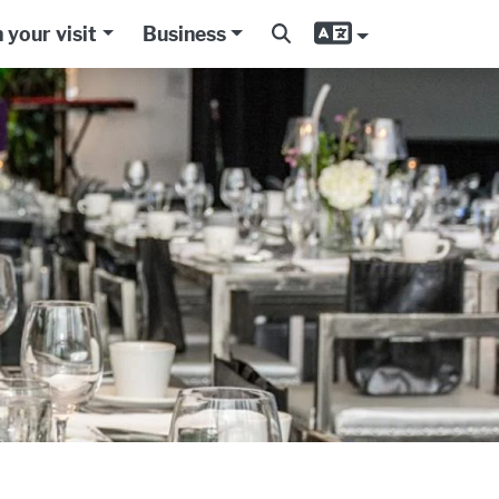
 your visit
Business