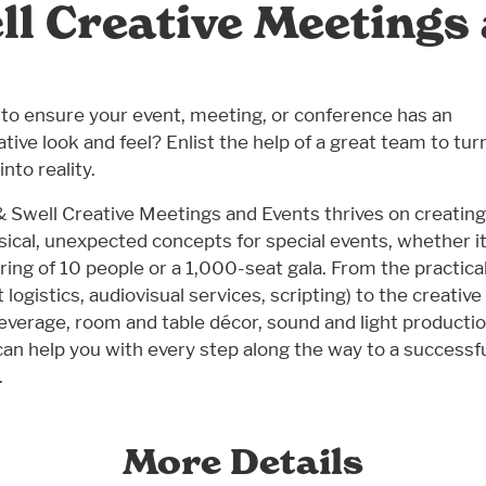
ll Creative Meetings
to ensure your event, meeting, or conference has an
ative look and feel? Enlist the help of a great team to tur
into reality.
& Swell Creative Meetings and Events thrives on creating
ical, unexpected concepts for special events, whether it
ring of 10 people or a 1,000-seat gala. From the practica
 logistics, audiovisual services, scripting) to the creative
everage, room and table décor, sound and light productio
can help you with every step along the way to a successf
.
More Details