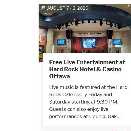
AUGUST 7 - 8, 2026
Free Live Entertainment at
Hard Rock Hotel & Casino
Ottawa
Live music is featured at the Hard
Rock Cafe every Friday and
Saturday starting at 9:30 PM.
Guests can also enjoy live
performances at Council Oak…