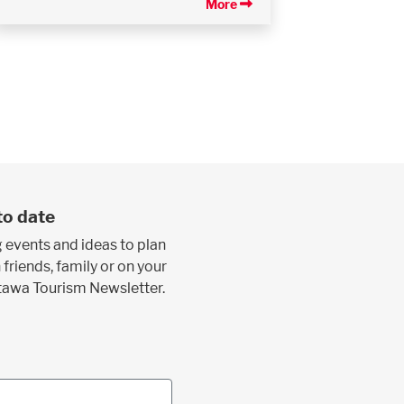
More
to date
 events and ideas to plan
 friends, family or on your
ttawa Tourism Newsletter.