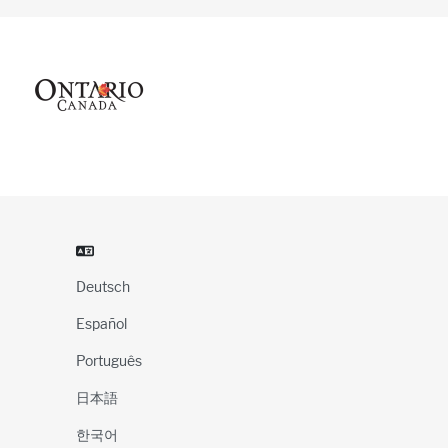
Deutsch
Español
Português
日本語
한국어