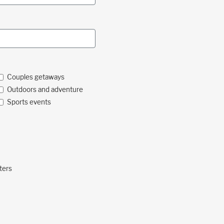
Couples getaways
Outdoors and adventure
Sports events
ters