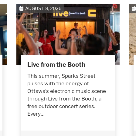
AUGUST 8, 2026
Live from the Booth
This summer, Sparks Street
pulses with the energy of
Ottawa's electronic music scene
through Live from the Booth, a
free outdoor concert series.
Every…