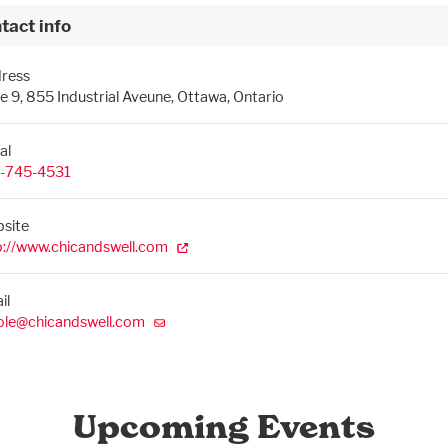
tact info
ress
te 9, 855 Industrial Aveune, Ottawa, Ontario
al
-745-4531
site
p://www.chicandswell.com
il
ole@chicandswell.com
Upcoming Events