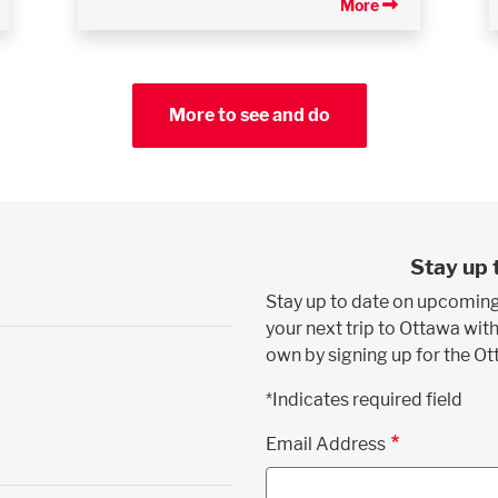
More
More to see and do
Stay up 
Stay up to date on upcoming
your next trip to Ottawa with
own by signing up for the O
*Indicates required field
Email Address