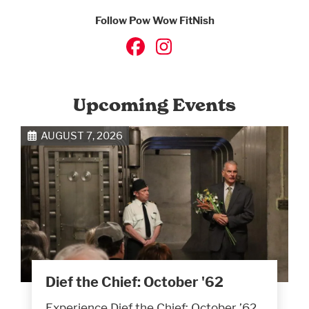
Follow Pow Wow FitNish
Upcoming Events
AUGUST 7, 2026
Dief the Chief: October '62
Experience Dief the Chief: October ’62,