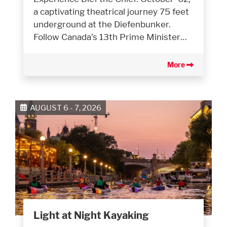
a captivating theatrical journey 75 feet
underground at the Diefenbunker.
Follow Canada’s 13th Prime Minister…
More
AUGUST 6 - 7, 2026
Light at Night Kayaking