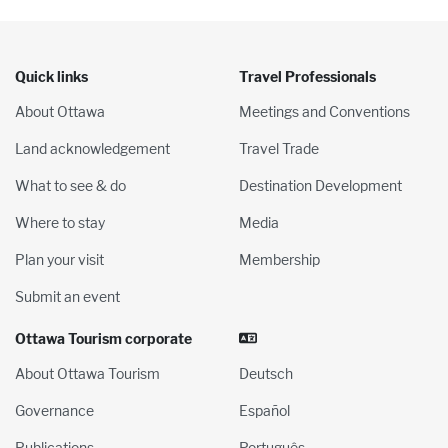
Quick links
Travel Professionals
About Ottawa
Meetings and Conventions
Land acknowledgement
Travel Trade
What to see & do
Destination Development
Where to stay
Media
Plan your visit
Membership
Submit an event
Ottawa Tourism corporate
About Ottawa Tourism
Deutsch
Governance
Español
Publications
Português