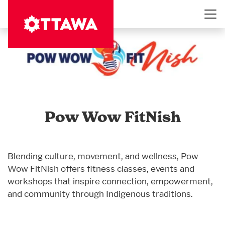
Skip
to
main
content
Pow Wow FitNish
Blending culture, movement, and wellness, Pow
Wow FitNish offers fitness classes, events and
workshops that inspire connection, empowerment,
and community through Indigenous traditions.