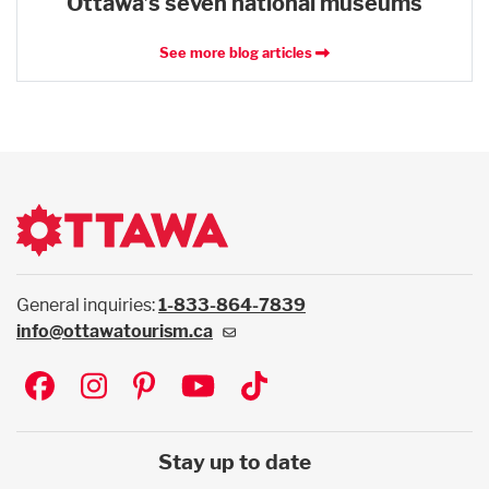
Ottawa’s seven national museums
See more blog articles
General inquiries:
1-833-864-7839
info@ottawatourism.ca
Social
Stay up to date