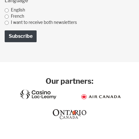
Language
English
French
I want to receive both newsletters
Our partners: