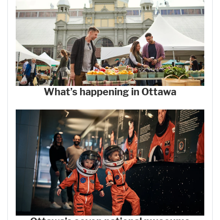
What’s happening in Ottawa