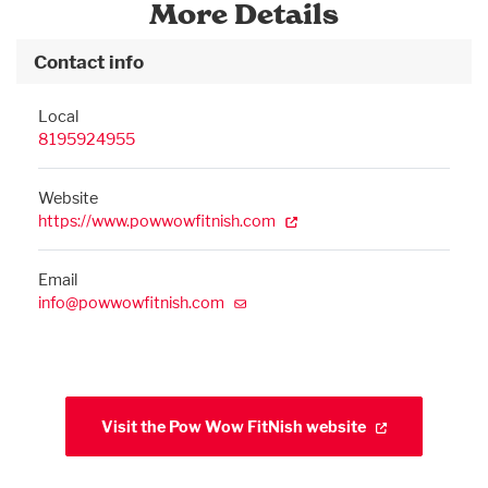
More Details
Contact info
Local
8195924955
Website
https://www.powwowfitnish.com
Email
info@powwowfitnish.com
Visit the Pow Wow FitNish website