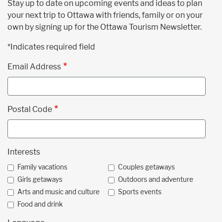
Stay up to date on upcoming events and ideas to plan
your next trip to Ottawa with friends, family or on your
own by signing up for the Ottawa Tourism Newsletter.
*Indicates required field
Email Address
Postal Code
Interests
Family vacations
Couples getaways
Girls getaways
Outdoors and adventure
Arts and music and culture
Sports events
Food and drink