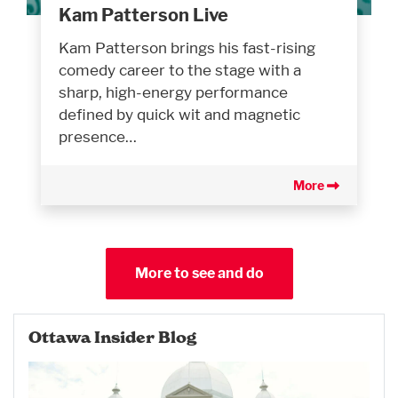
Kam Patterson Live
Kam Patterson brings his fast-rising
comedy career to the stage with a
sharp, high-energy performance
defined by quick wit and magnetic
presence…
More
More to see and do
Ottawa Insider Blog