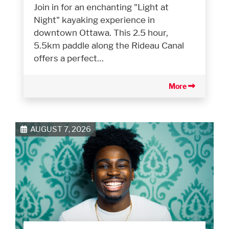
Join in for an enchanting "Light at
Night" kayaking experience in
downtown Ottawa. This 2.5 hour,
5.5km paddle along the Rideau Canal
offers a perfect…
More
AUGUST 7, 2026