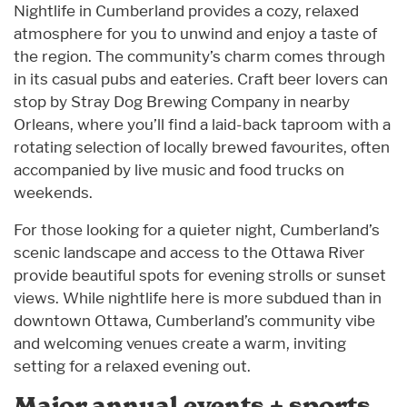
Nightlife in Cumberland provides a cozy, relaxed
atmosphere for you to unwind and enjoy a taste of
the region. The community’s charm comes through
in its casual pubs and eateries. Craft beer lovers can
stop by Stray Dog Brewing Company in nearby
Orleans, where you’ll find a laid-back taproom with a
rotating selection of locally brewed favourites, often
accompanied by live music and food trucks on
weekends.
For those looking for a quieter night, Cumberland’s
scenic landscape and access to the Ottawa River
provide beautiful spots for evening strolls or sunset
views. While nightlife here is more subdued than in
downtown Ottawa, Cumberland’s community vibe
and welcoming venues create a warm, inviting
setting for a relaxed evening out.
Major annual events + sports