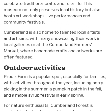
celebrate traditional crafts and rural life. This
museum not only preserves local history but also
hosts art workshops, live performances and
community festivals.
Cumberland is also home to talented local artists
and artisans, with many showcasing their work in
local galleries or at the Cumberland Farmers'
Market, where handmade crafts and artworks are
often featured.
Outdoor activities
Proulx Farm is a popular spot, especially for families,
with activities throughout the year, including berry
picking in the summer, a pumpkin patch in the fall,
and a maple syrup festival in early spring.
For nature enthusiasts, Cumberland Forest is