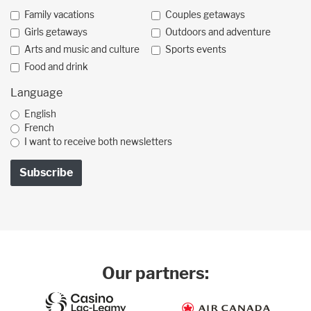
Family vacations
Couples getaways
Girls getaways
Outdoors and adventure
Arts and music and culture
Sports events
Food and drink
Language
English
French
I want to receive both newsletters
Our partners: