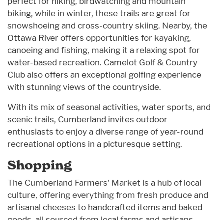
perfect for hiking, birdwatching and mountain
biking, while in winter, these trails are great for
snowshoeing and cross-country skiing. Nearby, the
Ottawa River offers opportunities for kayaking,
canoeing and fishing, making it a relaxing spot for
water-based recreation. Camelot Golf & Country
Club also offers an exceptional golfing experience
with stunning views of the countryside.
With its mix of seasonal activities, water sports, and
scenic trails, Cumberland invites outdoor
enthusiasts to enjoy a diverse range of year-round
recreational options in a picturesque setting.
Shopping
The Cumberland Farmers' Market is a hub of local
culture, offering everything from fresh produce and
artisanal cheeses to handcrafted items and baked
goods, all sourced from local farms and artisans.