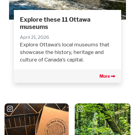
Explore these 11 Ottawa
museums
April 21, 2026
Explore Ottawa's local museums that
showcase the history, heritage and
culture of Canada's capital.
More