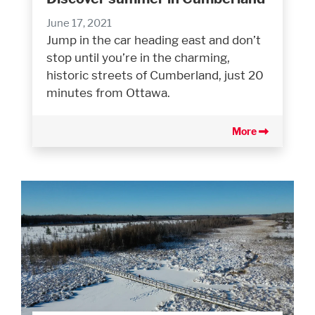
June 17, 2021
Jump in the car heading east and don’t
stop until you’re in the charming,
historic streets of Cumberland, just 20
minutes from Ottawa.
More