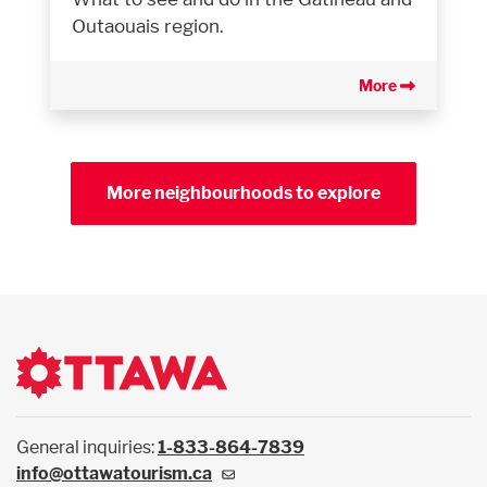
Outaouais region.
More
More neighbourhoods to explore
General inquiries:
1-833-864-7839
info@ottawatourism.ca