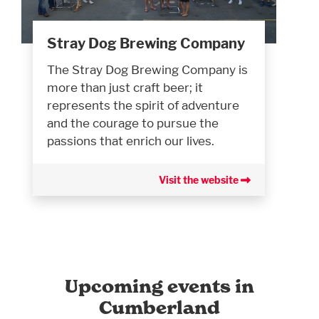
Stray Dog Brewing Company
The Stray Dog Brewing Company is
more than just craft beer; it
represents the spirit of adventure
and the courage to pursue the
passions that enrich our lives.
Visit the website
Upcoming events in
Cumberland