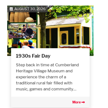
AUGUST 30, 2026
1930s Fair Day
Step back in time at Cumberland
Heritage Village Museum and
experience the charm of a
traditional rural fair filled with
music, games and community…
More