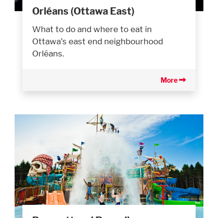
Orléans (Ottawa East)
What to do and where to eat in
Ottawa’s east end neighbourhood
Orléans.
More