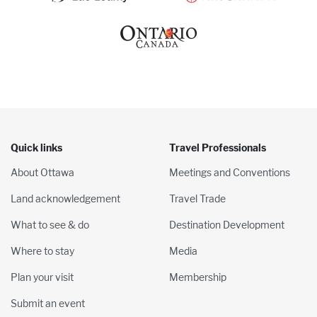
Quick links
Travel Professionals
About Ottawa
Meetings and Conventions
Land acknowledgement
Travel Trade
What to see & do
Destination Development
Where to stay
Media
Plan your visit
Membership
Submit an event