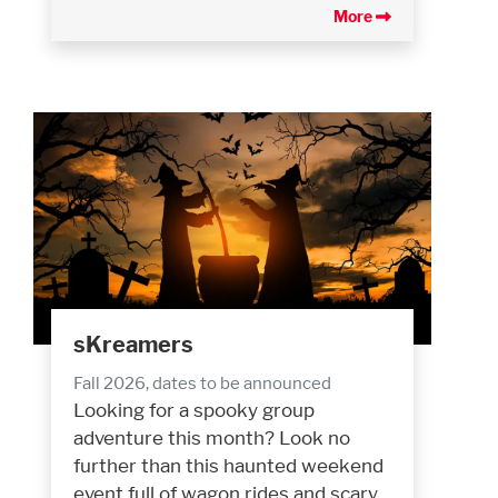
More
sKreamers
Fall 2026, dates to be announced
Looking for a spooky group
adventure this month? Look no
further than this haunted weekend
event full of wagon rides and scary