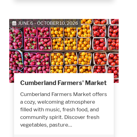
JUNE 6 - OCTOBER 10, 2026
Cumberland Farmers' Market
Cumberland Farmers Market offers
a cozy, welcoming atmosphere
filled with music, fresh food, and
community spirit. Discover fresh
vegetables, pasture…