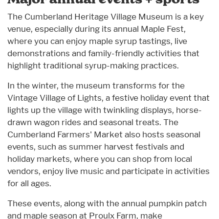
The Cumberland Heritage Village Museum is a key
venue, especially during its annual Maple Fest,
where you can enjoy maple syrup tastings, live
demonstrations and family-friendly activities that
highlight traditional syrup-making practices.
In the winter, the museum transforms for the
Vintage Village of Lights, a festive holiday event that
lights up the village with twinkling displays, horse-
drawn wagon rides and seasonal treats. The
Cumberland Farmers' Market also hosts seasonal
events, such as summer harvest festivals and
holiday markets, where you can shop from local
vendors, enjoy live music and participate in activities
for all ages.
These events, along with the annual pumpkin patch
and maple season at Proulx Farm, make