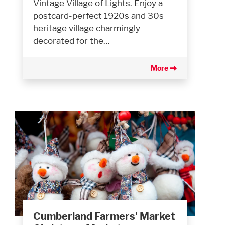
Vintage Village of Lights. Enjoy a
postcard-perfect 1920s and 30s
heritage village charmingly
decorated for the…
More
Cumberland Farmers' Market