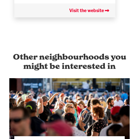
Visit the website
Other neighbourhoods you
might be interested in