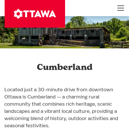
Skip
to
main
content
Cumberland
Located just a 30-minute drive from downtown
Ottawa is Cumberland — a charming rural
community that combines rich heritage, scenic
landscapes and a vibrant local culture, providing a
welcoming blend of history, outdoor activities and
seasonal festivities.