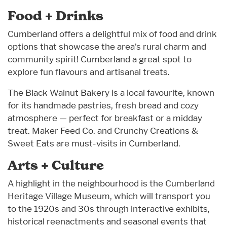
Food + Drinks
Cumberland offers a delightful mix of food and drink
options that showcase the area’s rural charm and
community spirit! Cumberland a great spot to
explore fun flavours and artisanal treats.
The Black Walnut Bakery is a local favourite, known
for its handmade pastries, fresh bread and cozy
atmosphere — perfect for breakfast or a midday
treat. Maker Feed Co. and Crunchy Creations &
Sweet Eats are must-visits in Cumberland.
Arts + Culture
A highlight in the neighbourhood is the Cumberland
Heritage Village Museum, which will transport you
to the 1920s and 30s through interactive exhibits,
historical reenactments and seasonal events that