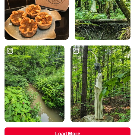
Load More