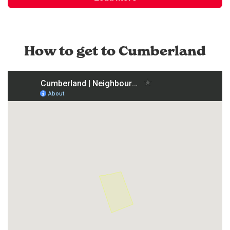
How to get to Cumberland