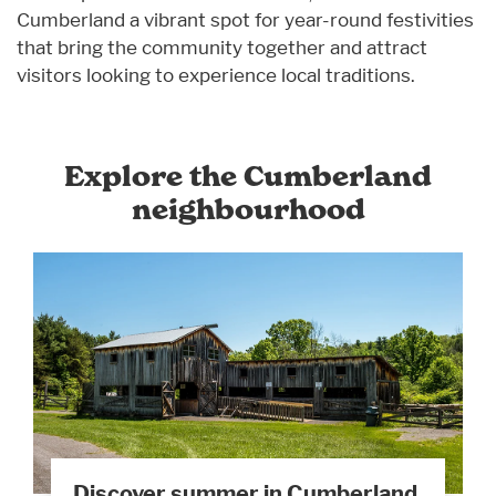
Cumberland a vibrant spot for year-round festivities
that bring the community together and attract
visitors looking to experience local traditions.
Explore the Cumberland
neighbourhood
Discover summer in Cumberland