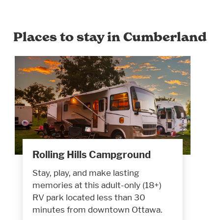
Places to stay in Cumberland
Rolling Hills Campground
Stay, play, and make lasting
memories at this adult-only (18+)
RV park located less than 30
minutes from downtown Ottawa.