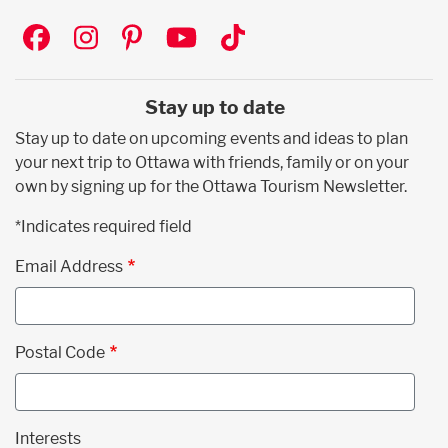
Social
Stay up to date
Stay up to date on upcoming events and ideas to plan
your next trip to Ottawa with friends, family or on your
own by signing up for the Ottawa Tourism Newsletter.
*Indicates required field
Email Address
Postal Code
Interests