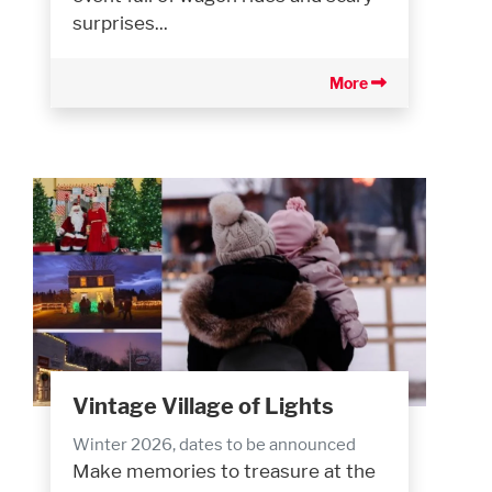
surprises...
More
Vintage Village of Lights
Winter 2026, dates to be announced
Make memories to treasure at the