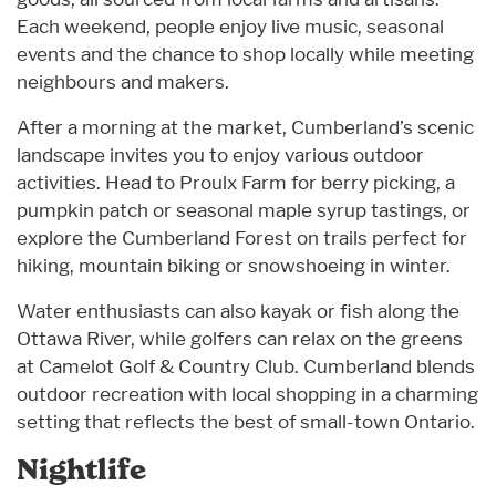
Each weekend, people enjoy live music, seasonal
events and the chance to shop locally while meeting
neighbours and makers.
After a morning at the market, Cumberland’s scenic
landscape invites you to enjoy various outdoor
activities. Head to Proulx Farm for berry picking, a
pumpkin patch or seasonal maple syrup tastings, or
explore the Cumberland Forest on trails perfect for
hiking, mountain biking or snowshoeing in winter.
Water enthusiasts can also kayak or fish along the
Ottawa River, while golfers can relax on the greens
at Camelot Golf & Country Club. Cumberland blends
outdoor recreation with local shopping in a charming
setting that reflects the best of small-town Ontario.
Nightlife