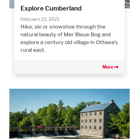
Explore Cumberland
February 22, 2021
Hike, ski or snowshoe through the
natural beauty of Mer Bleue Bog and
explore a century old village in Ottawa’s
rural east.
More