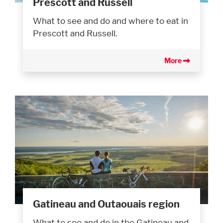
Prescott and Russell
What to see and do and where to eat in
Prescott and Russell.
More
Gatineau and Outaouais region
What to see and do in the Gatineau and