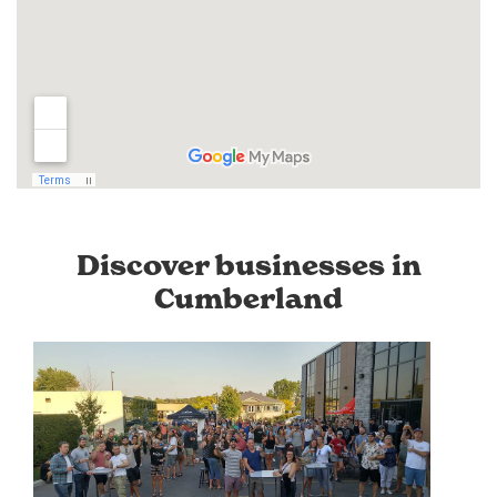
Discover businesses in
Cumberland