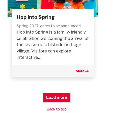
Hop Into Spring
Spring 2027, dates to be announced
Hop Into Spring is a family-friendly
celebration welcoming the arrival of
the season at a historic heritage
village. Visitors can explore
interactive…
More
Load more
Back to top