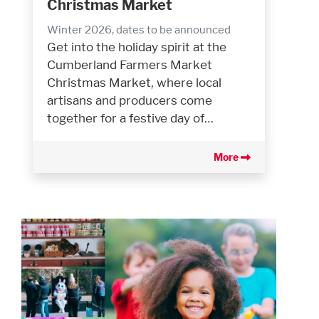
Christmas Market
Winter 2026, dates to be announced
Get into the holiday spirit at the
Cumberland Farmers Market
Christmas Market, where local
artisans and producers come
together for a festive day of…
More