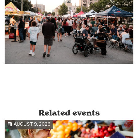
Related events
AUGUST 9, 2026