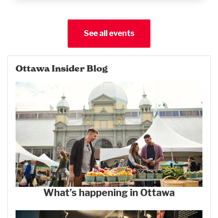
See all events
Ottawa Insider Blog
What’s happening in Ottawa