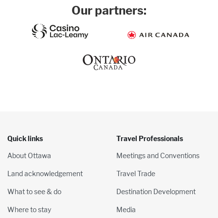
Our partners:
Quick links
Travel Professionals
About Ottawa
Meetings and Conventions
Land acknowledgement
Travel Trade
What to see & do
Destination Development
Where to stay
Media