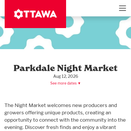
Skip
to
main
content
Parkdale Night Market
Aug 12, 2026
See more dates ▼
The Night Market welcomes new producers and
growers offering unique products, creating an
opportunity to connect with the community into the
evening. Discover fresh finds and enjoy a vibrant