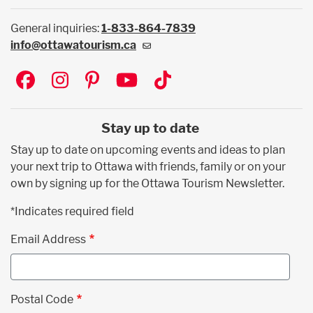
General inquiries:
1-833-864-7839
info@ottawatourism.ca
Social
Stay up to date
Stay up to date on upcoming events and ideas to plan
your next trip to Ottawa with friends, family or on your
own by signing up for the Ottawa Tourism Newsletter.
*Indicates required field
Email Address
Postal Code