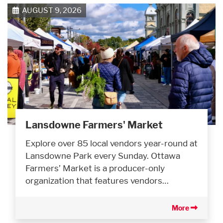
AUGUST 9, 2026
Lansdowne Farmers' Market
Explore over 85 local vendors year-round at
Lansdowne Park every Sunday. Ottawa
Farmers’ Market is a producer-only
organization that features vendors…
More