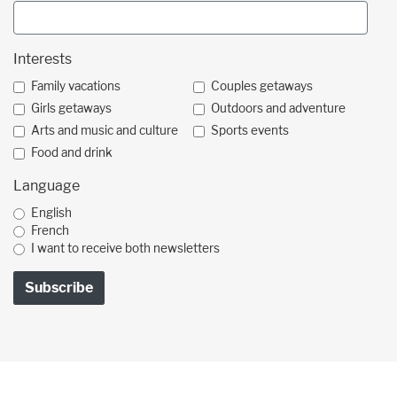
Interests
Family vacations
Couples getaways
Girls getaways
Outdoors and adventure
Arts and music and culture
Sports events
Food and drink
Language
English
French
I want to receive both newsletters