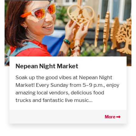
Nepean Night Market
Soak up the good vibes at Nepean Night
Market! Every Sunday from 5–9 p.m., enjoy
amazing local vendors, delicious food
trucks and fantastic live music…
More