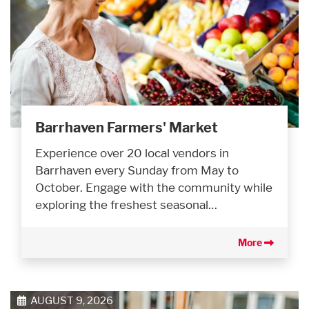
Barrhaven Farmers' Market
Experience over 20 local vendors in
Barrhaven every Sunday from May to
October. Engage with the community while
exploring the freshest seasonal…
More
AUGUST 9, 2026