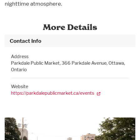
nighttime atmosphere.
More Details
Contact Info
Address
Parkdale Public Market, 366 Parkdale Avenue, Ottawa,
Ontario
Website
https://parkdalepublicmarket.ca/events