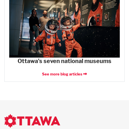
Ottawa’s seven national museums
See more blog articles