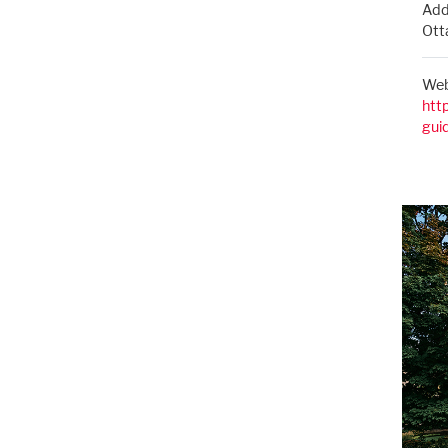
Add
Ott
Web
htt
gui