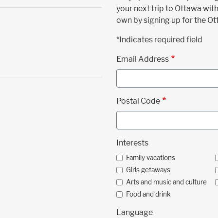
your next trip to Ottawa with
own by signing up for the O
*Indicates required field
Email Address
Postal Code
Interests
Family vacations
Girls getaways
Arts and music and culture
Food and drink
Language