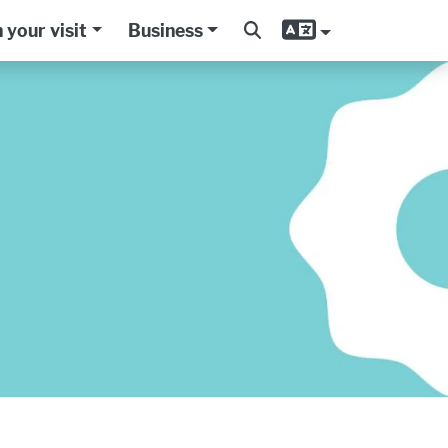
 your visit
Business