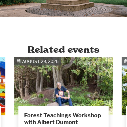
Related events
AUGUST 29, 2026
Forest Teachings Workshop
with Albert Dumont