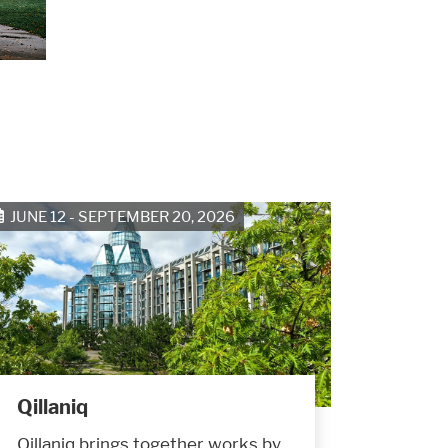
JUNE 12 - SEPTEMBER 20, 2026
Qillaniq
Qillaniq brings together works by