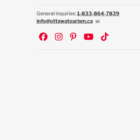
General inquiries:
1-833-864-7839
info@ottawatourism.ca
Social