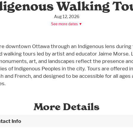
digenous Walking To
Aug 12, 2026
See more dates ▼
re downtown Ottawa through an Indigenous lens during
d walking tours led by artist and educator Jaime Morse. 
onuments, art, and landscapes reflect the presence an
ies of Indigenous Peoples in the city. Tours are offered i
sh and French, and designed to be accessible for all ages
es.
More Details
tact Info