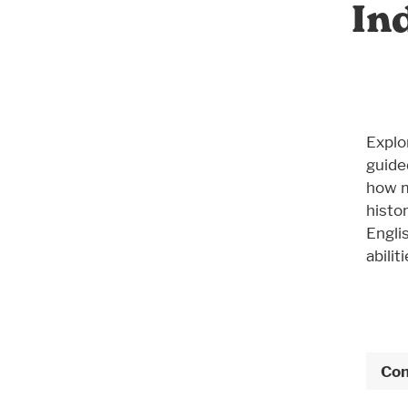
In
Explo
guide
how m
histor
Engli
abiliti
Con