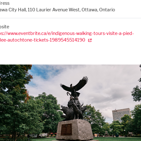
ress
awa City Hall, 110 Laurier Avenue West, Ottawa, Ontario
site
ps://www.eventbrite.ca/e/indigenous-walking-tours-visite-a-pied-
dee-autochtone-tickets-1989545514190