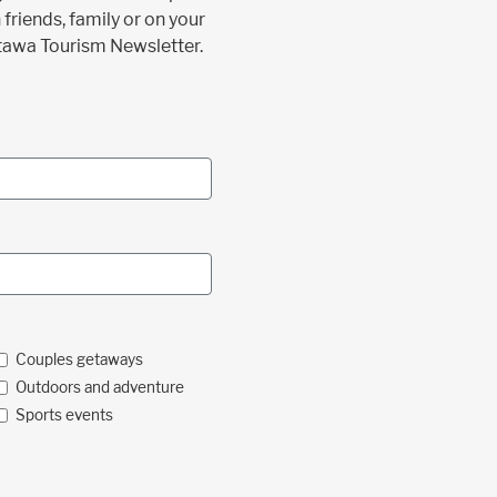
 friends, family or on your
ttawa Tourism Newsletter.
Couples getaways
Outdoors and adventure
Sports events