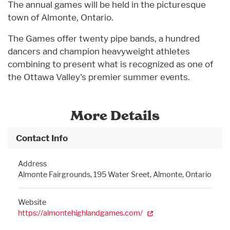
The annual games will be held in the picturesque
town of Almonte, Ontario.
The Games offer twenty pipe bands, a hundred
dancers and champion heavyweight athletes
combining to present what is recognized as one of
the Ottawa Valley's premier summer events.
More Details
Contact Info
Address
Almonte Fairgrounds, 195 Water Sreet, Almonte, Ontario
Website
https://almontehighlandgames.com/