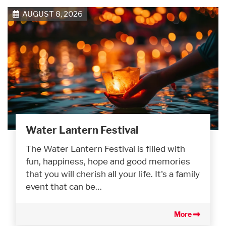
AUGUST 8, 2026
Water Lantern Festival
The Water Lantern Festival is filled with
fun, happiness, hope and good memories
that you will cherish all your life. It's a family
event that can be…
More