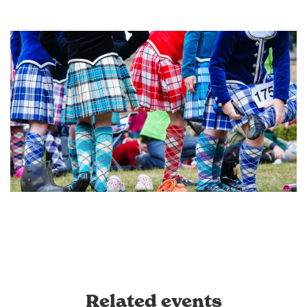
Related events