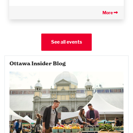
More
See all events
Ottawa Insider Blog