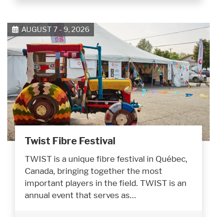
AUGUST 7 - 9, 2026
Twist Fibre Festival
TWIST is a unique fibre festival in Québec,
Canada, bringing together the most
important players in the field. TWIST is an
annual event that serves as…