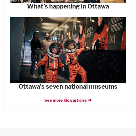
What’s happening in Ottawa
Ottawa’s seven national museums
See more blog articles