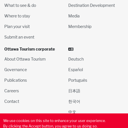
What to see & do
Destination Development
Where to stay
Media
Plan your visit
Membership
Submit an event
Ottawa Tourism corporate
About Ottawa Tourism
Deutsch
Governance
Español
Publications
Português
Careers
日本語
Contact
한국어
中文
We use cookies on this site to enhance your user experience.
© 2000-2025 Ottawa Tourism and Convention Authority, Inc. All
By clicking the Accept button, you agree to us doing so.