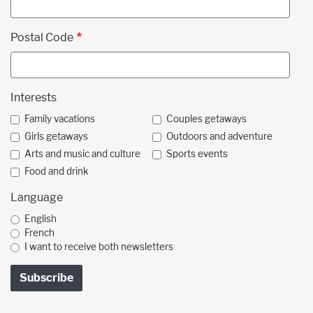
Postal Code
Interests
Family vacations
Couples getaways
Girls getaways
Outdoors and adventure
Arts and music and culture
Sports events
Food and drink
Language
English
French
I want to receive both newsletters