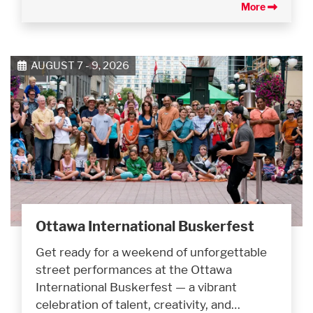
More
AUGUST 7 - 9, 2026
Ottawa International Buskerfest
Get ready for a weekend of unforgettable
street performances at the Ottawa
International Buskerfest — a vibrant
celebration of talent, creativity, and…