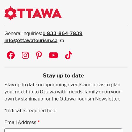
General inquiries:
1-833-864-7839
info@ottawatourism.ca
Social
Stay up to date
Stay up to date on upcoming events and ideas to plan
your next trip to Ottawa with friends, family or on your
own by signing up for the Ottawa Tourism Newsletter.
*Indicates required field
Email Address