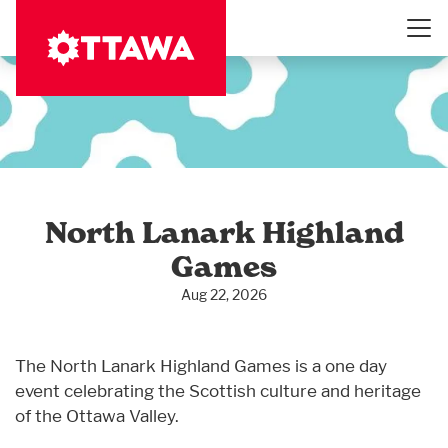
Skip
to
main
content
North Lanark Highland
Games
Aug 22, 2026
The North Lanark Highland Games is a one day
event celebrating the Scottish culture and heritage
of the Ottawa Valley.