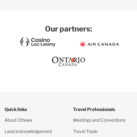
Our partners:
Quick links
Travel Professionals
About Ottawa
Meetings and Conventions
Land acknowledgement
Travel Trade