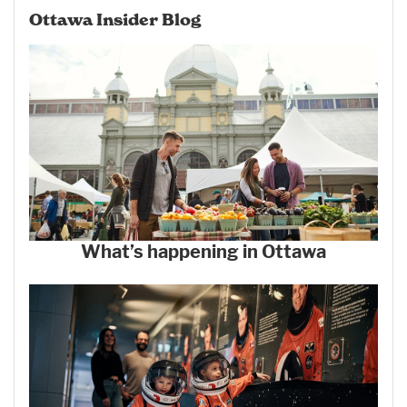
Ottawa Insider Blog
What’s happening in Ottawa