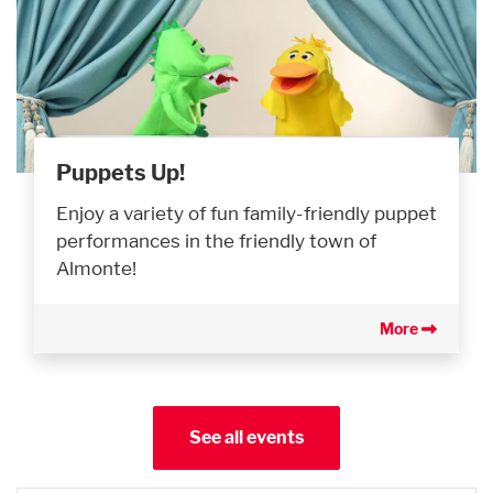
Puppets Up!
Enjoy a variety of fun family-friendly puppet
performances in the friendly town of
Almonte!
More
See all events