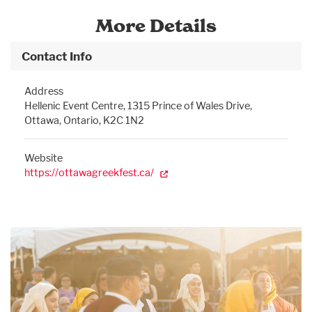
More Details
Contact Info
Address
Hellenic Event Centre, 1315 Prince of Wales Drive,
Ottawa, Ontario, K2C 1N2
Website
https://ottawagreekfest.ca/