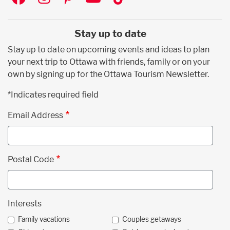
Stay up to date
Stay up to date on upcoming events and ideas to plan
your next trip to Ottawa with friends, family or on your
own by signing up for the Ottawa Tourism Newsletter.
*Indicates required field
Email Address
Postal Code
Interests
Family vacations
Couples getaways