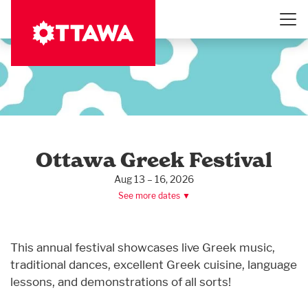
Skip
to
main
content
Ottawa Greek Festival
Aug 13 – 16, 2026
See more dates ▼
This annual festival showcases live Greek music,
traditional dances, excellent Greek cuisine, language
lessons, and demonstrations of all sorts!