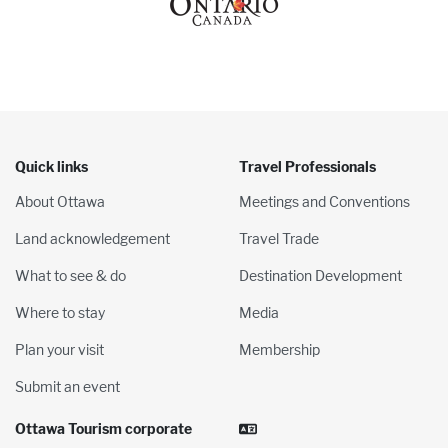
Quick links
Travel Professionals
About Ottawa
Meetings and Conventions
Land acknowledgement
Travel Trade
What to see & do
Destination Development
Where to stay
Media
Plan your visit
Membership
Submit an event
Ottawa Tourism corporate