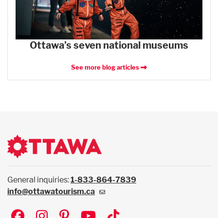
Ottawa’s seven national museums
See more blog articles
General inquiries:
1-833-864-7839
info@ottawatourism.ca
Social