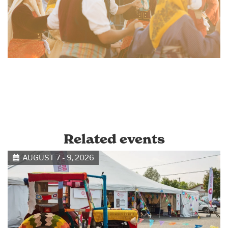
Related events
AUGUST 7 - 9, 2026