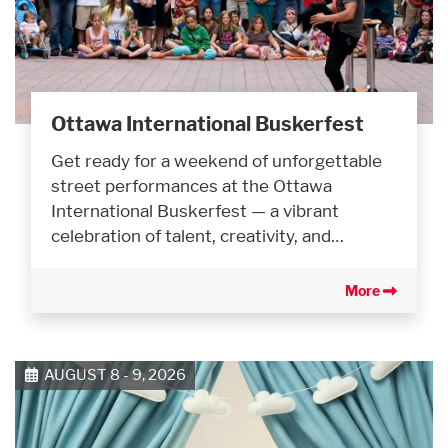
Ottawa International Buskerfest
Get ready for a weekend of unforgettable
street performances at the Ottawa
International Buskerfest — a vibrant
celebration of talent, creativity, and…
More
AUGUST 8 - 9, 2026