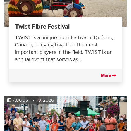
Twist Fibre Festival
TWIST is a unique fibre festival in Québec,
Canada, bringing together the most
important players in the field. TWIST is an
annual event that serves as…
More
AUGUST 7 - 9, 2026