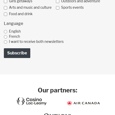
Girls getaways
Outdoors and adventure
Arts and music and culture
Sports events
Food and drink
Language
English
French
I want to receive both newsletters
Our partners: