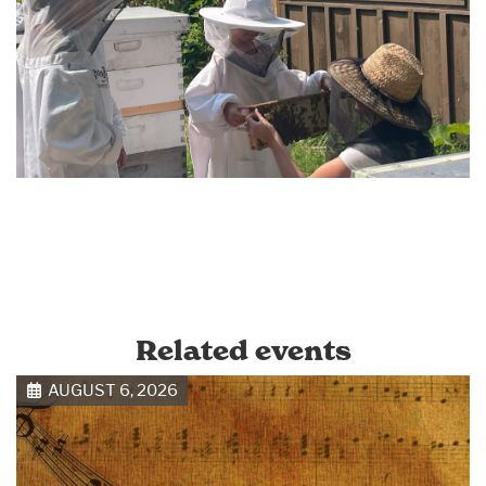
Related events
AUGUST 6, 2026