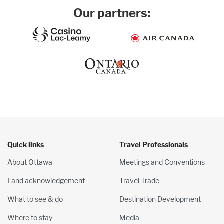
Our partners:
Quick links
Travel Professionals
About Ottawa
Meetings and Conventions
Land acknowledgement
Travel Trade
What to see & do
Destination Development
Where to stay
Media