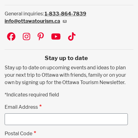
General inquiries:
1-833-864-7839
info@ottawatourism.ca
Social
Stay up to date
Stay up to date on upcoming events and ideas to plan
your next trip to Ottawa with friends, family or on your
own by signing up for the Ottawa Tourism Newsletter.
*Indicates required field
Email Address
Postal Code