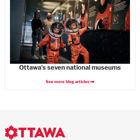
Ottawa’s seven national museums
See more blog articles