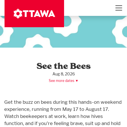
Skip
to
main
content
See the Bees
Aug 8, 2026
See more dates ▼
Get the buzz on bees during this hands-on weekend
experience, running from May 17 to August 17.
Watch beekeepers at work, learn how hives
function, and if you're feeling brave, suit up and hold