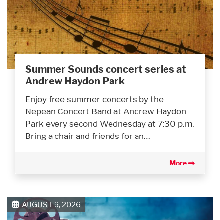
Summer Sounds concert series at
Andrew Haydon Park
Enjoy free summer concerts by the
Nepean Concert Band at Andrew Haydon
Park every second Wednesday at 7:30 p.m.
Bring a chair and friends for an…
More
AUGUST 6, 2026