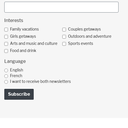
Interests
Family vacations
Couples getaways
Girls getaways
Outdoors and adventure
Arts and music and culture
Sports events
Food and drink
Language
English
French
I want to receive both newsletters