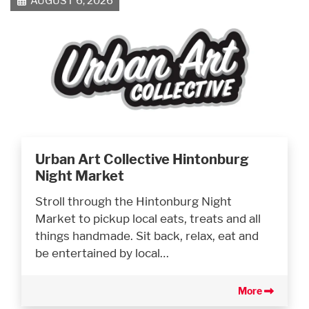
AUGUST 6, 2026
Urban Art Collective Hintonburg
Night Market
Stroll through the Hintonburg Night
Market to pickup local eats, treats and all
things handmade. Sit back, relax, eat and
be entertained by local…
More