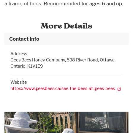
a frame of bees. Recommended for ages 6 and up.
More Details
Contact Info
Address
Gees Bees Honey Company, 538 River Road, Ottawa,
Ontario, K1V1E9
Website
https://www.geesbees.ca/see-the-bees-at-gees-bees