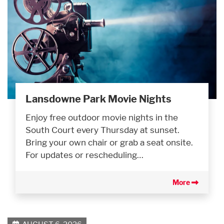
Lansdowne Park Movie Nights
Enjoy free outdoor movie nights in the
South Court every Thursday at sunset.
Bring your own chair or grab a seat onsite.
For updates or rescheduling…
More