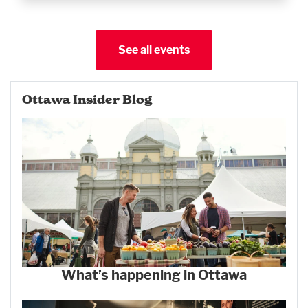
See all events
Ottawa Insider Blog
What’s happening in Ottawa