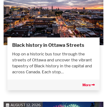
Black history in Ottawa Streets
Hop on a historic bus tour through the
streets of Ottawa and uncover the vibrant
tapestry of Black history in the capital and
across Canada. Each stop…
More
AUGUST 12, 2026