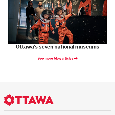
Ottawa’s seven national museums
See more blog articles