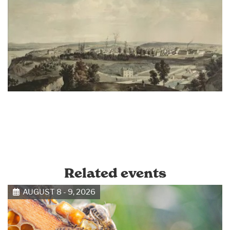
Related events
AUGUST 8 - 9, 2026