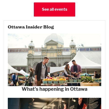
See all events
Ottawa Insider Blog
What’s happening in Ottawa