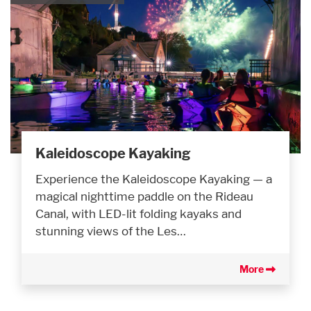
Kaleidoscope Kayaking
Experience the Kaleidoscope Kayaking — a
magical nighttime paddle on the Rideau
Canal, with LED-lit folding kayaks and
stunning views of the Les…
More