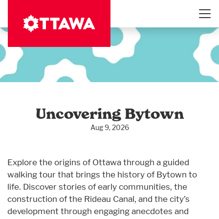
Skip
to
main
content
Uncovering Bytown
Aug 9, 2026
Explore the origins of Ottawa through a guided
walking tour that brings the history of Bytown to
life. Discover stories of early communities, the
construction of the Rideau Canal, and the city’s
development through engaging anecdotes and