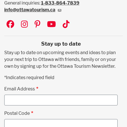
General inquiries:
1-833-864-7839
info@ottawatourism.ca
Social
Stay up to date
Stay up to date on upcoming events and ideas to plan
your next trip to Ottawa with friends, family or on your
own by signing up for the Ottawa Tourism Newsletter.
*Indicates required field
Email Address
Postal Code