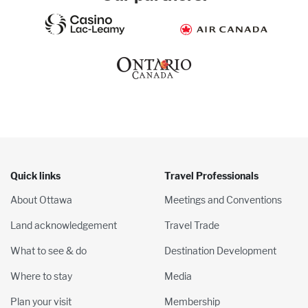
Quick links
Travel Professionals
About Ottawa
Meetings and Conventions
Land acknowledgement
Travel Trade
What to see & do
Destination Development
Where to stay
Media
Plan your visit
Membership