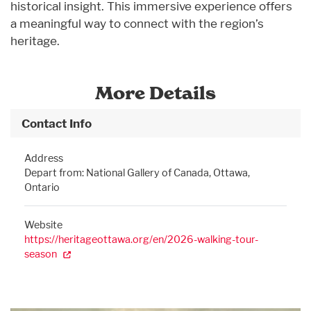
historical insight. This immersive experience offers
a meaningful way to connect with the region’s
heritage.
More Details
Contact Info
Address
Depart from: National Gallery of Canada, Ottawa,
Ontario
Website
https://heritageottawa.org/en/2026-walking-tour-
season