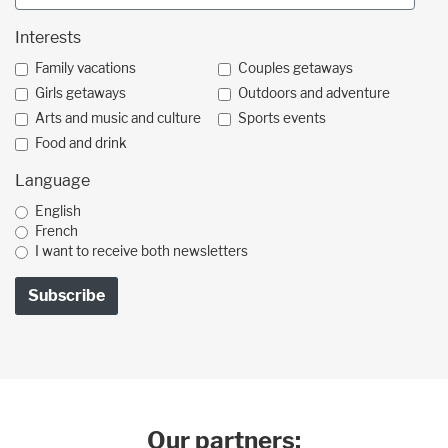
Interests
Family vacations
Couples getaways
Girls getaways
Outdoors and adventure
Arts and music and culture
Sports events
Food and drink
Language
English
French
I want to receive both newsletters
Our partners: