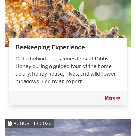
Beekeeping Experience
Get a behind-the-scenes look at Gibbs
Honey during a guided tour of the home
apiary, honey house, hives, and wildflower
meadows. Led by an expert…
More
AUGUST 12, 2026