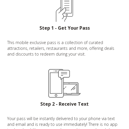
Step 1 - Get Your Pass
This mobile exclusive pass is a collection of curated
attractions, retailers, restaurants and more, offering deals
and discounts to redeem during your visit.
Step 2 - Receive Text
Your pass will be instantly delivered to your phone via text
and email and is ready to use immediately! There is no app