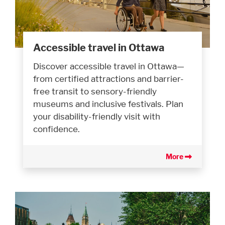
Accessible travel in Ottawa
Discover accessible travel in Ottawa—
from certified attractions and barrier-
free transit to sensory-friendly
museums and inclusive festivals. Plan
your disability-friendly visit with
confidence.
More