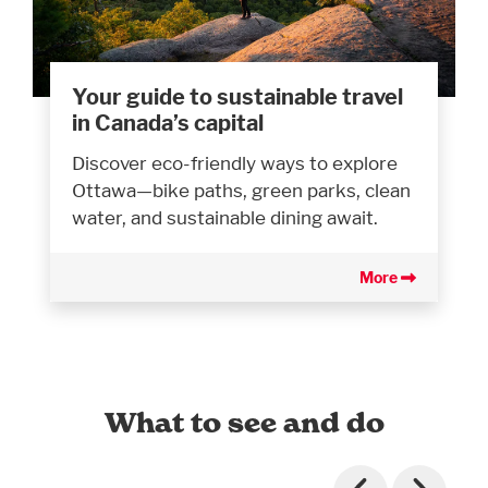
Your guide to sustainable travel
in Canada’s capital
Discover eco-friendly ways to explore
Ottawa—bike paths, green parks, clean
water, and sustainable dining await.
More
What to see and do