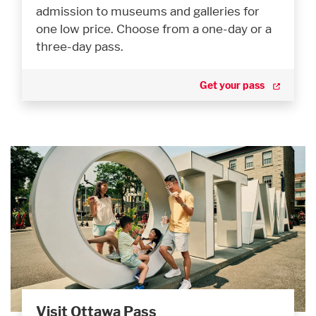
admission to museums and galleries for
one low price. Choose from a one-day or a
three-day pass.
Get your pass
Visit Ottawa Pass