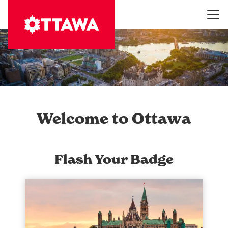
Skip
to
main
content
Welcome to Ottawa
Flash Your Badge