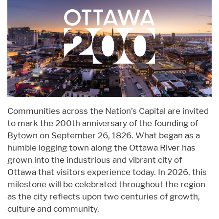
Communities across the Nation’s Capital are invited
to mark the 200th anniversary of the founding of
Bytown on September 26, 1826. What began as a
humble logging town along the Ottawa River has
grown into the industrious and vibrant city of
Ottawa that visitors experience today. In 2026, this
milestone will be celebrated throughout the region
as the city reflects upon two centuries of growth,
culture and community.