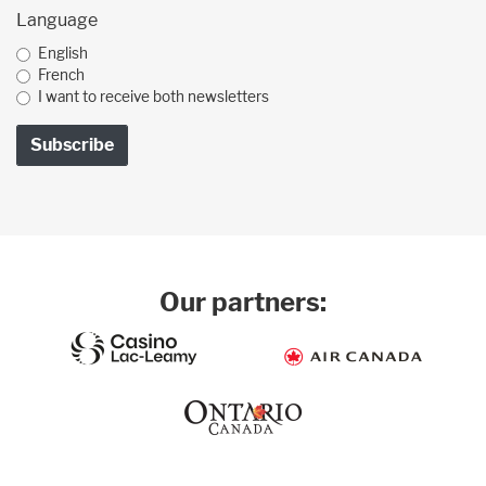
Language
English
French
I want to receive both newsletters
Our partners: