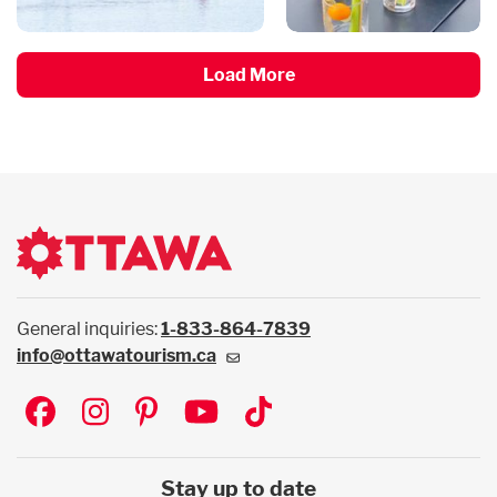
Load More
General inquiries:
1-833-864-7839
info@ottawatourism.ca
Social
Stay up to date