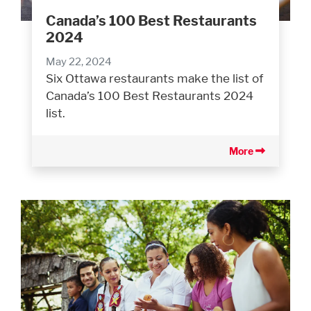
Canada’s 100 Best Restaurants
2024
May 22, 2024
Six Ottawa restaurants make the list of
Canada’s 100 Best Restaurants 2024
list.
More