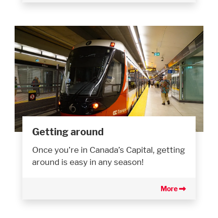
Getting around
Once you’re in Canada’s Capital, getting
around is easy in any season!
More