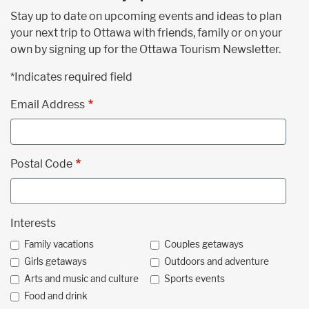
Stay up to date on upcoming events and ideas to plan
your next trip to Ottawa with friends, family or on your
own by signing up for the Ottawa Tourism Newsletter.
*Indicates required field
Email Address
Postal Code
Interests
Family vacations
Couples getaways
Girls getaways
Outdoors and adventure
Arts and music and culture
Sports events
Food and drink