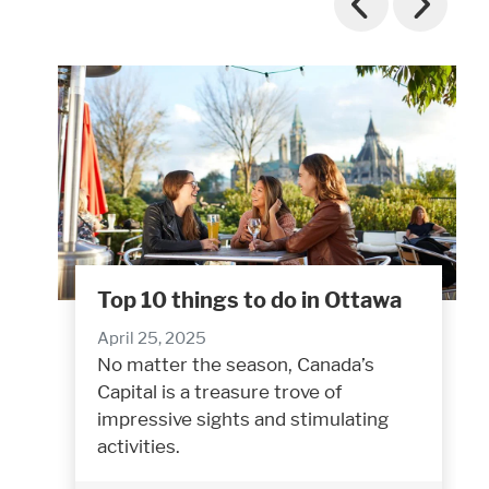
Top 10 things to do in Ottawa
April 25, 2025
No matter the season, Canada’s
Capital is a treasure trove of
impressive sights and stimulating
activities.