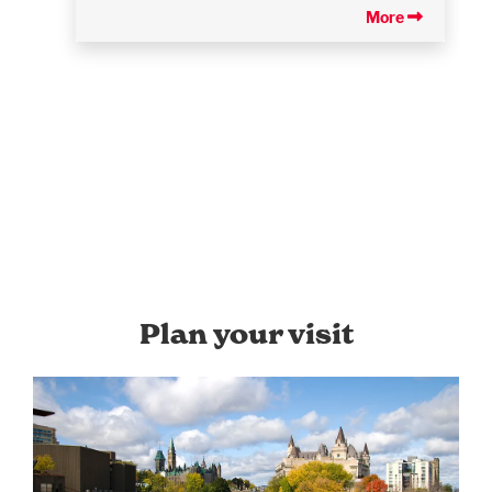
More
Plan your visit