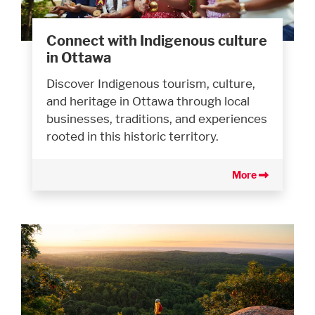
Connect with Indigenous culture
in Ottawa
Discover Indigenous tourism, culture,
and heritage in Ottawa through local
businesses, traditions, and experiences
rooted in this historic territory.
More