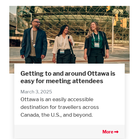
Getting to and around Ottawa is
easy for meeting attendees
March 3, 2025
Ottawa is an easily accessible
destination for travellers across
Canada, the U.S., and beyond.
More