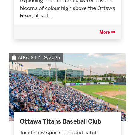
exploding in shimmering waterfalls and
blooms of colour high above the Ottawa
River, all set…
More
AUGUST 7 - 9, 2026
Ottawa Titans Baseball Club
Join fellow sports fans and catch