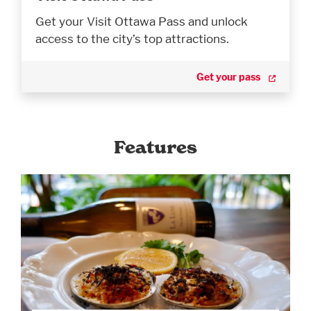
Get your Visit Ottawa Pass and unlock
access to the city’s top attractions.
Get your pass
Features