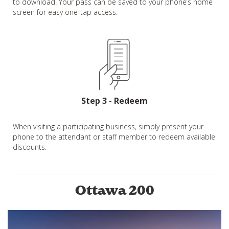
to download. Your pass can be saved to your phone’s home
screen for easy one-tap access.
Step 3 - Redeem
When visiting a participating business, simply present your
phone to the attendant or staff member to redeem available
discounts.
Ottawa 200