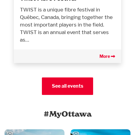
TWIST is a unique fibre festival in
Québec, Canada, bringing together the
most important players in the field.
TWIST is an annual event that serves
as…
More
See all events
#MyOttawa