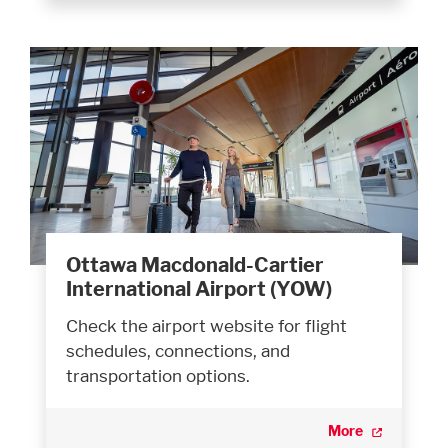
Ottawa Macdonald-Cartier
International Airport (YOW)
Check the airport website for flight
schedules, connections, and
transportation options.
More