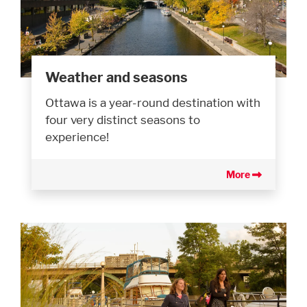
Weather and seasons
Ottawa is a year-round destination with
four very distinct seasons to
experience!
More