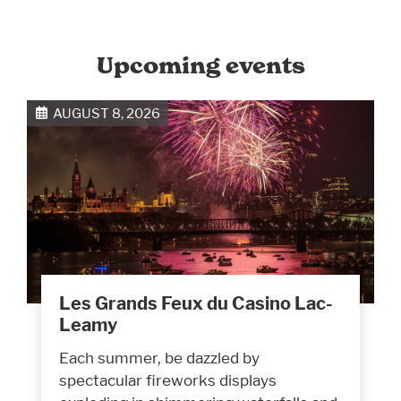
Upcoming events
AUGUST 8, 2026
Les Grands Feux du Casino Lac-
Leamy
Each summer, be dazzled by
spectacular fireworks displays