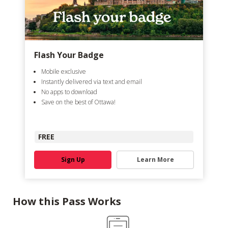
Flash Your Badge
Mobile exclusive
Instantly delivered via text and email
No apps to download
Save on the best of Ottawa!
FREE
Sign Up
Learn More
How this Pass Works