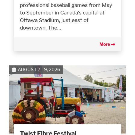
professional baseball games from May
to September in Canada’s capital at
Ottawa Stadium, just east of
downtown. The…
More
AUGUST 7 - 9, 2026
Twist Fibre Festival