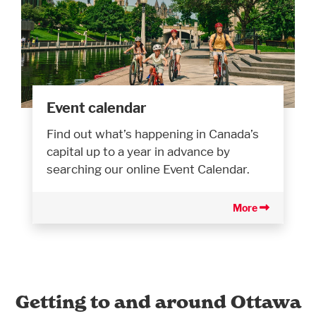
Event calendar
Find out what’s happening in Canada’s
capital up to a year in advance by
searching our online Event Calendar.
More
Getting to and around Ottawa