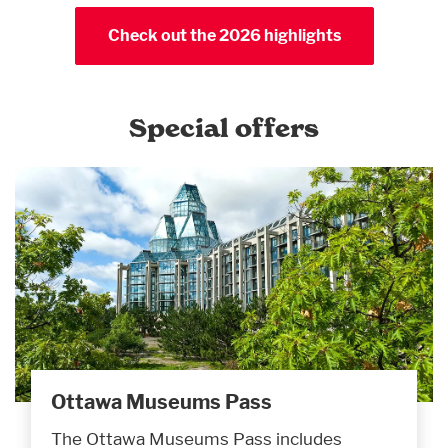
Check out the 2026 highlights
Special offers
Ottawa Museums Pass
The Ottawa Museums Pass includes