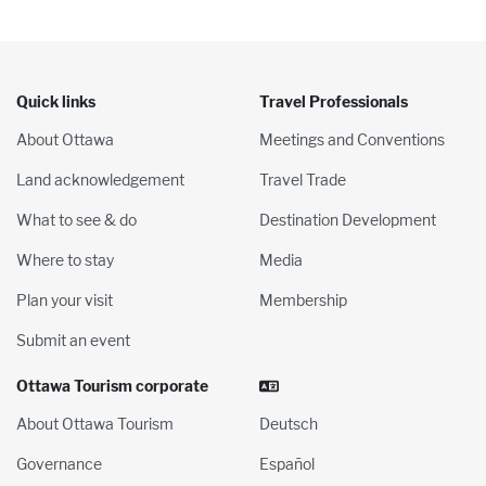
Quick links
Travel Professionals
About Ottawa
Meetings and Conventions
Land acknowledgement
Travel Trade
What to see & do
Destination Development
Where to stay
Media
Plan your visit
Membership
Submit an event
Ottawa Tourism corporate
About Ottawa Tourism
Deutsch
Governance
Español